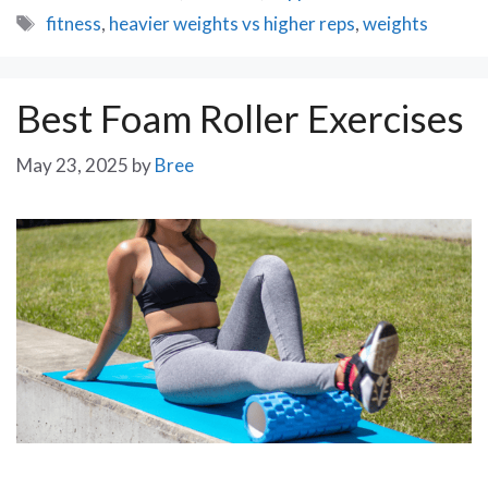
Tags
fitness
,
heavier weights vs higher reps
,
weights
Best Foam Roller Exercises
May 23, 2025
by
Bree