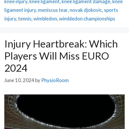
knee injury
,
knee ligament
,
knee ligament damage
,
knee
ligament injury
,
meniscus tear
,
novak djokovic
,
sports
injury
,
tennis
,
wimbledon
,
wimbledon championships
Injury Heartbreak: Which
Players Will Miss EURO
2024
June 10, 2024
by
PhysioRoom