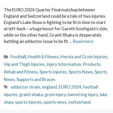
The EURO 2024 Quarter Final matchup between
England and Switzerland could be a tale of two injuries.
England’s Luke Shaw is fighting to be fit in time to start
at left-back – a huge boost for Gareth Southgate’s side,
while on the other hand, Granit Xhaka is desperately
battling an adductor issue to be fit …
Read more
Categories
Football
,
Health & Fitness
,
Hernia and Groin Injuries
,
Hip and Thigh Injuries
,
Injury Information
,
Products
,
Rehab and Fitness
,
Sports Injuries
,
Sports News
,
Sports
News
,
Supports and Braces
Tags
adductor strain
,
england
,
EURO 2024
,
football
injuries
,
granit xhaka
,
groin injury
,
hamstring injury
,
luke
shaw
,
sports injuries
,
sports news
,
switzerland