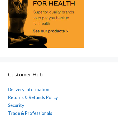
Customer Hub
Delivery Information
Returns & Refunds Policy
Security
Trade & Professionals