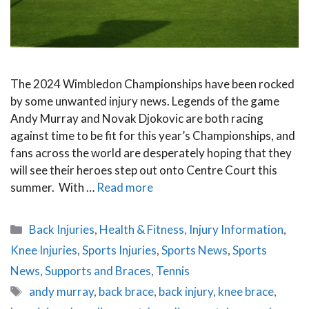
The 2024 Wimbledon Championships have been rocked
by some unwanted injury news. Legends of the game
Andy Murray and Novak Djokovic are both racing
against time to be fit for this year’s Championships, and
fans across the world are desperately hoping that they
will see their heroes step out onto Centre Court this
summer. With …
Read more
Categories
Back Injuries
,
Health & Fitness
,
Injury Information
,
Knee Injuries
,
Sports Injuries
,
Sports News
,
Sports
News
,
Supports and Braces
,
Tennis
Tags
andy murray
,
back brace
,
back injury
,
knee brace
,