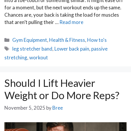
into a toe-touch or something similar. It might ease off
for a moment, but the next workout ends up the same.
Chances are, your back is taking the load for muscles
that aren’t pulling their …
Read more
Categories
Gym Equipment
,
Health & Fitness
,
How to's
Tags
leg stretcher band
,
Lower back pain
,
passive
stretching
,
workout
Should I Lift Heavier
Weight or Do More Reps?
November 5, 2025
by
Bree