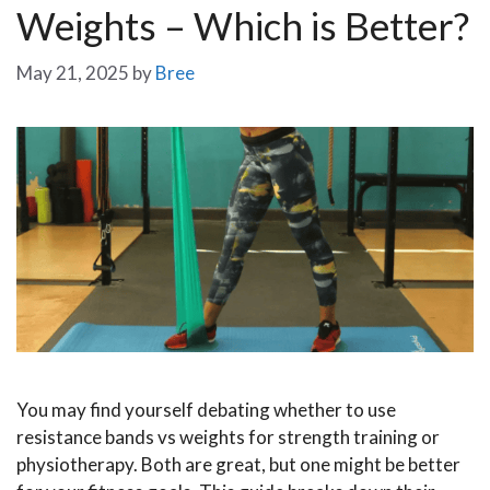
Weights – Which is Better?
May 21, 2025
by
Bree
You may find yourself debating whether to use
resistance bands vs weights for strength training or
physiotherapy. Both are great, but one might be better