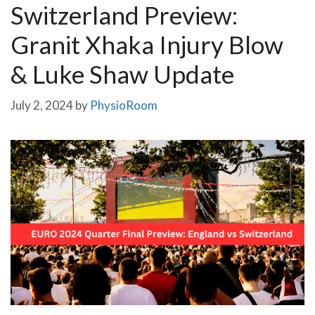
Switzerland Preview:
Granit Xhaka Injury Blow
& Luke Shaw Update
July 2, 2024
by
PhysioRoom