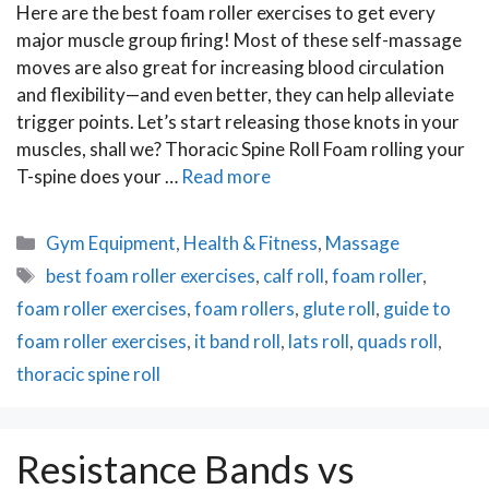
Here are the best foam roller exercises to get every
major muscle group firing! Most of these self-massage
moves are also great for increasing blood circulation
and flexibility—and even better, they can help alleviate
trigger points. Let’s start releasing those knots in your
muscles, shall we? Thoracic Spine Roll Foam rolling your
T-spine does your …
Read more
Categories
Gym Equipment
,
Health & Fitness
,
Massage
Tags
best foam roller exercises
,
calf roll
,
foam roller
,
foam roller exercises
,
foam rollers
,
glute roll
,
guide to
foam roller exercises
,
it band roll
,
lats roll
,
quads roll
,
thoracic spine roll
Resistance Bands vs