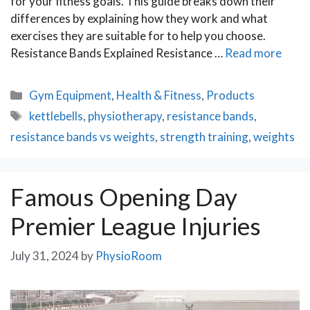
for your fitness goals. This guide breaks down their
differences by explaining how they work and what
exercises they are suitable for to help you choose.
Resistance Bands Explained Resistance …
Read more
Categories
Gym Equipment
,
Health & Fitness
,
Products
Tags
kettlebells
,
physiotherapy
,
resistance bands
,
resistance bands vs weights
,
strength training
,
weights
Famous Opening Day
Premier League Injuries
July 31, 2024
by
PhysioRoom