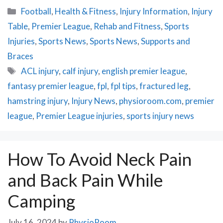
Categories
Football
,
Health & Fitness
,
Injury Information
,
Injury
Table
,
Premier League
,
Rehab and Fitness
,
Sports
Injuries
,
Sports News
,
Sports News
,
Supports and
Braces
Tags
ACL injury
,
calf injury
,
english premier league
,
fantasy premier league
,
fpl
,
fpl tips
,
fractured leg
,
hamstring injury
,
Injury News
,
physioroom.com
,
premier
league
,
Premier League injuries
,
sports injury news
How To Avoid Neck Pain
and Back Pain While
Camping
July 16, 2024
by
PhysioRoom