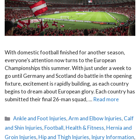
With domestic football finished for another season,
everyone’s attention now turns to the European
Championships this summer. With just under a week to
go until Germany and Scotland do battle in the opening
fixture, excitement is rapidly building, as each country
begins to dream about European glory. Each country has
submitted their final 26-man squad, …
Read more
Categories
Ankle and Foot Injuries
,
Arm and Elbow Injuries
,
Calf
and Shin Injuries
,
Football
,
Health & Fitness
,
Hernia and
Groin Injuries
,
Hip and Thigh Injuries
,
Injury Information
,