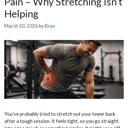
Pain – Why Stretching Isn’t
Helping
March 30, 2026
by
Bree
You’ve probably tried to stretch out your lower back
after a tough session. It feels tight, so you go straight