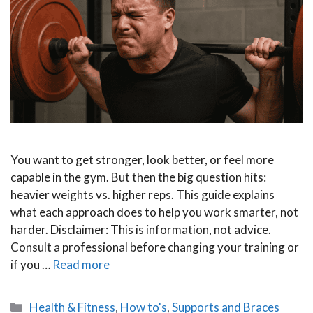
You want to get stronger, look better, or feel more
capable in the gym. But then the big question hits:
heavier weights vs. higher reps. This guide explains
what each approach does to help you work smarter, not
harder. Disclaimer: This is information, not advice.
Consult a professional before changing your training or
if you …
Read more
Categories
Health & Fitness
,
How to's
,
Supports and Braces