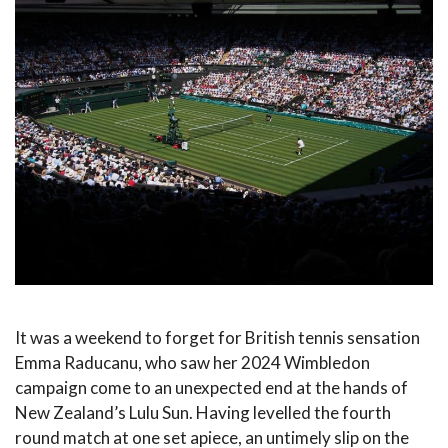
It was a weekend to forget for British tennis sensation
Emma Raducanu, who saw her 2024 Wimbledon
campaign come to an unexpected end at the hands of
New Zealand’s Lulu Sun. Having levelled the fourth
round match at one set apiece, an untimely slip on the