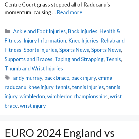
Centre Court grass stopped all of Raducanu’s
momentum, causing …
Read more
Categories
Ankle and Foot Injuries
,
Back Injuries
,
Health &
Fitness
,
Injury Information
,
Knee Injuries
,
Rehab and
Fitness
,
Sports Injuries
,
Sports News
,
Sports News
,
Supports and Braces
,
Taping and Strapping
,
Tennis
,
Thumb and Wrist Injuries
Tags
andy murray
,
back brace
,
back injury
,
emma
raducanu
,
knee injury
,
tennis
,
tennis injuries
,
tennis
injury
,
wimbledon
,
wimbledon championships
,
wrist
brace
,
wrist injury
EURO 2024 England vs