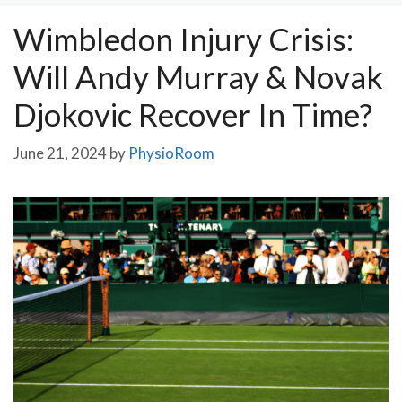
Wimbledon Injury Crisis:
Will Andy Murray & Novak
Djokovic Recover In Time?
June 21, 2024
by
PhysioRoom