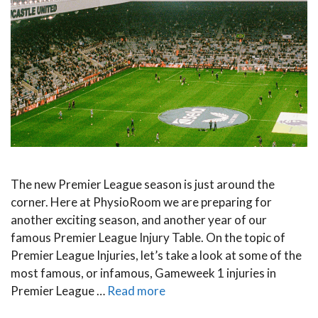
The new Premier League season is just around the
corner. Here at PhysioRoom we are preparing for
another exciting season, and another year of our
famous Premier League Injury Table. On the topic of
Premier League Injuries, let’s take a look at some of the
most famous, or infamous, Gameweek 1 injuries in
Premier League …
Read more