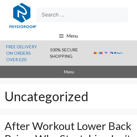
Skip
Search
to
for:
content
Menu
FREE DELIVERY
100% SECURE
ON ORDERS
SHOPPING
OVER £20
Menu
Uncategorized
After Workout Lower Back