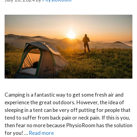
Camping is a fantastic way to get some fresh air and
experience the great outdoors. However, the idea of
sleeping in a tent can be very off putting for people that
tend to suffer from back pain or neck pain. If this is you,
then fear no more because PhysioRoom has the solution
for you! …
Read more