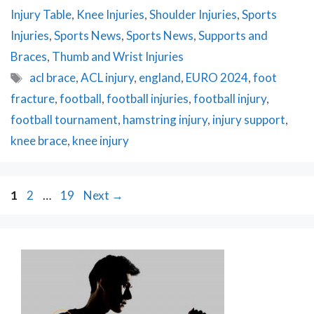
Injury Table
,
Knee Injuries
,
Shoulder Injuries
,
Sports
Injuries
,
Sports News
,
Sports News
,
Supports and
Braces
,
Thumb and Wrist Injuries
Tags
acl brace
,
ACL injury
,
england
,
EURO 2024
,
foot
fracture
,
football
,
football injuries
,
football injury
,
football tournament
,
hamstring injury
,
injury support
,
knee brace
,
knee injury
Post
Page
Page
Page
1
2
…
19
Next
→
navigation