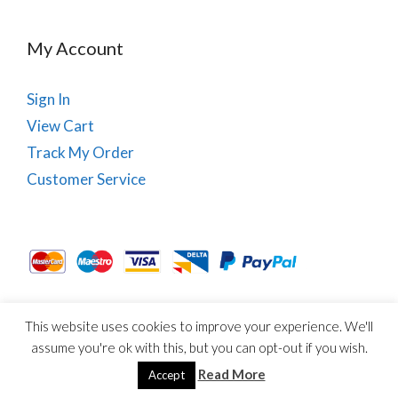
My Account
Sign In
View Cart
Track My Order
Customer Service
This website uses cookies to improve your experience. We'll
About Us
Site Map
Term & Conditions
Cookies
assume you're ok with this, but you can opt-out if you wish.
© Copyright PhysioRoom.com 2021. All rights reserved.
Read More
Accept