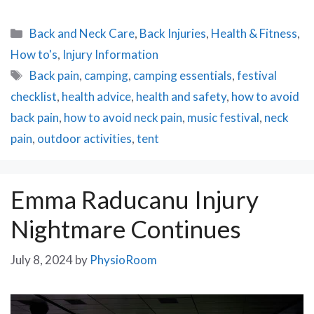
Categories
Back and Neck Care
,
Back Injuries
,
Health & Fitness
,
How to's
,
Injury Information
Tags
Back pain
,
camping
,
camping essentials
,
festival
checklist
,
health advice
,
health and safety
,
how to avoid
back pain
,
how to avoid neck pain
,
music festival
,
neck
pain
,
outdoor activities
,
tent
Emma Raducanu Injury
Nightmare Continues
July 8, 2024
by
PhysioRoom