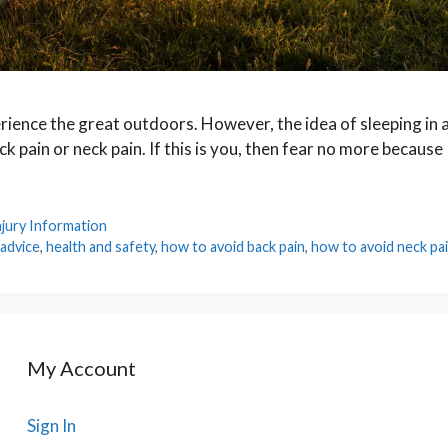
rience the great outdoors. However, the idea of sleeping in a
k pain or neck pain. If this is you, then fear no more because
njury Information
 advice
,
health and safety
,
how to avoid back pain
,
how to avoid neck pa
My Account
Sign In