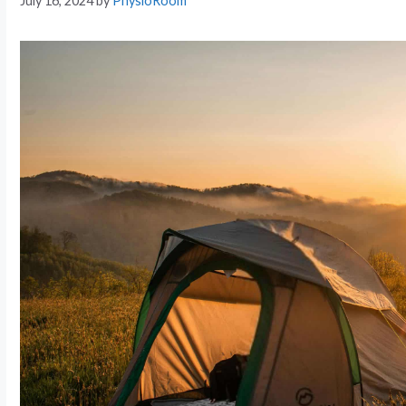
July 16, 2024
by
PhysioRoom