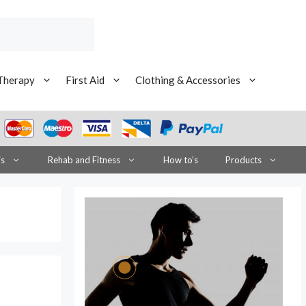
Therapy
First Aid
Clothing & Accessories
is
Rehab and Fitness
How to’s
Products