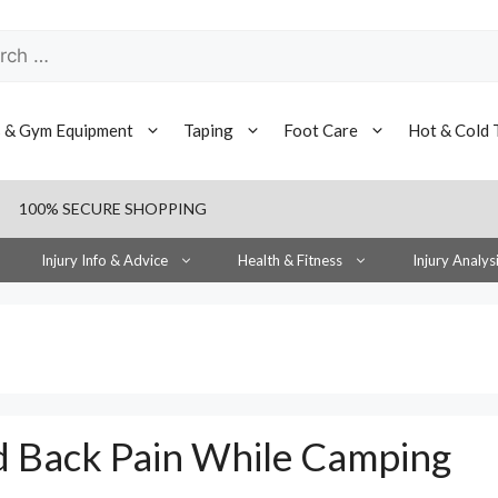
h
s & Gym Equipment
Taping
Foot Care
Hot & Cold 
100% SECURE SHOPPING
Injury Info & Advice
Health & Fitness
Injury Analys
d Back Pain While Camping