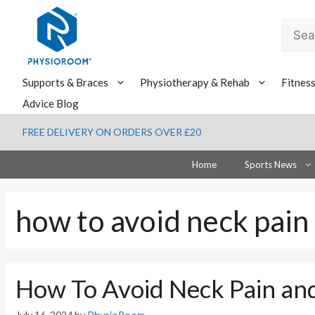
Skip
to
Searc
content
for:
Supports & Braces
Physiotherapy & Rehab
Fitnes
Advice Blog
FREE DELIVERY ON ORDERS OVER £20
Home
Sports News
how to avoid neck pain
How To Avoid Neck Pain an