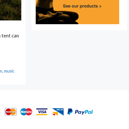
 tent can
in
,
music