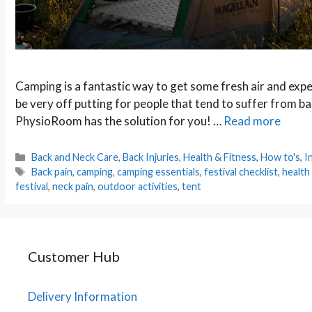
Camping is a fantastic way to get some fresh air and expe
be very off putting for people that tend to suffer from bac
PhysioRoom has the solution for you! …
Read more
Categories
Back and Neck Care
,
Back Injuries
,
Health & Fitness
,
How to's
,
I
Tags
Back pain
,
camping
,
camping essentials
,
festival checklist
,
health
festival
,
neck pain
,
outdoor activities
,
tent
Customer Hub
Delivery Information