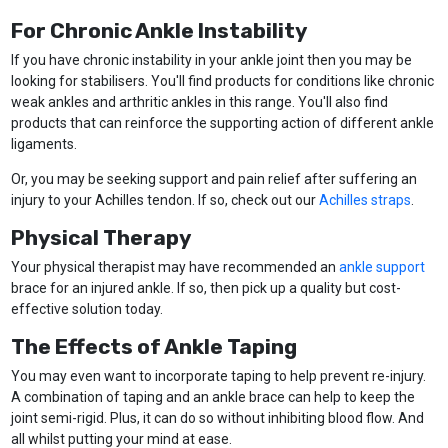
For Chronic Ankle Instability
If you have chronic instability in your ankle joint then you may be
looking for stabilisers. You'll find products for conditions like chronic
weak ankles and arthritic ankles in this range. You'll also find
products that can reinforce the supporting action of different ankle
ligaments.
Or, you may be seeking support and pain relief after suffering an
injury to your Achilles tendon. If so, check out our
Achilles straps
.
Physical Therapy
Your physical therapist may have recommended an
ankle support
brace for an injured ankle. If so, then pick up a quality but cost-
effective solution today.
The Effects of Ankle Taping
You may even want to incorporate taping to help prevent re-injury.
A combination of taping and an ankle brace can help to keep the
joint semi-rigid. Plus, it can do so without inhibiting blood flow. And
all whilst putting your mind at ease.