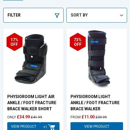
looking for ankle protection for sport, or an ankle brace for pain
relief or injury recovery - be sure to choose PhysioRoom.
FILTER
17%
73%
OFF
OFF
PHYSIOROOM LIGHT AIR
PHYSIOROOM LIGHT
ANKLE / FOOT FRACTURE
ANKLE / FOOT FRACTURE
BRACE WALKER SHORT
BRACE WALKER
£34.99
£11.00
ONLY
£41.99
FROM
£39.99
VIEW PRODUCT
VIEW PRODUCT
+1