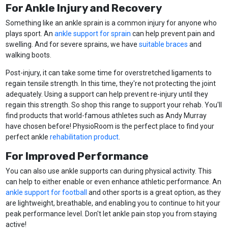
For Ankle Injury and Recovery
Something like an ankle sprain is a common injury for anyone who
plays sport. An
ankle support for sprain
can help prevent pain and
swelling. And for severe sprains, we have
suitable braces
and
walking boots.
Post-injury, it can take some time for overstretched ligaments to
regain tensile strength. In this time, they're not protecting the joint
adequately. Using a support can help prevent re-injury until they
regain this strength. So shop this range to support your rehab. You'll
find products that world-famous athletes such as Andy Murray
have chosen before! PhysioRoom is the perfect place to find your
perfect ankle
rehabilitation product
.
For Improved Performance
You can also use ankle supports can during physical activity. This
can help to either enable or even enhance athletic performance. An
ankle support for football
and other sports is a great option, as they
are lightweight, breathable, and enabling you to continue to hit your
peak performance level. Don't let ankle pain stop you from staying
active!