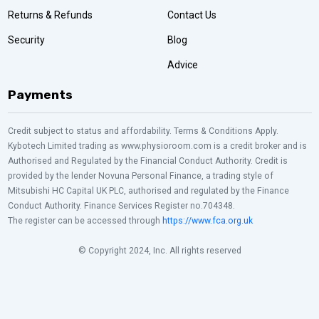
Returns & Refunds
Contact Us
Security
Blog
Advice
Payments
Credit subject to status and affordability. Terms & Conditions Apply.
Kybotech Limited trading as www.physioroom.com is a credit broker and is
Authorised and Regulated by the Financial Conduct Authority. Credit is
provided by the lender Novuna Personal Finance, a trading style of
Mitsubishi HC Capital UK PLC, authorised and regulated by the Finance
Conduct Authority. Finance Services Register no.704348.
The register can be accessed through
https://www.fca.org.uk
© Copyright 2024, Inc. All rights reserved