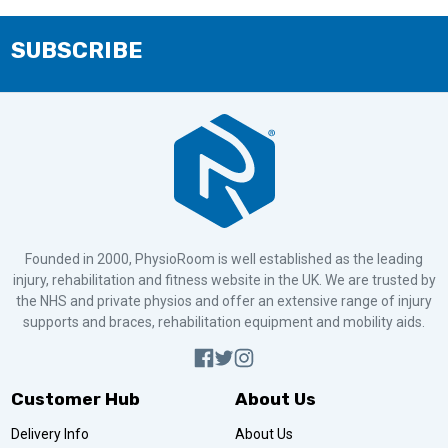
SUBSCRIBE
Founded in 2000, PhysioRoom is well established as the leading
injury, rehabilitation and fitness website in the UK. We are trusted by
the NHS and private physios and offer an extensive range of injury
supports and braces, rehabilitation equipment and mobility aids.
Customer Hub
About Us
Delivery Info
About Us