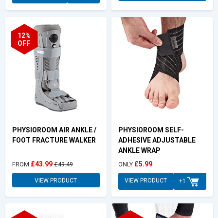
12%
OFF
PHYSIOROOM AIR ANKLE /
PHYSIOROOM SELF-
FOOT FRACTURE WALKER
ADHESIVE ADJUSTABLE
ANKLE WRAP
£43.99
£5.99
FROM
£49.49
ONLY
VIEW PRODUCT
VIEW PRODUCT
+1