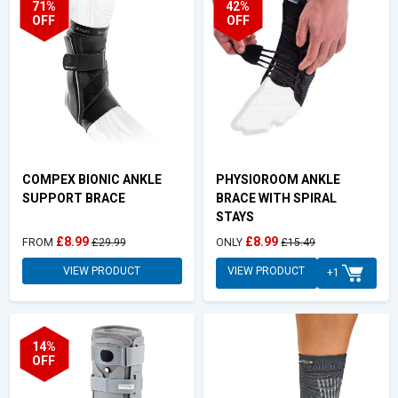
71%
42%
OFF
OFF
COMPEX BIONIC ANKLE
PHYSIOROOM ANKLE
SUPPORT BRACE
BRACE WITH SPIRAL
STAYS
£8.99
£8.99
FROM
£29.99
ONLY
£15.49
VIEW PRODUCT
VIEW PRODUCT
+1
14%
OFF