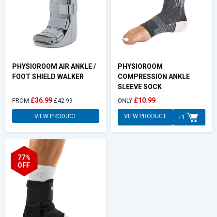
PHYSIOROOM AIR ANKLE /
PHYSIOROOM
FOOT SHIELD WALKER
COMPRESSION ANKLE
SLEEVE SOCK
£36.99
£10.99
FROM
£42.99
ONLY
VIEW PRODUCT
VIEW PRODUCT
+1
77%
OFF