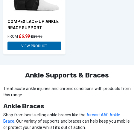
COMPEX LACE-UP ANKLE
BRACE SUPPORT
£6.99
FROM
£29.99
VIEW PRODUCT
Ankle Supports & Braces
Treat acute ankle injuries and chronic conditions with products from
this range.
Ankle Braces
Shop from best-selling ankle braces like the
Aircast A60 Ankle
Brace
. Our variety of supports and braces can help keep you mobile
or protect your ankle whilst it's out of action.