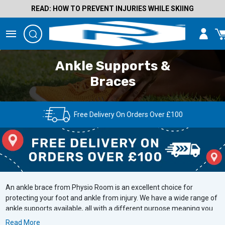
READ: HOW TO PREVENT INJURIES WHILE SKIING
Ankle Supports &
Braces
Free Delivery On Orders Over £100
An ankle brace from Physio Room is an excellent choice for
protecting your foot and ankle from injury. We have a wide range of
ankle supports available, all with a different purpose meaning you
will be certain to find one to suit your needs. Whether you are
Read More