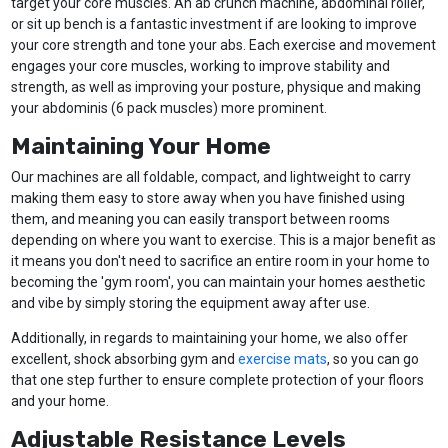
target your core muscles. An ab crunch machine, abdominal roller,
or sit up bench is a fantastic investment if are looking to improve
your core strength and tone your abs. Each exercise and movement
engages your core muscles, working to improve stability and
strength, as well as improving your posture, physique and making
your abdominis (6 pack muscles) more prominent.
Maintaining Your Home
Our machines are all foldable, compact, and lightweight to carry
making them easy to store away when you have finished using
them, and meaning you can easily transport between rooms
depending on where you want to exercise. This is a major benefit as
it means you don't need to sacrifice an entire room in your home to
becoming the 'gym room', you can maintain your homes aesthetic
and vibe by simply storing the equipment away after use.
Additionally, in regards to maintaining your home, we also offer
excellent, shock absorbing gym and
exercise mats
, so you can go
that one step further to ensure complete protection of your floors
and your home.
Adjustable Resistance Levels