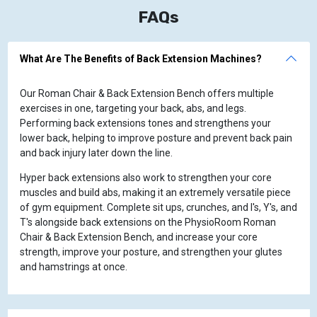
FAQs
What Are The Benefits of Back Extension Machines?
Our Roman Chair & Back Extension Bench offers multiple
exercises in one, targeting your back, abs, and legs.
Performing back extensions tones and strengthens your
lower back, helping to improve posture and prevent back pain
and back injury later down the line.
Hyper back extensions also work to strengthen your core
muscles and build abs, making it an extremely versatile piece
of gym equipment. Complete sit ups, crunches, and I's, Y's, and
T's alongside back extensions on the PhysioRoom Roman
Chair & Back Extension Bench, and increase your core
strength, improve your posture, and strengthen your glutes
and hamstrings at once.