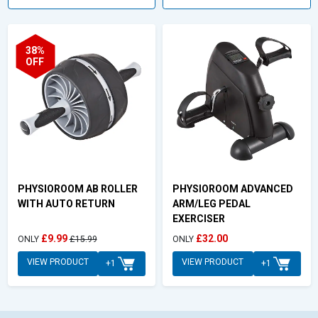
38%
OFF
PHYSIOROOM AB ROLLER
PHYSIOROOM ADVANCED
WITH AUTO RETURN
ARM/LEG PEDAL
EXERCISER
£9.99
£32.00
ONLY
£15.99
ONLY
VIEW PRODUCT
VIEW PRODUCT
+1
+1