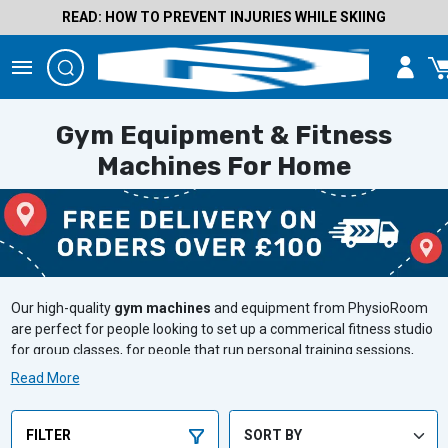
READ: HOW TO PREVENT INJURIES WHILE SKIING
Gym Equipment & Fitness
Machines For Home
Our high-quality
gym machines
and equipment from PhysioRoom
are perfect for people looking to set up a commerical fitness studio
for group classes, for people that run personal training sessions,
and for people who are building a home gym. Targeting all muscle
Read More
groups and the full body, smash your fitness goals with
PhysioRoom.
FILTER