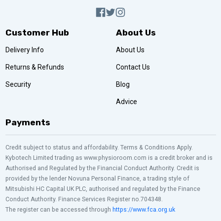
Customer Hub
About Us
Delivery Info
About Us
Returns & Refunds
Contact Us
Security
Blog
Advice
Payments
Credit subject to status and affordability. Terms & Conditions Apply.
Kybotech Limited trading as www.physioroom.com is a credit broker and is
Authorised and Regulated by the Financial Conduct Authority. Credit is
provided by the lender Novuna Personal Finance, a trading style of
Mitsubishi HC Capital UK PLC, authorised and regulated by the Finance
Conduct Authority. Finance Services Register no.704348.
The register can be accessed through
https://www.fca.org.uk