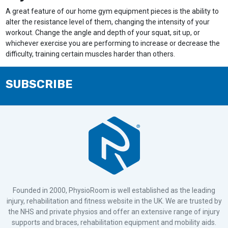
A great feature of our home gym equipment pieces is the ability to
alter the resistance level of them, changing the intensity of your
workout. Change the angle and depth of your squat, sit up, or
whichever exercise you are performing to increase or decrease the
difficulty, training certain muscles harder than others.
SUBSCRIBE
Founded in 2000, PhysioRoom is well established as the leading
injury, rehabilitation and fitness website in the UK. We are trusted by
the NHS and private physios and offer an extensive range of injury
supports and braces, rehabilitation equipment and mobility aids.