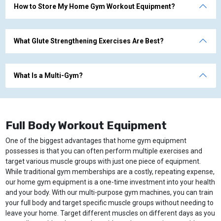
How to Store My Home Gym Workout Equipment?
What Glute Strengthening Exercises Are Best?
What Is a Multi-Gym?
Full Body Workout Equipment
One of the biggest advantages that home gym equipment
possesses is that you can often perform multiple exercises and
target various muscle groups with just one piece of equipment.
While traditional gym memberships are a costly, repeating expense,
our home gym equipment is a one-time investment into your health
and your body. With our multi-purpose gym machines, you can train
your full body and target specific muscle groups without needing to
leave your home. Target different muscles on different days as you