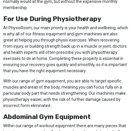
normally would at the gym, but without the expensive monthly
membership.
For Use During Physiotherapy
At PhysioRoom, our main priority is your health and wellbeing, which
is why all of our fitness equipment and gym machines are also
great at helping you through physio exercises. When recovering
from injury, or building strength back up in a muscle or joint, doctors
and health experts will often prescribe you with physiotherapy
exercises to do at home. Completing these properly is essential in
ensuring your recovery goes quickly and smoothly, so it is important
that you have the right equipment necessary.
With our range of gym equipment, you are able to target specific
muscles and areas of the body, meaning you can focus fully on a
particular body part that needs strengthening. Our machines make
physiotherapy easier, with the risk of further damage caused by
incorrect form eliminated.
Abdominal Gym Equipment
Within our range of workout equipment there are many pieces that