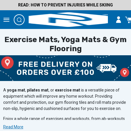
READ: HOW TO PREVENT INJURIES WHILE SKIING
Exercise Mats, Yoga Mats & Gym
Flooring
A
yoga mat
,
pilates mat
, or
exercise mat
is a versatile piece of
equipment which will improve any home workout. Providing
comfort and protection, our gym flooring tiles and roll mats provide
non-slip, hygienic and cushioned surfaces for you to exercise on.
Enjoy a whole range of exercises and workouts, from ab-workouts
to weight lifting exercises, all while ensuring comfort and protection
Read More
to your floor.