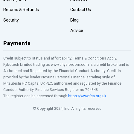
Returns & Refunds
Contact Us
Security
Blog
Advice
Payments
Credit subject to status and affordability. Terms & Conditions Apply.
Kybotech Limited trading as www.physioroom.com is a credit broker and is
Authorised and Regulated by the Financial Conduct Authority. Credit is
provided by the lender Novuna Personal Finance, a trading style of
Mitsubishi HC Capital UK PLC, authorised and regulated by the Finance
Conduct Authority. Finance Services Register no.704348.
The register can be accessed through
https://www.fca.org.uk
© Copyright 2024, Inc. All rights reserved