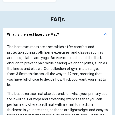
FAQs
What is the Best Exercise Mat?
The best gym mats are ones which offer comfort and
protection during both home exercises, and classes such as
aerobics, pilates and yoga. An exercise mat should be thick
enough to prevent pain while bearing weight on joints, such as
the knees and elbows. Our collection of gym mats ranges
from 3.5mm thickness, all the way to 12mm, meaning that
you have full choice to decide how thick you want your mat to
be.
The best exercise mat also depends on what your primary use
for it will be. For yoga and stretching exercises that you can
perform anywhere, a roll mat with a small to medium
thickness is your best bet, as these are lightweight and easy to