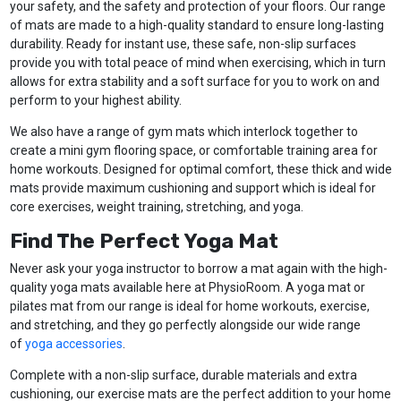
your safety, and the safety and protection of your floors. Our range
of mats are made to a high-quality standard to ensure long-lasting
durability. Ready for instant use, these safe, non-slip surfaces
provide you with total peace of mind when exercising, which in turn
allows for extra stability and a soft surface for you to work on and
perform to your highest ability.
We also have a range of gym mats which interlock together to
create a mini gym flooring space, or comfortable training area for
home workouts. Designed for optimal comfort, these thick and wide
mats provide maximum cushioning and support which is ideal for
core exercises, weight training, stretching, and yoga.
Find The Perfect Yoga Mat
Never ask your yoga instructor to borrow a mat again with the high-
quality yoga mats available here at PhysioRoom. A yoga mat or
pilates mat from our range is ideal for home workouts, exercise,
and stretching, and they go perfectly alongside our wide range
of
yoga accessories
.
Complete with a non-slip surface, durable materials and extra
cushioning, our exercise mats are the perfect addition to your home