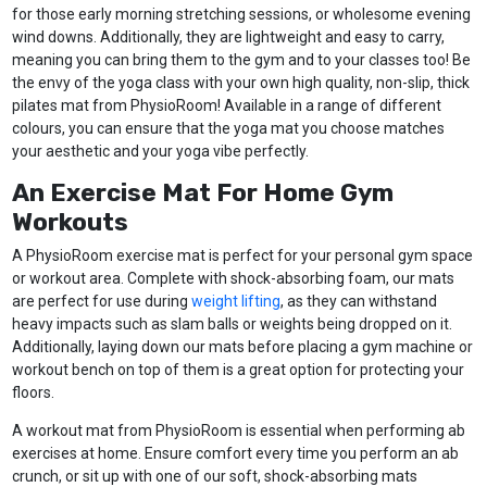
for those early morning stretching sessions, or wholesome evening
wind downs. Additionally, they are lightweight and easy to carry,
meaning you can bring them to the gym and to your classes too! Be
the envy of the yoga class with your own high quality, non-slip, thick
pilates mat from PhysioRoom! Available in a range of different
colours, you can ensure that the yoga mat you choose matches
your aesthetic and your yoga vibe perfectly.
An Exercise Mat For Home Gym
Workouts
A PhysioRoom exercise mat is perfect for your personal gym space
or workout area. Complete with shock-absorbing foam, our mats
are perfect for use during
weight lifting
, as they can withstand
heavy impacts such as slam balls or weights being dropped on it.
Additionally, laying down our mats before placing a gym machine or
workout bench on top of them is a great option for protecting your
floors.
A workout mat from PhysioRoom is essential when performing ab
exercises at home. Ensure comfort every time you perform an ab
crunch, or sit up with one of our soft, shock-absorbing mats