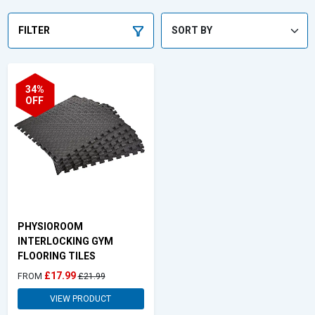
FILTER
34%
OFF
PHYSIOROOM
INTERLOCKING GYM
FLOORING TILES
£17.99
FROM
£21.99
VIEW PRODUCT