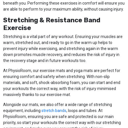
beneath you. Performing these exercises in comfort will ensure you
are able to perform to your maximum ability, without causing injury.
Stretching & Resistance Band
Exercise
Stretching is a vital part of any workout. Ensuring your muscles are
warm, stretched out, and ready to go in the warm up helps to
prevent injury while exercising, and stretching again in the warm
down promotes muscle recovery, and reduces the risk of injury in
the recovery stage and in future workouts too.
At PhysioRoom, our exercise mats and yoga mats are perfect for
ensuring comfort and safety when stretching. With non-slip
materials, and soft, shock-absorbing foam, you can start and end
your workouts the correct way, with the risk of injury minimised
massively thanks to our exercise mat.
Alongside our mats, we also offer a wide range of stretching
equipment, including
stretch bands
, loops and tubes. At
PhysioRoom, ensuring you are safe and protected is our main
priority, so start your workouts the correct way with our stretching