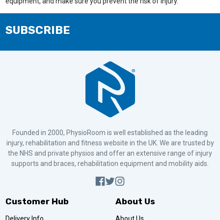
equipment, and make sure you prevent the risk of injury.
SUBSCRIBE
Founded in 2000, PhysioRoom is well established as the leading
injury, rehabilitation and fitness website in the UK. We are trusted by
the NHS and private physios and offer an extensive range of injury
supports and braces, rehabilitation equipment and mobility aids.
Customer Hub
About Us
Delivery Info
About Us