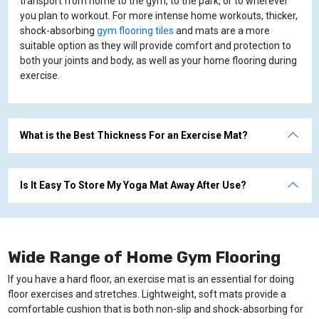
transport from home to the gym, to the park, or to wherever
you plan to workout. For more intense home workouts, thicker,
shock-absorbing
gym flooring tiles
and mats are a more
suitable option as they will provide comfort and protection to
both your joints and body, as well as your home flooring during
exercise.
What is the Best Thickness For an Exercise Mat?
Is It Easy To Store My Yoga Mat Away After Use?
Wide Range of Home Gym Flooring
If you have a hard floor, an exercise mat is an essential for doing
floor exercises and stretches. Lightweight, soft mats provide a
comfortable cushion that is both non-slip and shock-absorbing for