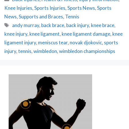
Knee Injuries
,
Sports Injuries
,
Sports News
,
Sports
News
,
Supports and Braces
,
Tennis
Tags
andy murray
,
back brace
,
back injury
,
knee brace
,
knee injury
,
knee ligament
,
knee ligament damage
,
knee
ligament injury
,
meniscus tear
,
novak djokovic
,
sports
injury
,
tennis
,
wimbledon
,
wimbledon championships