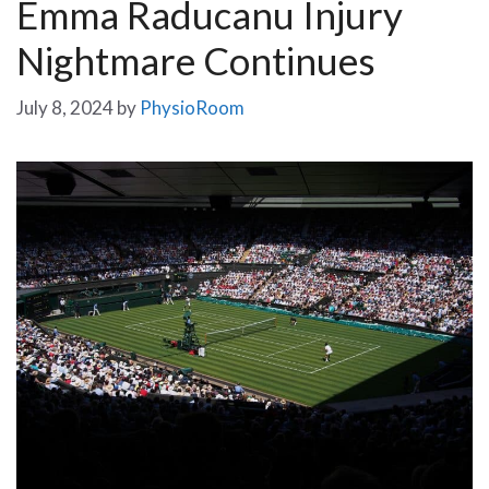
Emma Raducanu Injury
Nightmare Continues
July 8, 2024
by
PhysioRoom