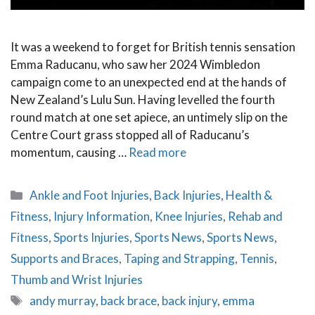
It was a weekend to forget for British tennis sensation
Emma Raducanu, who saw her 2024 Wimbledon
campaign come to an unexpected end at the hands of
New Zealand’s Lulu Sun. Having levelled the fourth
round match at one set apiece, an untimely slip on the
Centre Court grass stopped all of Raducanu’s
momentum, causing …
Read more
Categories
Ankle and Foot Injuries
,
Back Injuries
,
Health &
Fitness
,
Injury Information
,
Knee Injuries
,
Rehab and
Fitness
,
Sports Injuries
,
Sports News
,
Sports News
,
Supports and Braces
,
Taping and Strapping
,
Tennis
,
Thumb and Wrist Injuries
Tags
andy murray
,
back brace
,
back injury
,
emma