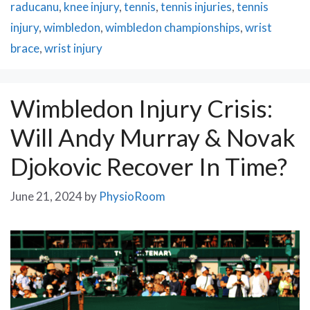
raducanu
,
knee injury
,
tennis
,
tennis injuries
,
tennis
injury
,
wimbledon
,
wimbledon championships
,
wrist
brace
,
wrist injury
Wimbledon Injury Crisis:
Will Andy Murray & Novak
Djokovic Recover In Time?
June 21, 2024
by
PhysioRoom