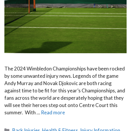
The 2024 Wimbledon Championships have been rocked
by some unwanted injury news. Legends of the game
Andy Murray and Novak Djokovic are both racing
against time to be fit for this year’s Championships, and
fans across the world are desperately hoping that they
will see their heroes step out onto Centre Court this
summer. With …
Read more
Categories
Back Injuries
,
Health & Fitness
,
Injury Information
,