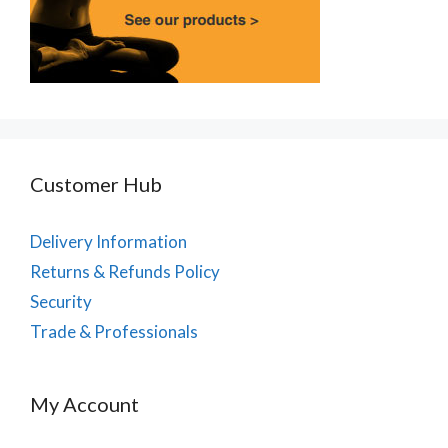
Customer Hub
Delivery Information
Returns & Refunds Policy
Security
Trade & Professionals
My Account