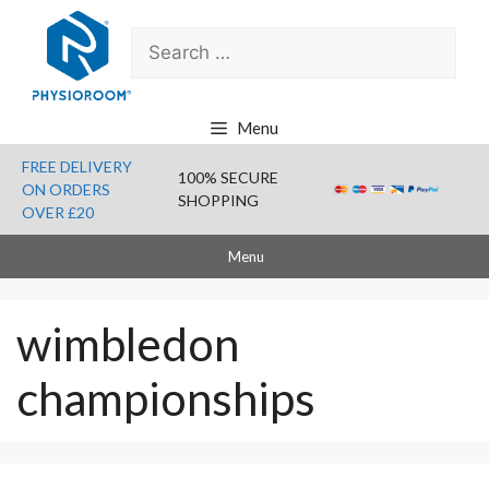
Skip
Search
to
for:
content
Menu
FREE DELIVERY
100% SECURE
ON ORDERS
SHOPPING
OVER £20
Menu
wimbledon
championships