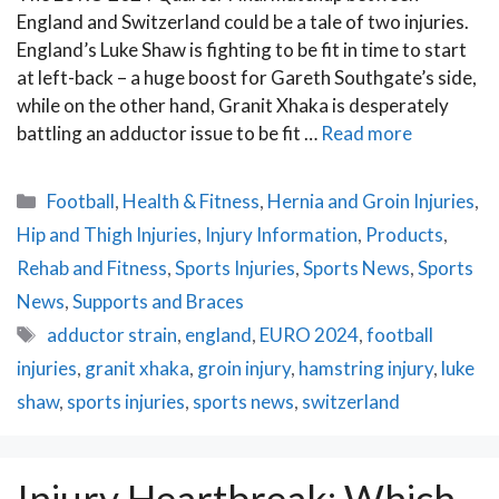
England and Switzerland could be a tale of two injuries.
England’s Luke Shaw is fighting to be fit in time to start
at left-back – a huge boost for Gareth Southgate’s side,
while on the other hand, Granit Xhaka is desperately
battling an adductor issue to be fit …
Read more
Categories
Football
,
Health & Fitness
,
Hernia and Groin Injuries
,
Hip and Thigh Injuries
,
Injury Information
,
Products
,
Rehab and Fitness
,
Sports Injuries
,
Sports News
,
Sports
News
,
Supports and Braces
Tags
adductor strain
,
england
,
EURO 2024
,
football
injuries
,
granit xhaka
,
groin injury
,
hamstring injury
,
luke
shaw
,
sports injuries
,
sports news
,
switzerland
Injury Heartbreak: Which