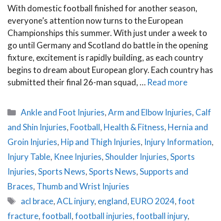
With domestic football finished for another season,
everyone’s attention now turns to the European
Championships this summer. With just under a week to
go until Germany and Scotland do battle in the opening
fixture, excitement is rapidly building, as each country
begins to dream about European glory. Each country has
submitted their final 26-man squad, …
Read more
Categories
Ankle and Foot Injuries
,
Arm and Elbow Injuries
,
Calf
and Shin Injuries
,
Football
,
Health & Fitness
,
Hernia and
Groin Injuries
,
Hip and Thigh Injuries
,
Injury Information
,
Injury Table
,
Knee Injuries
,
Shoulder Injuries
,
Sports
Injuries
,
Sports News
,
Sports News
,
Supports and
Braces
,
Thumb and Wrist Injuries
Tags
acl brace
,
ACL injury
,
england
,
EURO 2024
,
foot
fracture
,
football
,
football injuries
,
football injury
,