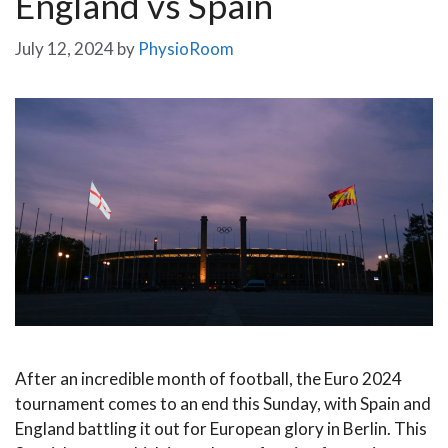
England vs Spain
July 12, 2024
by
PhysioRoom
After an incredible month of football, the Euro 2024
tournament comes to an end this Sunday, with Spain and
England battling it out for European glory in Berlin. This