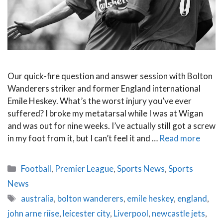
Our quick-fire question and answer session with Bolton
Wanderers striker and former England international
Emile Heskey. What’s the worst injury you’ve ever
suffered? I broke my metatarsal while I was at Wigan
and was out for nine weeks. I’ve actually still got a screw
in my foot from it, but I can’t feel it and …
Read more
Categories
Football
,
Premier League
,
Sports News
,
Sports
News
Tags
australia
,
bolton wanderers
,
emile heskey
,
england
,
john arne riise
,
leicester city
,
Liverpool
,
newcastle jets
,