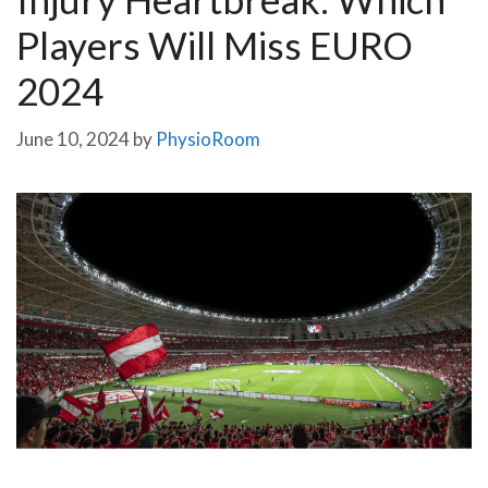
Players Will Miss EURO
2024
June 10, 2024
by
PhysioRoom