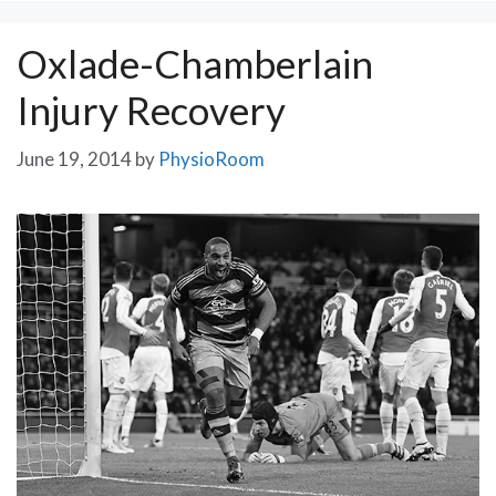
Oxlade-Chamberlain
Injury Recovery
June 19, 2014
by
PhysioRoom