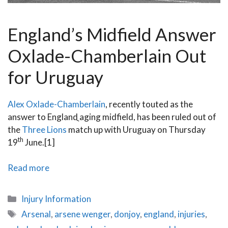
England’s Midfield Answer
Oxlade-Chamberlain Out
for Uruguay
Alex Oxlade-Chamberlain
, recently touted as the
answer to Englandֳ aging midfield, has been ruled out of
the
Three Lions
match up with Uruguay on Thursday
th
19
June.[1]
Oxlade-
Read more
Chamberlain
Injury
Categories
Injury Information
Recovery
Tags
Arsenal
,
arsene wenger
,
donjoy
,
england
,
injuries
,