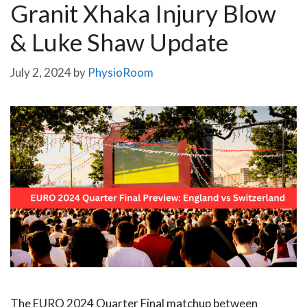
Granit Xhaka Injury Blow
& Luke Shaw Update
July 2, 2024
by
PhysioRoom
The EURO 2024 Quarter Final matchup between