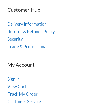
Customer Hub
Delivery Information
Returns & Refunds Policy
Security
Trade & Professionals
My Account
Sign In
View Cart
Track My Order
Customer Service