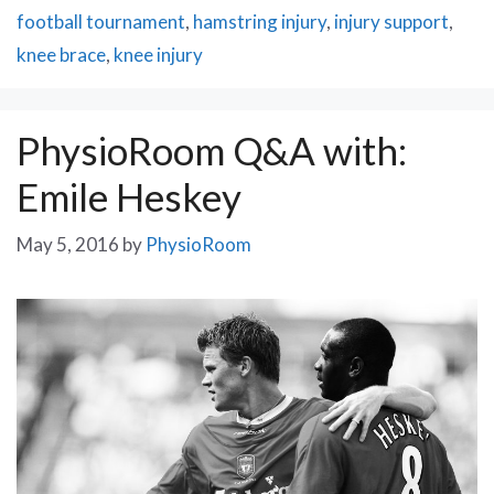
football tournament
,
hamstring injury
,
injury support
,
knee brace
,
knee injury
PhysioRoom Q&A with:
Emile Heskey
May 5, 2016
by
PhysioRoom