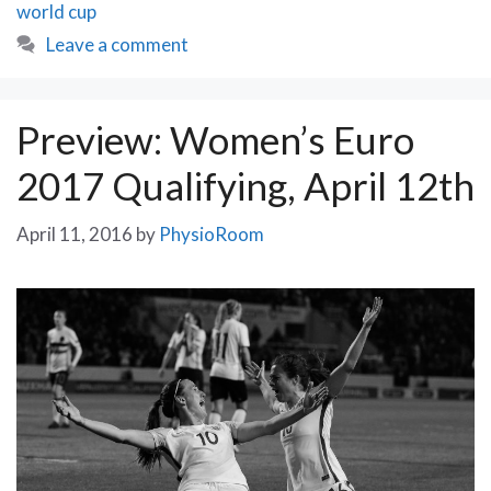
world cup
Leave a comment
Preview: Women’s Euro
2017 Qualifying, April 12th
April 11, 2016
by
PhysioRoom