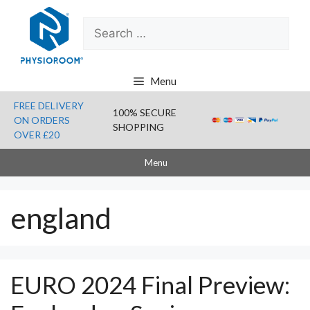
Skip
Search
to
for:
content
Menu
FREE DELIVERY
100% SECURE
ON ORDERS
SHOPPING
OVER £20
Menu
england
EURO 2024 Final Preview: