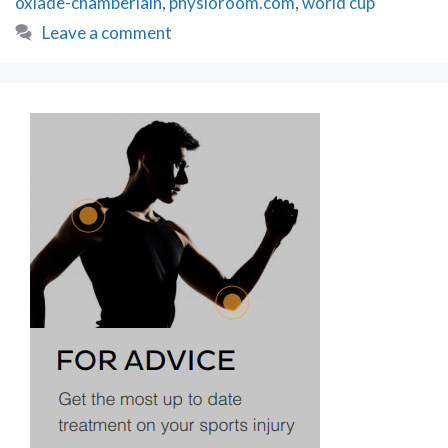
oxlade-chamberlain
,
physioroom.com
,
world cup
Leave a comment