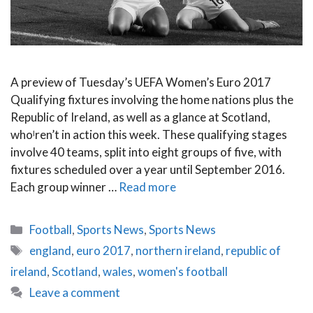
A preview of Tuesday’s UEFA Women’s Euro 2017
Qualifying fixtures involving the home nations plus the
Republic of Ireland, as well as a glance at Scotland,
whoˡren’t in action this week. These qualifying stages
involve 40 teams, split into eight groups of five, with
fixtures scheduled over a year until September 2016.
Each group winner …
Read more
Categories
Football
,
Sports News
,
Sports News
Tags
england
,
euro 2017
,
northern ireland
,
republic of
ireland
,
Scotland
,
wales
,
women's football
Leave a comment