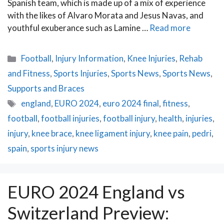
Spanish team, which is made up of a mix of experience
with the likes of Alvaro Morata and Jesus Navas, and
youthful exuberance such as Lamine …
Read more
Categories
Football
,
Injury Information
,
Knee Injuries
,
Rehab
and Fitness
,
Sports Injuries
,
Sports News
,
Sports News
,
Supports and Braces
Tags
england
,
EURO 2024
,
euro 2024 final
,
fitness
,
football
,
football injuries
,
football injury
,
health
,
injuries
,
injury
,
knee brace
,
knee ligament injury
,
knee pain
,
pedri
,
spain
,
sports injury news
EURO 2024 England vs
Switzerland Preview: