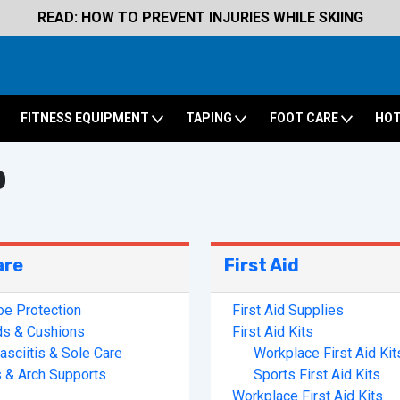
READ: HOW TO PREVENT INJURIES WHILE SKIING
FITNESS EQUIPMENT
TAPING
FOOT CARE
HOT
p
are
First Aid
oe Protection
First Aid Supplies
ds & Cushions
First Aid Kits
asciitis & Sole Care
Workplace First Aid Kit
s & Arch Supports
Sports First Aid Kits
Workplace First Aid Kits