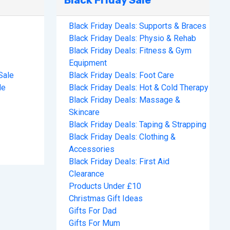
Black Friday Sale
Black Friday Deals: Supports & Braces
Black Friday Deals: Physio & Rehab
Black Friday Deals: Fitness & Gym
Equipment
Sale
Black Friday Deals: Foot Care
le
Black Friday Deals: Hot & Cold Therapy
Black Friday Deals: Massage &
Skincare
Black Friday Deals: Taping & Strapping
Black Friday Deals: Clothing &
Accessories
Black Friday Deals: First Aid
Clearance
Products Under £10
Christmas Gift Ideas
Gifts For Dad
Gifts For Mum