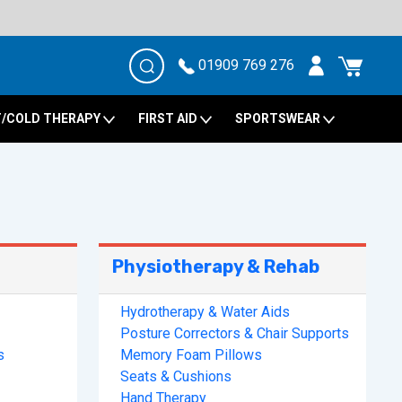
01909 769 276
/COLD THERAPY
FIRST AID
SPORTSWEAR
Physiotherapy & Rehab
Hydrotherapy & Water Aids
Posture Correctors & Chair Supports
s
Memory Foam Pillows
Seats & Cushions
Hand Therapy