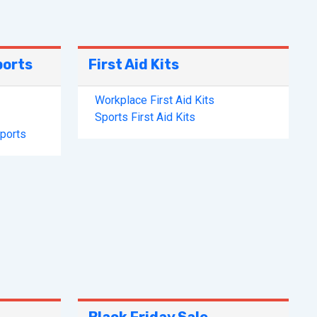
ports
First Aid Kits
Workplace First Aid Kits
Sports First Aid Kits
pports