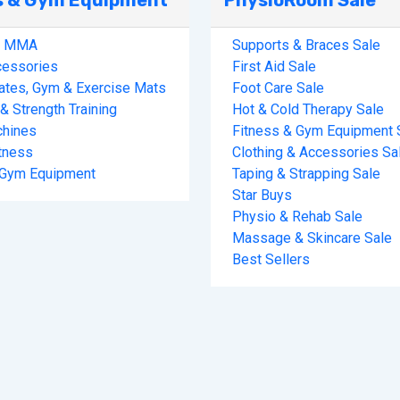
s & Gym Equipment
PhysioRoom Sale
& MMA
Supports & Braces Sale
cessories
First Aid Sale
lates, Gym & Exercise Mats
Foot Care Sale
& Strength Training
Hot & Cold Therapy Sale
hines
Fitness & Gym Equipment 
tness
Clothing & Accessories Sa
 Gym Equipment
Taping & Strapping Sale
Star Buys
Physio & Rehab Sale
Massage & Skincare Sale
Best Sellers