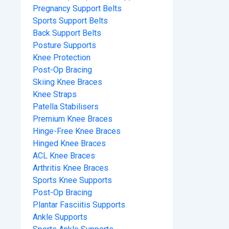
Pregnancy Support Belts
Sports Support Belts
Back Support Belts
Posture Supports
Knee Protection
Post-Op Bracing
Skiing Knee Braces
Knee Straps
Patella Stabilisers
Premium Knee Braces
Hinge-Free Knee Braces
Hinged Knee Braces
ACL Knee Braces
Arthritis Knee Braces
Sports Knee Supports
Post-Op Bracing
Plantar Fasciitis Supports
Ankle Supports