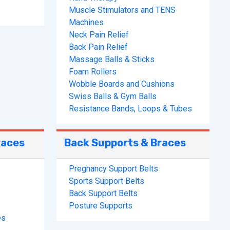
Muscle Stimulators and TENS
Machines
Neck Pain Relief
Back Pain Relief
Massage Balls & Sticks
Foam Rollers
Wobble Boards and Cushions
Swiss Balls & Gym Balls
Resistance Bands, Loops & Tubes
races
Back Supports & Braces
Pregnancy Support Belts
Sports Support Belts
Back Support Belts
Posture Supports
es