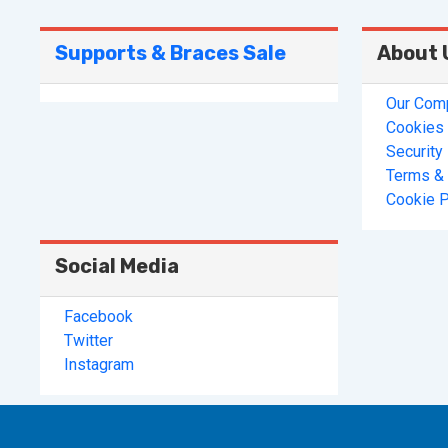
Supports & Braces Sale
About 
Our Com
Cookies 
Security
Terms & 
Cookie P
Social Media
Facebook
Twitter
Instagram