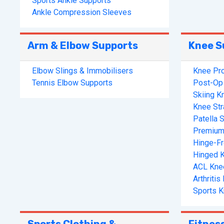
Sports Ankle Supports
Ankle Compression Sleeves
Arm & Elbow Supports
Knee S
Elbow Slings & Immobilisers
Knee Pro
Tennis Elbow Supports
Post-Op 
Skiing K
Knee St
Patella S
Premium
Hinge-F
Hinged 
ACL Kne
Arthriti
Sports K