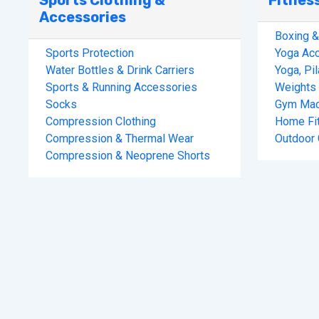
Sports Clothing &
Fitnes
Accessories
Boxing 
Sports Protection
Yoga Ac
Water Bottles & Drink Carriers
Yoga, Pi
Sports & Running Accessories
Weights 
Socks
Gym Mac
Compression Clothing
Home Fi
Compression & Thermal Wear
Outdoor
Compression & Neoprene Shorts