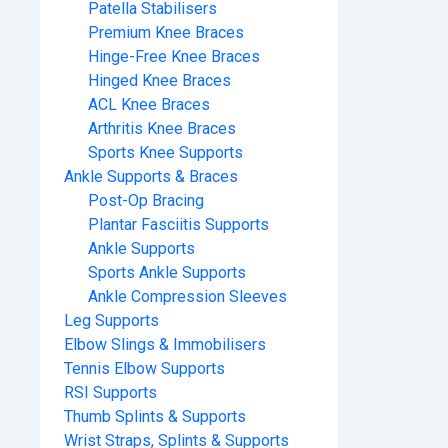
Patella Stabilisers
Premium Knee Braces
Hinge-Free Knee Braces
Hinged Knee Braces
ACL Knee Braces
Arthritis Knee Braces
Sports Knee Supports
Ankle Supports & Braces
Post-Op Bracing
Plantar Fasciitis Supports
Ankle Supports
Sports Ankle Supports
Ankle Compression Sleeves
Leg Supports
Elbow Slings & Immobilisers
Tennis Elbow Supports
RSI Supports
Thumb Splints & Supports
Wrist Straps, Splints & Supports