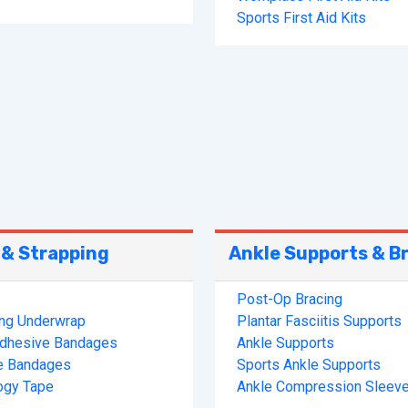
Sports First Aid Kits
 & Strapping
Ankle Supports & B
Post-Op Bracing
ing Underwrap
Plantar Fasciitis Supports
Adhesive Bandages
Ankle Supports
e Bandages
Sports Ankle Supports
ogy Tape
Ankle Compression Sleev