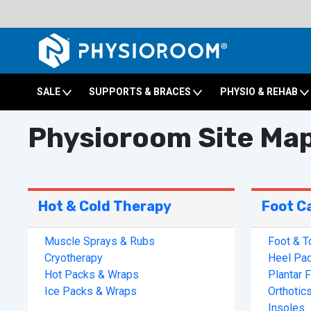
SALE
SUPPORTS & BRACES
PHYSIO & REHAB
Physioroom Site Ma
Hot & Cold Therapy
Foot C
Muscle Sprays & Rubs
Foot & T
Cryotherapy
Heel Pa
Hot Packs & Wraps
Plantar F
Ice Packs & Wraps
Orthotic
Insoles