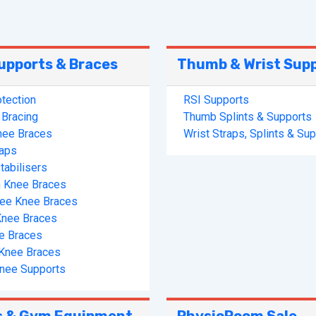
upports & Braces
Thumb & Wrist Sup
tection
RSI Supports
Bracing
Thumb Splints & Supports
nee Braces
Wrist Straps, Splints & Su
raps
tabilisers
 Knee Braces
ree Knee Braces
Knee Braces
e Braces
s Knee Braces
nee Supports