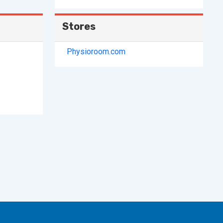
Stores
Physioroom.com