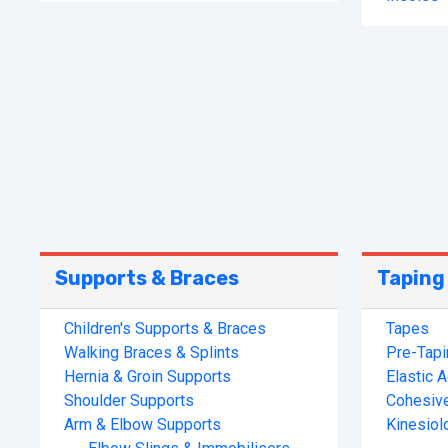
Supports & Braces
Taping
Children's Supports & Braces
Tapes
Walking Braces & Splints
Pre-Tap
Hernia & Groin Supports
Elastic 
Shoulder Supports
Cohesiv
Arm & Elbow Supports
Kinesiol