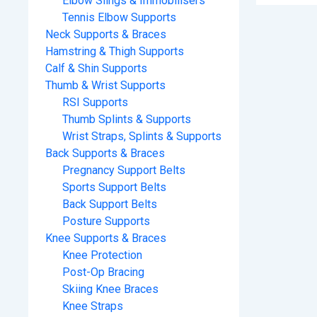
Elbow Slings & Immobilisers
Tennis Elbow Supports
Neck Supports & Braces
Hamstring & Thigh Supports
Calf & Shin Supports
Thumb & Wrist Supports
RSI Supports
Thumb Splints & Supports
Wrist Straps, Splints & Supports
Back Supports & Braces
Pregnancy Support Belts
Sports Support Belts
Back Support Belts
Posture Supports
Knee Supports & Braces
Knee Protection
Post-Op Bracing
Skiing Knee Braces
Knee Straps