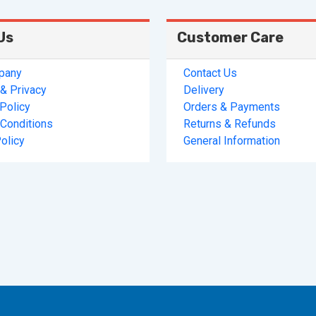
Us
Customer Care
pany
Contact Us
& Privacy
Delivery
 Policy
Orders & Payments
Conditions
Returns & Refunds
olicy
General Information