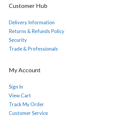
Customer Hub
Delivery Information
Returns & Refunds Policy
Security
Trade & Professionals
My Account
Sign In
View Cart
Track My Order
Customer Service