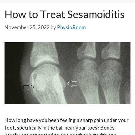
How to Treat Sesamoiditis
November 25, 2022
by
PhysioRoom
How long have you been feeling a sharp pain under your
foot, specifically in the ball near your toes? Bones