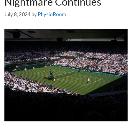
Nightmare Continues
July 8, 2024
by
PhysioRoom