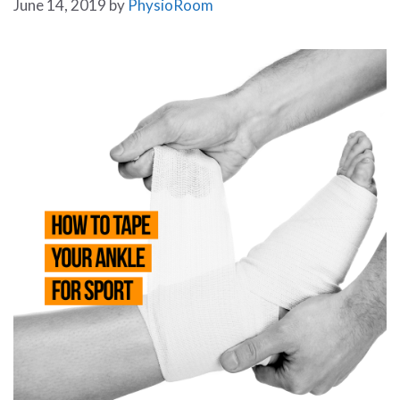
June 14, 2019
by
PhysioRoom