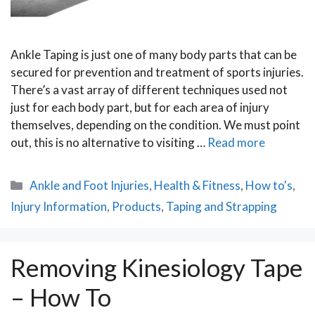
Ankle Taping is just one of many body parts that can be
secured for prevention and treatment of sports injuries.
There’s a vast array of different techniques used not
just for each body part, but for each area of injury
themselves, depending on the condition. We must point
out, this is no alternative to visiting …
Read more
Categories
Ankle and Foot Injuries
,
Health & Fitness
,
How to's
,
Injury Information
,
Products
,
Taping and Strapping
Removing Kinesiology Tape
– How To