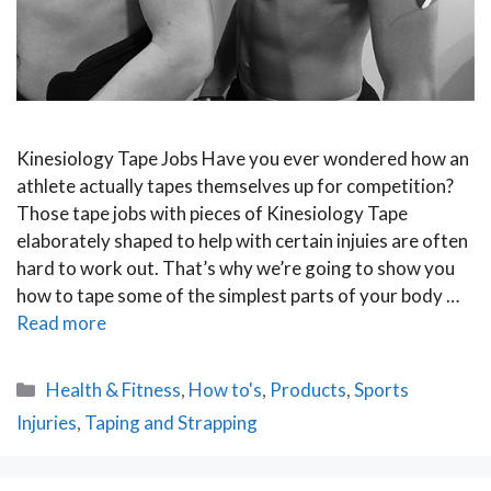
Kinesiology Tape Jobs Have you ever wondered how an
athlete actually tapes themselves up for competition?
Those tape jobs with pieces of Kinesiology Tape
elaborately shaped to help with certain injuies are often
hard to work out. That’s why we’re going to show you
how to tape some of the simplest parts of your body …
Read more
Categories
Health & Fitness
,
How to's
,
Products
,
Sports
Injuries
,
Taping and Strapping