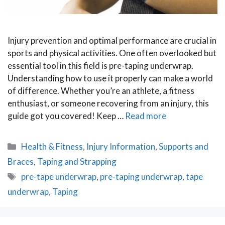
Injury prevention and optimal performance are crucial in
sports and physical activities. One often overlooked but
essential tool in this field is pre-taping underwrap.
Understanding how to use it properly can make a world
of difference. Whether you’re an athlete, a fitness
enthusiast, or someone recovering from an injury, this
guide got you covered! Keep …
Read more
Categories
Health & Fitness
,
Injury Information
,
Supports and
Braces
,
Taping and Strapping
Tags
pre-tape underwrap
,
pre-taping underwrap
,
tape
underwrap
,
Taping