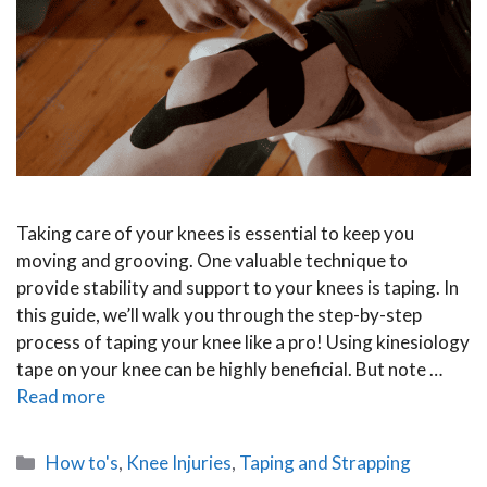
Taking care of your knees is essential to keep you
moving and grooving. One valuable technique to
provide stability and support to your knees is taping. In
this guide, we’ll walk you through the step-by-step
process of taping your knee like a pro! Using kinesiology
tape on your knee can be highly beneficial. But note …
Read more
Categories
How to's
,
Knee Injuries
,
Taping and Strapping