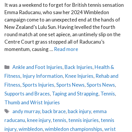
It was a weekend to forget for British tennis sensation
Emma Raducanu, who saw her 2024 Wimbledon
campaign come to an unexpected end at the hands of
New Zealand’s Lulu Sun. Having levelled the fourth
round match at one set apiece, an untimely slip on the
Centre Court grass stopped all of Raducanu’s
momentum, causing …
Read more
Categories
Ankle and Foot Injuries
,
Back Injuries
,
Health &
Fitness
,
Injury Information
,
Knee Injuries
,
Rehab and
Fitness
,
Sports Injuries
,
Sports News
,
Sports News
,
Supports and Braces
,
Taping and Strapping
,
Tennis
,
Thumb and Wrist Injuries
Tags
andy murray
,
back brace
,
back injury
,
emma
raducanu
,
knee injury
,
tennis
,
tennis injuries
,
tennis
injury
,
wimbledon
,
wimbledon championships
,
wrist