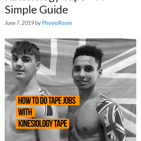
Simple Guide
June 7, 2019
by
PhysioRoom