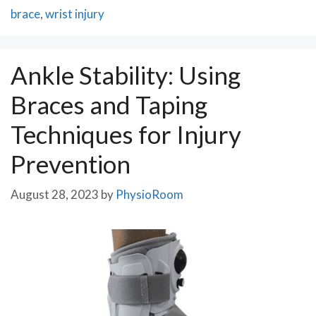
brace
,
wrist injury
Ankle Stability: Using
Braces and Taping
Techniques for Injury
Prevention
August 28, 2023
by
PhysioRoom