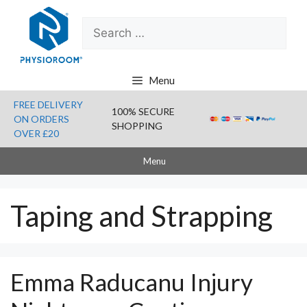
Skip
Search
to
for:
content
Menu
FREE DELIVERY
100% SECURE
ON ORDERS
SHOPPING
OVER £20
Menu
Taping and Strapping
Emma Raducanu Injury