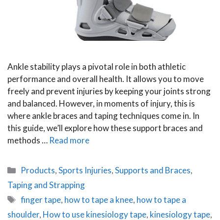
Ankle stability plays a pivotal role in both athletic
performance and overall health. It allows you to move
freely and prevent injuries by keeping your joints strong
and balanced. However, in moments of injury, this is
where ankle braces and taping techniques come in. In
this guide, we’ll explore how these support braces and
methods …
Read more
Categories
Products
,
Sports Injuries
,
Supports and Braces
,
Taping and Strapping
Tags
finger tape
,
how to tape a knee
,
how to tape a
shoulder
,
How to use kinesiology tape
,
kinesiology tape
,