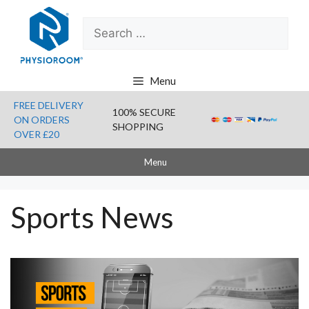
Skip
Search
to
for:
content
Menu
FREE DELIVERY
100% SECURE
ON ORDERS
SHOPPING
OVER £20
Menu
Sports News