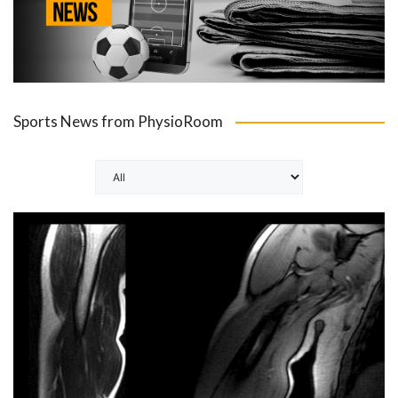
Sports News from PhysioRoom