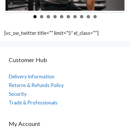
[vc_sw_twitter title=”” limit=”5″ el_class=””]
Customer Hub
Delivery Information
Returns & Refunds Policy
Security
Trade & Professionals
My Account