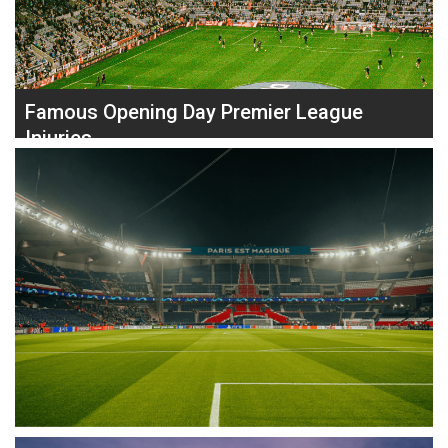
Jannik Sinner, Grigor Dimitrov was in a strong position, leading
two sets to love (6–3, 7–5) and on serve at 2–2 in the third. He
Read
needed just one more set to close out the match, but …
more
Famous Opening Day Premier League
Injuries
The new Premier League season is just around the corner. Here
at PhysioRoom we are preparing for another exciting season,
and another year of our famous Premier League Injury Table.
On the topic of Premier League Injuries, let’s take a look at
some of the most famous, or infamous, Gameweek 1 injuries
in Premier League history. Will anyone be unfortunate enough
to get injured in their 2024 opening fixture? 2014 – Jesse
Lingard’s Premier League Debut In 2014, Manchester United
youngster Jesse Lingard injured his right leg in a challenge with
Swansea City’s Ashley Williams. This was his Premier League …
Read more