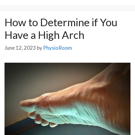
How to Determine if You
Have a High Arch
June 12, 2023
by
PhysioRoom