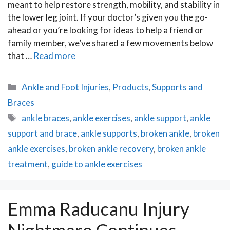
meant to help restore strength, mobility, and stability in
the lower leg joint. If your doctor’s given you the go-
ahead or you’re looking for ideas to help a friend or
family member, we’ve shared a few movements below
that …
Read more
Categories
Ankle and Foot Injuries
,
Products
,
Supports and
Braces
Tags
ankle braces
,
ankle exercises
,
ankle support
,
ankle
support and brace
,
ankle supports
,
broken ankle
,
broken
ankle exercises
,
broken ankle recovery
,
broken ankle
treatment
,
guide to ankle exercises
Emma Raducanu Injury
Nightmare Continues