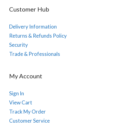
Customer Hub
Delivery Information
Returns & Refunds Policy
Security
Trade & Professionals
My Account
Sign In
View Cart
Track My Order
Customer Service