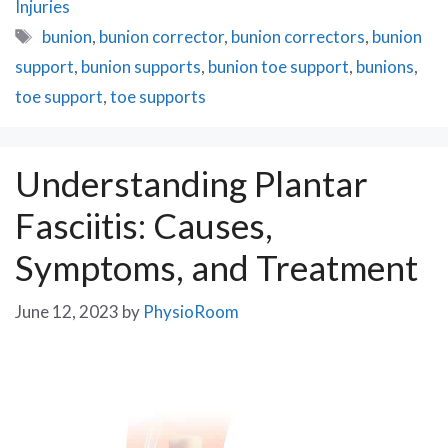
Injuries
Tags
bunion
,
bunion corrector
,
bunion correctors
,
bunion
support
,
bunion supports
,
bunion toe support
,
bunions
,
toe support
,
toe supports
Understanding Plantar
Fasciitis: Causes,
Symptoms, and Treatment
June 12, 2023
by
PhysioRoom