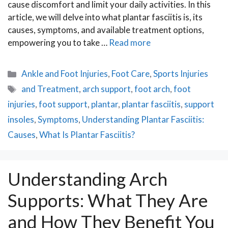
cause discomfort and limit your daily activities. In this
article, we will delve into what plantar fasciitis is, its
causes, symptoms, and available treatment options,
empowering you to take …
Read more
Categories
Ankle and Foot Injuries
,
Foot Care
,
Sports Injuries
Tags
and Treatment
,
arch support
,
foot arch
,
foot
injuries
,
foot support
,
plantar
,
plantar fasciitis
,
support
insoles
,
Symptoms
,
Understanding Plantar Fasciitis:
Causes
,
What Is Plantar Fasciitis?
Understanding Arch
Supports: What They Are
and How They Benefit You