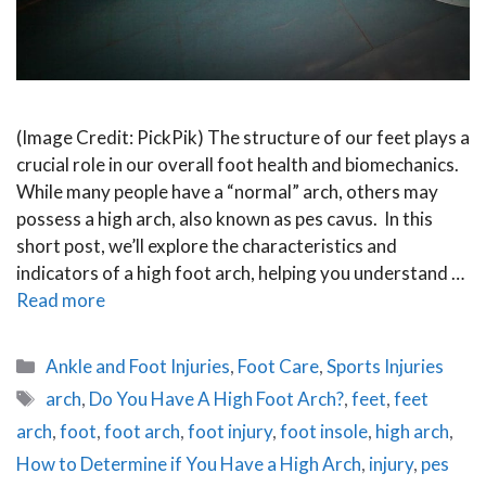
(Image Credit: PickPik) The structure of our feet plays a
crucial role in our overall foot health and biomechanics.
While many people have a “normal” arch, others may
possess a high arch, also known as pes cavus. In this
short post, we’ll explore the characteristics and
indicators of a high foot arch, helping you understand …
Read more
Categories
Ankle and Foot Injuries
,
Foot Care
,
Sports Injuries
Tags
arch
,
Do You Have A High Foot Arch?
,
feet
,
feet
arch
,
foot
,
foot arch
,
foot injury
,
foot insole
,
high arch
,
How to Determine if You Have a High Arch
,
injury
,
pes