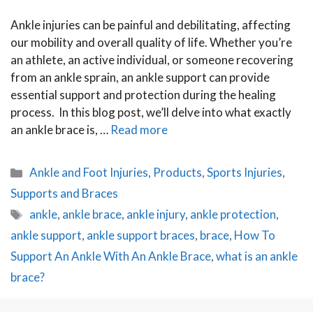
Ankle injuries can be painful and debilitating, affecting
our mobility and overall quality of life. Whether you’re
an athlete, an active individual, or someone recovering
from an ankle sprain, an ankle support can provide
essential support and protection during the healing
process. In this blog post, we’ll delve into what exactly
an ankle brace is, …
Read more
Categories
Ankle and Foot Injuries
,
Products
,
Sports Injuries
,
Supports and Braces
Tags
ankle
,
ankle brace
,
ankle injury
,
ankle protection
,
ankle support
,
ankle support braces
,
brace
,
How To
Support An Ankle With An Ankle Brace
,
what is an ankle
brace?