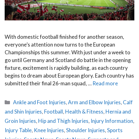
With domestic football finished for another season,
everyone’s attention now turns to the European
Championships this summer. With just under a week to
go until Germany and Scotland do battle in the opening
fixture, excitement is rapidly building, as each country
begins to dream about European glory. Each country has
submitted their final 26-man squad, …
Read more
Categories
Ankle and Foot Injuries
,
Arm and Elbow Injuries
,
Calf
and Shin Injuries
,
Football
,
Health & Fitness
,
Hernia and
Groin Injuries
,
Hip and Thigh Injuries
,
Injury Information
,
Injury Table
,
Knee Injuries
,
Shoulder Injuries
,
Sports