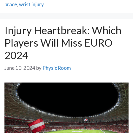
brace
,
wrist injury
Injury Heartbreak: Which
Players Will Miss EURO
2024
June 10, 2024
by
PhysioRoom