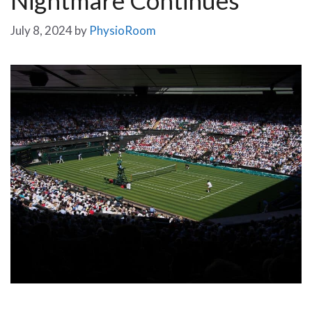
July 8, 2024
by
PhysioRoom