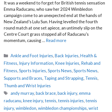
It was a weekend to forget for British tennis sensation
Emma Raducanu, who saw her 2024 Wimbledon
campaign come to an unexpected end at the hands of
New Zealand’s Lulu Sun. Having levelled the fourth
round match at one set apiece, an untimely slip on the
Centre Court grass stopped all of Raducanu’s
momentum, causing …
Read more
Categories
Ankle and Foot Injuries
,
Back Injuries
,
Health &
Fitness
,
Injury Information
,
Knee Injuries
,
Rehab and
Fitness
,
Sports Injuries
,
Sports News
,
Sports News
,
Supports and Braces
,
Taping and Strapping
,
Tennis
,
Thumb and Wrist Injuries
Tags
andy murray
,
back brace
,
back injury
,
emma
raducanu
,
knee injury
,
tennis
,
tennis injuries
,
tennis
injury
,
wimbledon
,
wimbledon championships
,
wrist