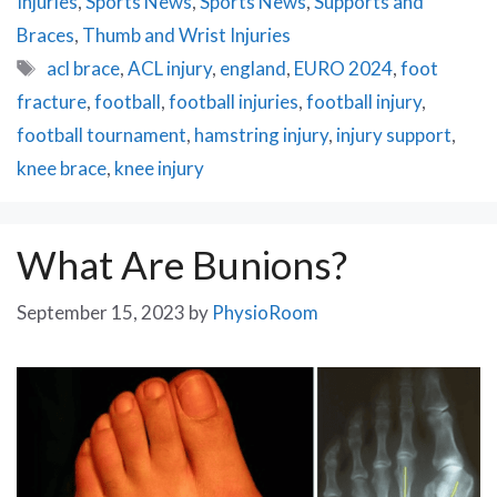
Injuries
,
Sports News
,
Sports News
,
Supports and
Braces
,
Thumb and Wrist Injuries
Tags
acl brace
,
ACL injury
,
england
,
EURO 2024
,
foot
fracture
,
football
,
football injuries
,
football injury
,
football tournament
,
hamstring injury
,
injury support
,
knee brace
,
knee injury
What Are Bunions?
September 15, 2023
by
PhysioRoom