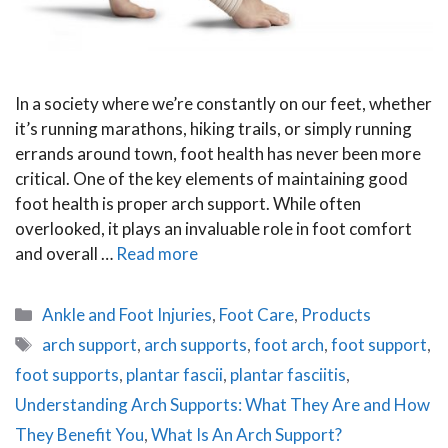
In a society where we’re constantly on our feet, whether
it’s running marathons, hiking trails, or simply running
errands around town, foot health has never been more
critical. One of the key elements of maintaining good
foot health is proper arch support. While often
overlooked, it plays an invaluable role in foot comfort
and overall …
Read more
Categories
Ankle and Foot Injuries
,
Foot Care
,
Products
Tags
arch support
,
arch supports
,
foot arch
,
foot support
,
foot supports
,
plantar fascii
,
plantar fasciitis
,
Understanding Arch Supports: What They Are and How
They Benefit You
,
What Is An Arch Support?