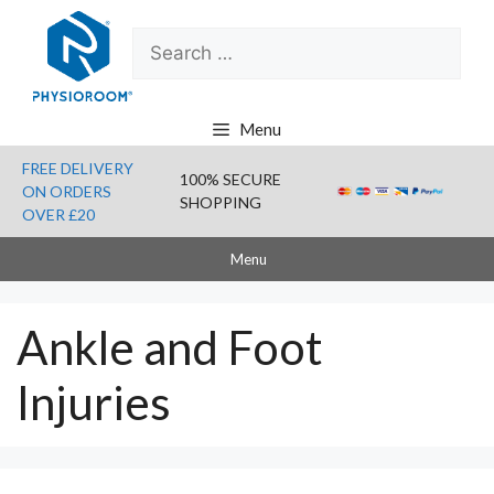
Skip
Search
to
for:
content
Menu
FREE DELIVERY
100% SECURE
ON ORDERS
SHOPPING
OVER £20
Menu
Ankle and Foot
Injuries