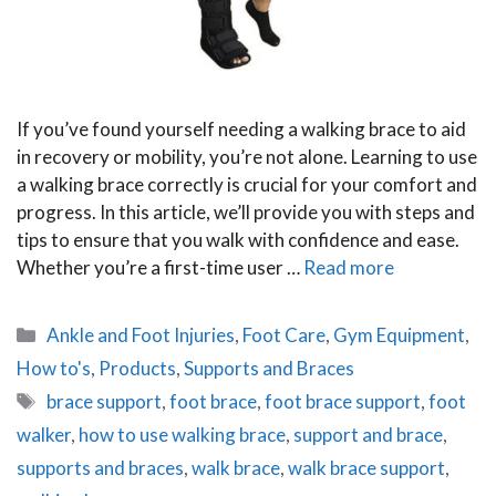
If you’ve found yourself needing a walking brace to aid
in recovery or mobility, you’re not alone. Learning to use
a walking brace correctly is crucial for your comfort and
progress. In this article, we’ll provide you with steps and
tips to ensure that you walk with confidence and ease.
Whether you’re a first-time user …
Read more
Categories
Ankle and Foot Injuries
,
Foot Care
,
Gym Equipment
,
How to's
,
Products
,
Supports and Braces
Tags
brace support
,
foot brace
,
foot brace support
,
foot
walker
,
how to use walking brace
,
support and brace
,
supports and braces
,
walk brace
,
walk brace support
,