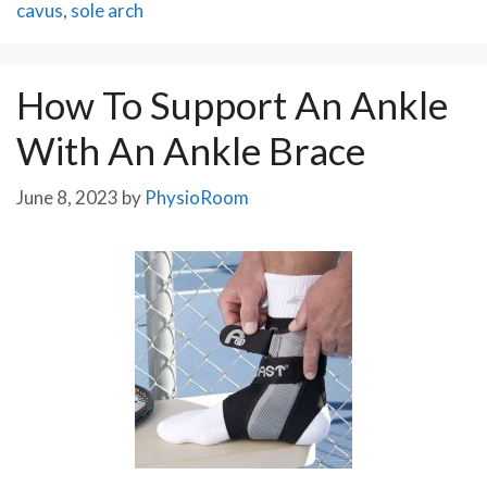
cavus
,
sole arch
How To Support An Ankle
With An Ankle Brace
June 8, 2023
by
PhysioRoom