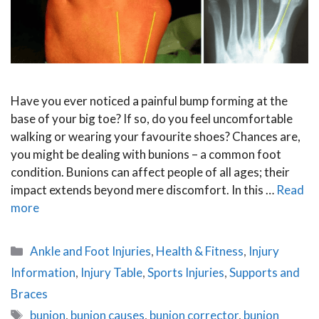
Have you ever noticed a painful bump forming at the
base of your big toe? If so, do you feel uncomfortable
walking or wearing your favourite shoes? Chances are,
you might be dealing with bunions – a common foot
condition. Bunions can affect people of all ages; their
impact extends beyond mere discomfort. In this …
Read
more
Categories
Ankle and Foot Injuries
,
Health & Fitness
,
Injury
Information
,
Injury Table
,
Sports Injuries
,
Supports and
Braces
Tags
bunion
,
bunion causes
,
bunion corrector
,
bunion