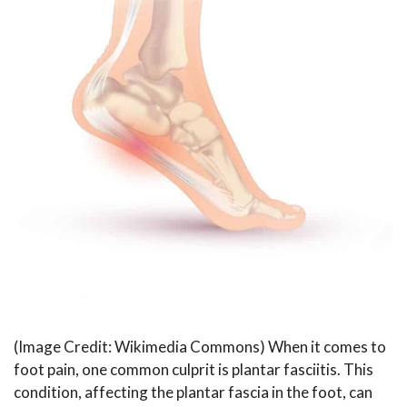
(Image Credit: Wikimedia Commons) When it comes to
foot pain, one common culprit is plantar fasciitis. This
condition, affecting the plantar fascia in the foot, can