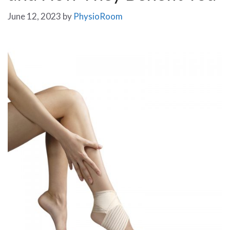
June 12, 2023
by
PhysioRoom