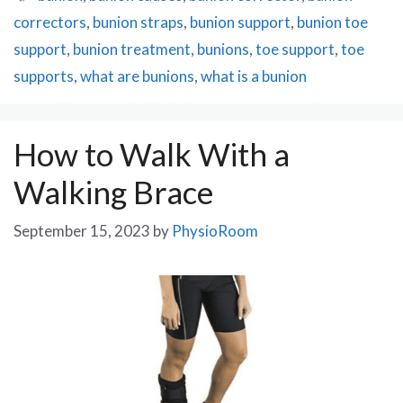
correctors
,
bunion straps
,
bunion support
,
bunion toe
support
,
bunion treatment
,
bunions
,
toe support
,
toe
supports
,
what are bunions
,
what is a bunion
How to Walk With a
Walking Brace
September 15, 2023
by
PhysioRoom