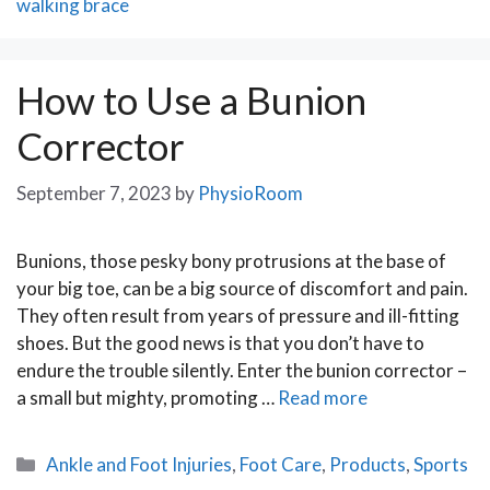
walking brace
How to Use a Bunion
Corrector
September 7, 2023
by
PhysioRoom
Bunions, those pesky bony protrusions at the base of
your big toe, can be a big source of discomfort and pain.
They often result from years of pressure and ill-fitting
shoes. But the good news is that you don’t have to
endure the trouble silently. Enter the bunion corrector –
a small but mighty, promoting …
Read more
Categories
Ankle and Foot Injuries
,
Foot Care
,
Products
,
Sports