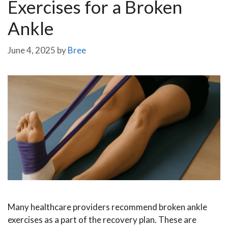
Exercises for a Broken
Ankle
June 4, 2025
by
Bree
Many healthcare providers recommend broken ankle
exercises as a part of the recovery plan. These are