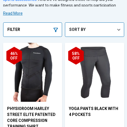
performance. We want to make fitness and sports participation
more effective, safe and enjoyable. That's why our sports clothing
Read More
and accessories are ideal for runners and cyclists to rugby players.
Whether you're a newcomer to exercise or training for your 20th
marathon, we've got you covered.
FILTER
46%
58%
OFF
OFF
PHYSIOROOM HARLEY
YOGA PANTS BLACK WITH
STREET ELITE PATENTED
4 POCKETS
CORE COMPRESSION
TRAINING SHIRT