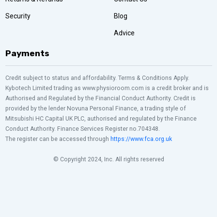
Security
Blog
Advice
Payments
Credit subject to status and affordability. Terms & Conditions Apply.
Kybotech Limited trading as www.physioroom.com is a credit broker and is
Authorised and Regulated by the Financial Conduct Authority. Credit is
provided by the lender Novuna Personal Finance, a trading style of
Mitsubishi HC Capital UK PLC, authorised and regulated by the Finance
Conduct Authority. Finance Services Register no.704348.
The register can be accessed through
https://www.fca.org.uk
© Copyright 2024, Inc. All rights reserved