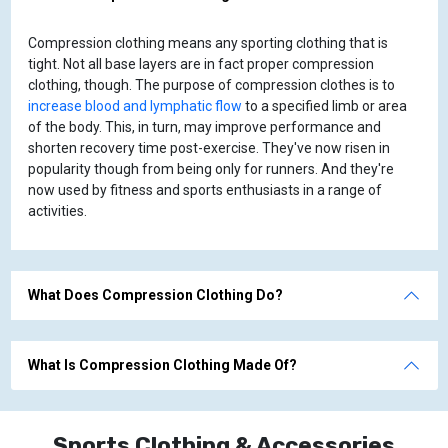
Compression clothing means any sporting clothing that is
tight. Not all base layers are in fact proper compression
clothing, though. The purpose of compression clothes is to
increase blood and lymphatic flow
to a specified limb or area
of the body. This, in turn, may improve performance and
shorten recovery time post-exercise. They've now risen in
popularity though from being only for runners. And they're
now used by fitness and sports enthusiasts in a range of
activities.
What Does Compression Clothing Do?
What Is Compression Clothing Made Of?
Sports Clothing & Accessories