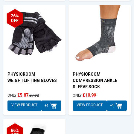
26%
OFF
PHYSIOROOM
PHYSIOROOM
WEIGHTLIFTING GLOVES
COMPRESSION ANKLE
SLEEVE SOCK
£5.87
£10.99
ONLY
£7.92
ONLY
VIEW PRODUCT
VIEW PRODUCT
+1
+1
86%