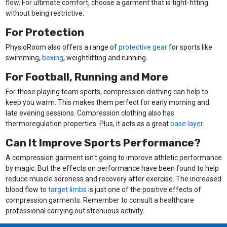
flow. For ultimate comfort, choose a garment that is tight-fitting
without being restrictive.
For Protection
PhysioRoom also offers a range of
protective gear
for sports like
swimming,
boxing
, weightlifting and running.
For Football, Running and More
For those playing team sports, compression clothing can help to
keep you warm. This makes them perfect for early morning and
late evening sessions. Compression clothing also has
thermoregulation properties. Plus, it acts as a great
base layer.
Can It Improve Sports Performance?
A compression garment isn't going to improve athletic performance
by magic. But the effects on performance have been found to help
reduce muscle soreness and recovery after exercise. The increased
blood flow to
target limbs
is just one of the positive effects of
compression garments. Remember to consult a healthcare
professional carrying out strenuous activity.