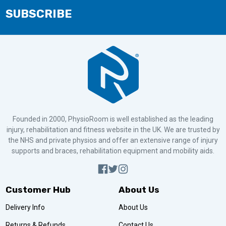
SUBSCRIBE
Founded in 2000, PhysioRoom is well established as the leading
injury, rehabilitation and fitness website in the UK. We are trusted by
the NHS and private physios and offer an extensive range of injury
supports and braces, rehabilitation equipment and mobility aids.
Customer Hub
About Us
Delivery Info
About Us
Returns & Refunds
Contact Us