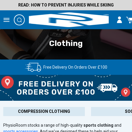
READ: HOW TO PREVENT INJURIES WHILE SKIING
Clothing
Free Delivery On Orders Over £100
COMPRESSION CLOTHING
SO
PhysioRoom stocks a range of high-quality
sports clothing
and
sports accessories
. And we've designed these to help aid your