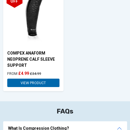
OFF
COMPEX ANAFORM
NEOPRENE CALF SLEEVE
SUPPORT
£4.99
FROM
£34.99
VIEW PRODUCT
FAQs
What Is Compression Clothing?