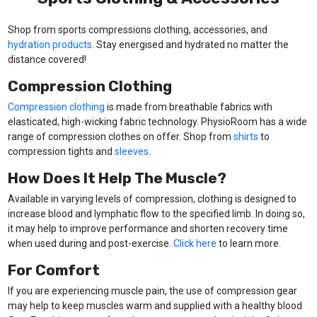
Shop from sports compressions clothing, accessories, and
hydration products
. Stay energised and hydrated no matter the
distance covered!
Compression Clothing
Compression clothing
is made from breathable fabrics with
elasticated, high-wicking fabric technology. PhysioRoom has a wide
range of compression clothes on offer. Shop from
shirts
to
compression tights and
sleeves
.
How Does It Help The Muscle?
Available in varying levels of compression, clothing is designed to
increase blood and lymphatic flow to the specified limb. In doing so,
it may help to improve performance and shorten recovery time
when used during and post-exercise.
Click here
to learn more.
For Comfort
If you are experiencing muscle pain, the use of compression gear
may help to keep muscles warm and supplied with a healthy blood