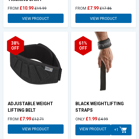
£10.99
£7.99
FROM
£19.99
FROM
£17.86
VIEW PRODUCT
VIEW PRODUCT
38%
61%
OFF
OFF
ADJUSTABLE WEIGHT
BLACK WEIGHTLIFTING
LIFTING BELT
STRAPS
£7.99
£1.99
FROM
£12.71
ONLY
£4.99
VIEW PRODUCT
VIEW PRODUCT
+1