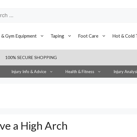
h
s & Gym Equipment
Taping
Foot Care
Hot & Cold 
100% SECURE SHOPPING
Injury Info & Advice
Health & Fitness
Injury Analys
ve a High Arch