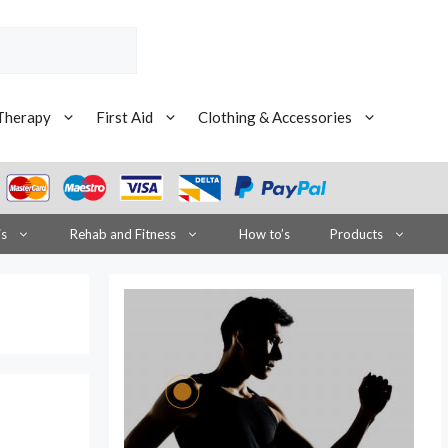
Therapy
First Aid
Clothing & Accessories
is
Rehab and Fitness
How to’s
Products