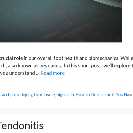
crucial role in our overall foot health and biomechanics. Whi
h, also known as pes cavus. In this short post, we’ll explore 
ng you understand …
Read more
t arch
,
foot injury
,
foot insole
,
high arch
,
How to Determine if You Have
endonitis