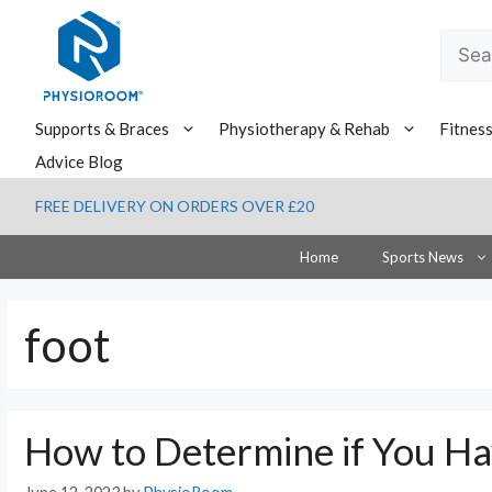
Skip
to
Searc
content
for:
Supports & Braces
Physiotherapy & Rehab
Fitnes
Advice Blog
FREE DELIVERY ON ORDERS OVER £20
Home
Sports News
foot
How to Determine if You Ha