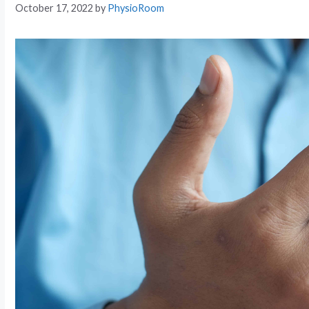
October 17, 2022
by
PhysioRoom