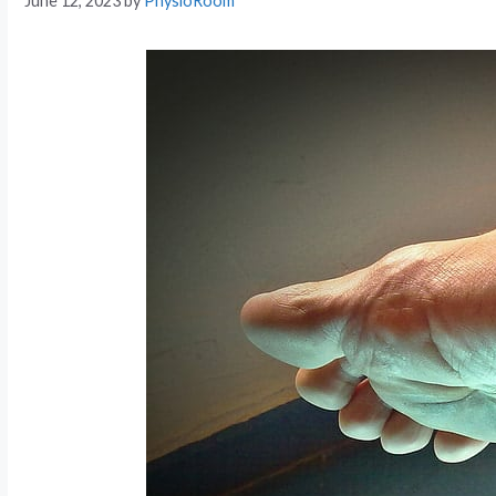
June 12, 2023
by
PhysioRoom