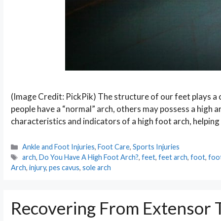
(Image Credit: PickPik) The structure of our feet plays a 
people have a “normal” arch, others may possess a high arc
characteristics and indicators of a high foot arch, helpi
Categories
Ankle and Foot Injuries
,
Foot Care
,
Sports Injuries
Tags
arch
,
Do You Have A High Foot Arch?
,
feet
,
feet arch
,
foot
,
foo
Arch
,
injury
,
pes cavus
,
sole arch
Recovering From Extensor T