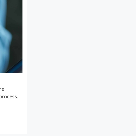
re
 process.