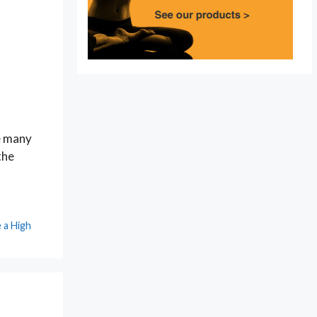
le many
the
 a High