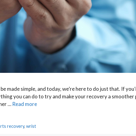
e made simple, and today, we’re here to do just that. If you’
thing you can do to try and make your recovery a smoother
ther …
Read more
rts recovery
,
wrist