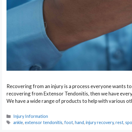
Recovering from an injury is a process everyone wants to b
recovering from Extensor Tendonitis, then we have every
We have a wide range of products to help with various o
Categories
Injury Information
Tags
ankle
,
extensor tendonitis
,
foot
,
hand
,
injury recovery
,
rest
,
spo