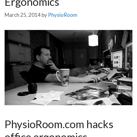
Ergonomics
March 25, 2014
by
PhysioRoom
PhysioRoom.com hacks
office ergonomics