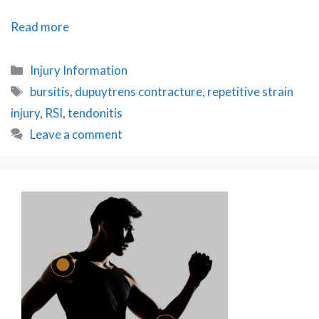
How
Read more
to
Diagnose
Categories
Injury Information
RSI
Tags
bursitis
,
dupuytrens contracture
,
repetitive strain
injury
,
RSI
,
tendonitis
Leave a comment