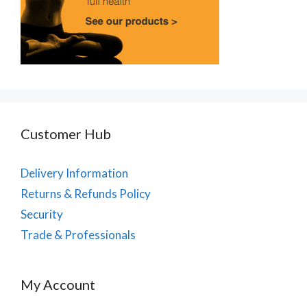
Customer Hub
Delivery Information
Returns & Refunds Policy
Security
Trade & Professionals
My Account