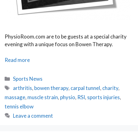
PhysioRoom.com are to be guests at a special charity
evening with a unique focus on Bowen Therapy.
PhysioRoom.com
Read more
to
attend
Categories
Sports News
Bowen
Tags
arthritis
,
bowen therapy
,
carpal tunnel
,
charity
,
Therapy
massage
,
muscle strain
,
physio
,
RSI
,
sports injuries
,
Charity
Evening
tennis elbow
Leave a comment