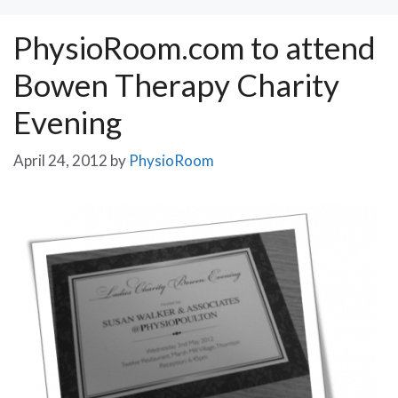
PhysioRoom.com to attend
Bowen Therapy Charity
Evening
April 24, 2012
by
PhysioRoom