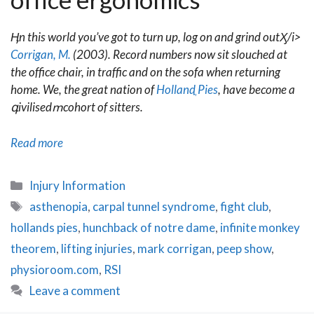
Ӊn this world you’ve got to turn up, log on and grind outӼ/i>
Corrigan, M.
(2003). Record numbers now sit slouched at
the office chair, in traffic and on the sofa when returning
home. We, the great nation of
Hollandֳ Pies
, have become a
գivilisedՠcohort of sitters.
Blue
Read more
Sky
Shrinking:
Categories
Injury Information
Office
Tags
asthenopia
,
carpal tunnel syndrome
,
fight club
,
Ergonomics
hollands pies
,
hunchback of notre dame
,
infinite monkey
theorem
,
lifting injuries
,
mark corrigan
,
peep show
,
physioroom.com
,
RSI
Leave a comment