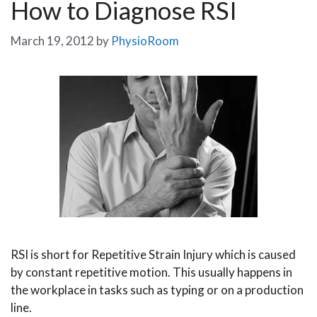
How to Diagnose RSI
March 19, 2012
by
PhysioRoom
RSI is short for Repetitive Strain Injury which is caused
by constant repetitive motion. This usually happens in
the workplace in tasks such as typing or on a production
line.