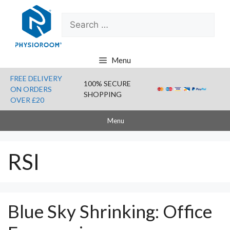
Skip
Search
to
for:
content
Menu
FREE DELIVERY
100% SECURE
ON ORDERS
SHOPPING
OVER £20
Menu
RSI
Blue Sky Shrinking: Office