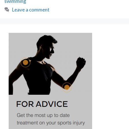
swimming
Swim
&
Leave a comment
More