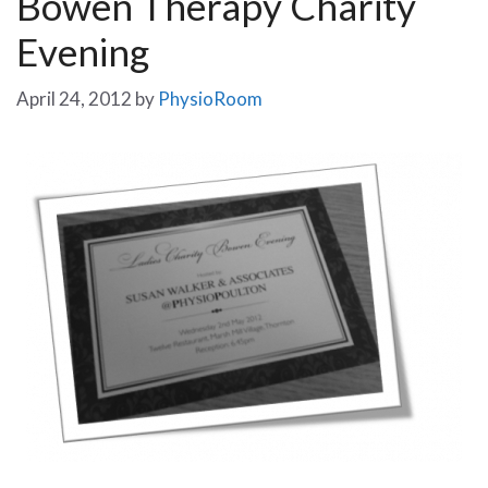
Bowen Therapy Charity
Evening
April 24, 2012
by
PhysioRoom