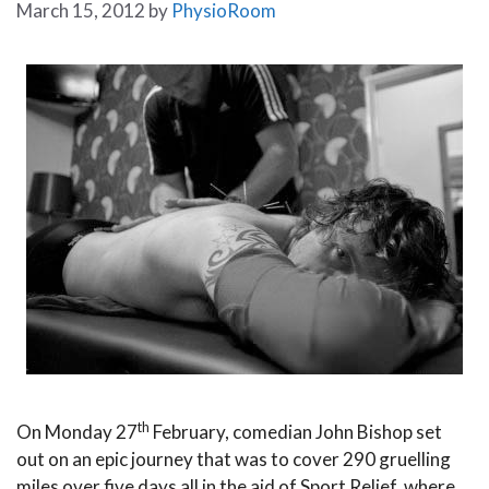
March 15, 2012
by
PhysioRoom
th
On Monday 27
February, comedian John Bishop set
out on an epic journey that was to cover 290 gruelling
miles over five days all in the aid of Sport Relief, where