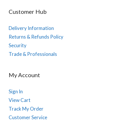
Customer Hub
Delivery Information
Returns & Refunds Policy
Security
Trade & Professionals
My Account
Sign In
View Cart
Track My Order
Customer Service