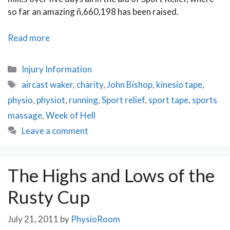
so far an amazing ñ,660,198 has been raised.
John
Read more
Bishopֳ
Week
Categories
Injury Information
of
Tags
aircast waker
,
charity
,
John Bishop
,
kinesio tape
,
Hell
physio
,
physiot
,
running
,
Sport relief
,
sport tape
,
sports
for
Sport
massage
,
Week of Hell
Relief
Leave a comment
The Highs and Lows of the
Rusty Cup
July 21, 2011
by
PhysioRoom