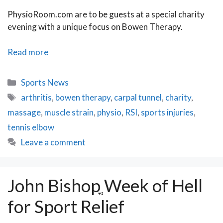
PhysioRoom.com are to be guests at a special charity
evening with a unique focus on Bowen Therapy.
PhysioRoom.com
Read more
to
attend
Categories
Sports News
Bowen
Tags
arthritis
,
bowen therapy
,
carpal tunnel
,
charity
,
Therapy
massage
,
muscle strain
,
physio
,
RSI
,
sports injuries
,
Charity
Evening
tennis elbow
Leave a comment
John Bishopֳ Week of Hell
for Sport Relief