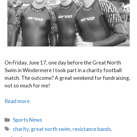
On Friday, June 17, one day before the Great North
Swim in Windermere I took part in a charity football
match. The outcome? A great weekend for fundraising,
not so much for me!
Update
Read more
–
The
Categories
Sports News
Great
Tags
charity
,
great north swim
,
resistance bands
,
North