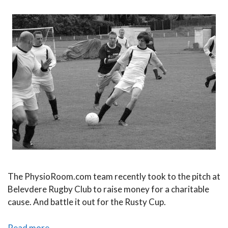
The PhysioRoom.com team recently took to the pitch at
Belevdere Rugby Club to raise money for a charitable
cause. And battle it out for the Rusty Cup.
The
Read more