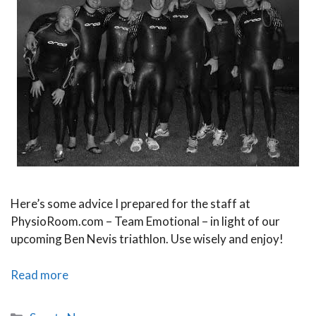
Here’s some advice I prepared for the staff at
PhysioRoom.com – Team Emotional – in light of our
upcoming Ben Nevis triathlon. Use wisely and enjoy!
The
Read more
Big
Ben
Categories