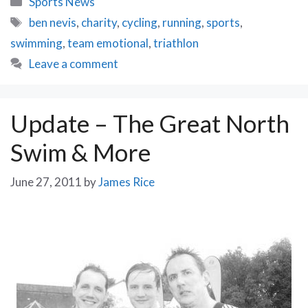
Sports News
Nevis
Tags
ben nevis
,
charity
,
cycling
,
running
,
sports
,
Challenge
swimming
,
team emotional
,
triathlon
–
What
Leave a comment
to
expect
…
Update – The Great North
Swim & More
June 27, 2011
by
James Rice