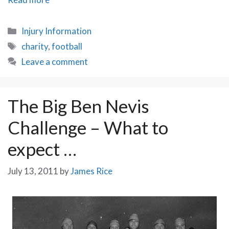
Highs
and
Categories
Injury Information
Lows
Tags
charity
,
football
of
Leave a comment
the
Rusty
Cup
The Big Ben Nevis
Challenge – What to
expect …
July 13, 2011
by
James Rice