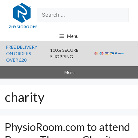
Skip
Search
to
for:
content
Menu
FREE DELIVERY
100% SECURE
ON ORDERS
SHOPPING
OVER £20
Menu
charity
PhysioRoom.com to attend