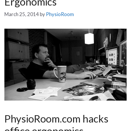
Ergonomics
March 25, 2014
by
PhysioRoom
PhysioRoom.com hacks
office ergonomics