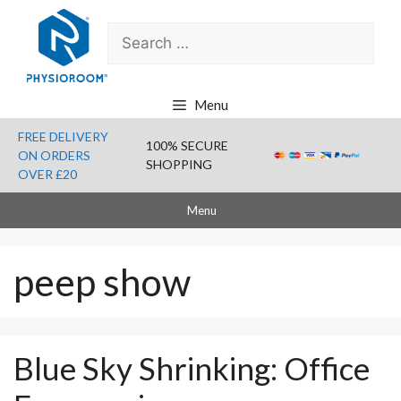
Skip
Search
to
for:
content
Menu
FREE DELIVERY
100% SECURE
ON ORDERS
SHOPPING
OVER £20
Menu
peep show
Blue Sky Shrinking: Office