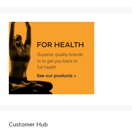
Customer Hub