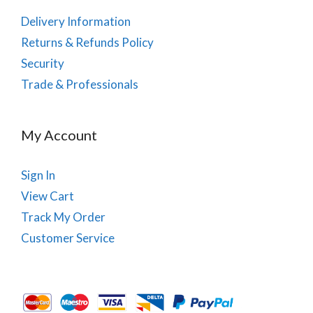
Delivery Information
Returns & Refunds Policy
Security
Trade & Professionals
My Account
Sign In
View Cart
Track My Order
Customer Service