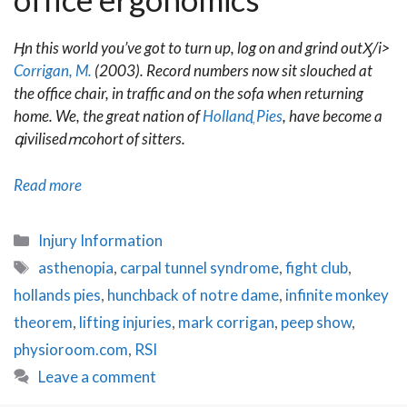
Ӊn this world you’ve got to turn up, log on and grind outӼ/i>
Corrigan, M.
(2003). Record numbers now sit slouched at
the office chair, in traffic and on the sofa when returning
home. We, the great nation of
Hollandֳ Pies
, have become a
գivilisedՠcohort of sitters.
Blue
Read more
Sky
Shrinking:
Categories
Injury Information
Office
Tags
asthenopia
,
carpal tunnel syndrome
,
fight club
,
Ergonomics
hollands pies
,
hunchback of notre dame
,
infinite monkey
theorem
,
lifting injuries
,
mark corrigan
,
peep show
,
physioroom.com
,
RSI
Leave a comment