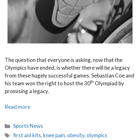
The question that everyone is asking, now that the
Olympics have ended, is whether there will be a legacy
from these hugely successful games. Sebastian Coe and
th
his team won the right to host the 30
Olympiad by
promising a legacy.
Inspire
Read more
a
Generation
Categories
Sports News
Рan
Tags
first aid kits
,
knee pain
,
obesity
,
olympics
Olympic