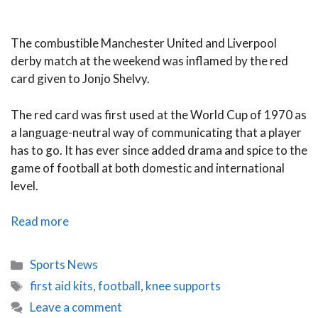
The combustible Manchester United and Liverpool
derby match at the weekend was inflamed by the red
card given to Jonjo Shelvy.
The red card was first used at the World Cup of 1970 as
a language-neutral way of communicating that a player
has to go. It has ever since added drama and spice to the
game of football at both domestic and international
level.
Record
Read more
Red
Cards
Categories
Sports News
Tags
first aid kits
,
football
,
knee supports
Leave a comment