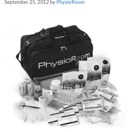
September 25, 2012
by
PhysioRoom