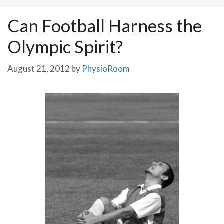
Can Football Harness the
Olympic Spirit?
August 21, 2012
by
PhysioRoom