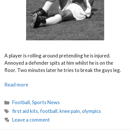
A player is rolling around pretending he is injured.
Annoyed a defender spits at him whilst he is on the
floor. Two minutes later he tries to break the guys leg.
Can
Read more
Football
Harness
Categories
Football
,
Sports News
the
Tags
first aid kits
,
football
,
knee pain
,
olympics
Olympic
Leave a comment
Spirit?