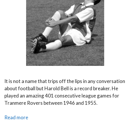
It is not a name that trips off the lips in any conversation
about football but Harold Bell is a record breaker. He
played an amazing 401 consecutive league games for
Tranmere Rovers between 1946 and 1955.
Fittest
Read more
Footballers