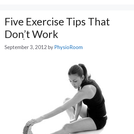
Five Exercise Tips That
Donִ’t Work
September 3, 2012
by
PhysioRoom