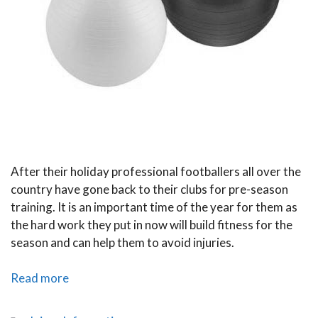
After their holiday professional footballers all over the
country have gone back to their clubs for pre-season
training. It is an important time of the year for them as
the hard work they put in now will build fitness for the
season and can help them to avoid injuries.
Pre-
Read more
Season
Training