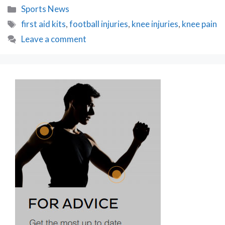
Categories
Sports News
Tags
first aid kits
,
football injuries
,
knee injuries
,
knee pain
Leave a comment