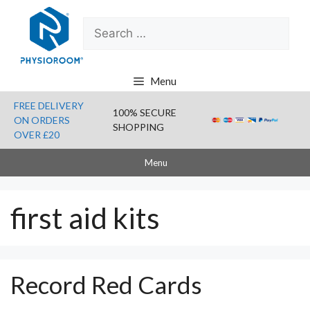
Skip
Search
to
for:
content
Menu
FREE DELIVERY
100% SECURE
ON ORDERS
SHOPPING
OVER £20
Menu
first aid kits
Record Red Cards