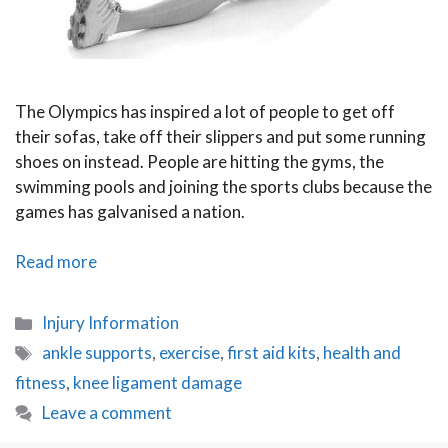
The Olympics has inspired a lot of people to get off
their sofas, take off their slippers and put some running
shoes on instead. People are hitting the gyms, the
swimming pools and joining the sports clubs because the
games has galvanised a nation.
Five
Read more
Exercise
Tips
Categories
Injury Information
That
Tags
ankle supports
,
exercise
,
first aid kits
,
health and
Donִ’t
fitness
,
knee ligament damage
Work
Leave a comment