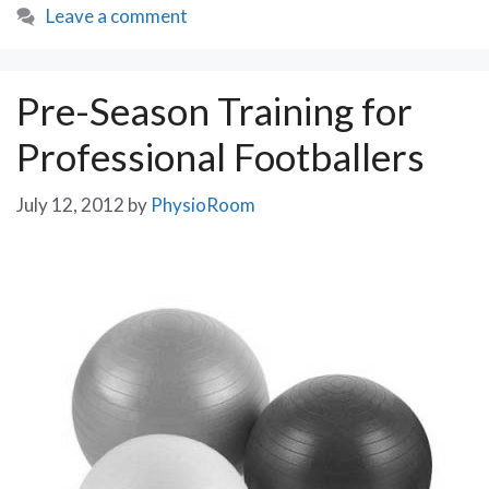
Leave a comment
Legacy?
Pre-Season Training for
Professional Footballers
July 12, 2012
by
PhysioRoom