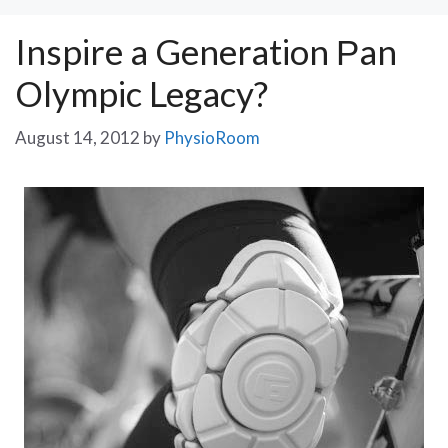
Inspire a Generation Рan
Olympic Legacy?
August 14, 2012
by
PhysioRoom