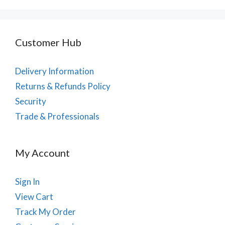
Customer Hub
Delivery Information
Returns & Refunds Policy
Security
Trade & Professionals
My Account
Sign In
View Cart
Track My Order