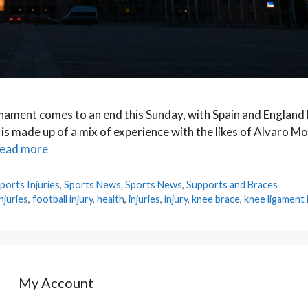
nament comes to an end this Sunday, with Spain and England b
 is made up of a mix of experience with the likes of Alvaro M
ead more
ports Injuries
,
Sports News
,
Sports News
,
Supports and Braces
njuries
,
football injury
,
health
,
injuries
,
injury
,
knee brace
,
knee ligament 
My Account