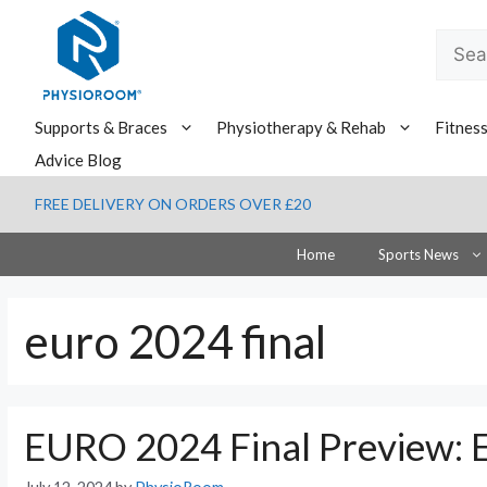
Skip
to
Searc
content
for:
Supports & Braces
Physiotherapy & Rehab
Fitnes
Advice Blog
FREE DELIVERY ON ORDERS OVER £20
Home
Sports News
euro 2024 final
EURO 2024 Final Preview: E