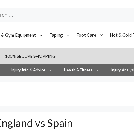
h
s & Gym Equipment
Taping
Foot Care
Hot & Cold 
100% SECURE SHOPPING
Injury Info & Advice
Health & Fitness
Injury Analys
ngland vs Spain