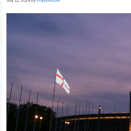
July 12, 2024
by
PhysioRoom