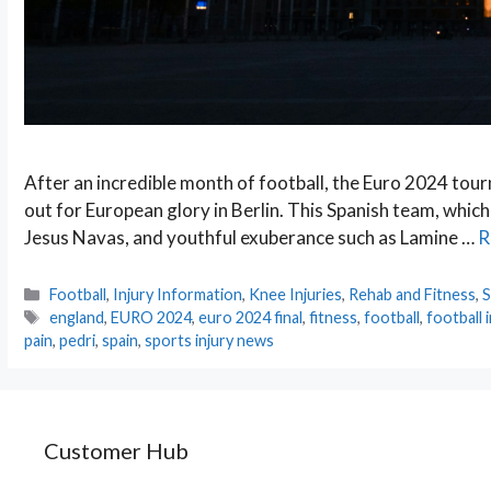
After an incredible month of football, the Euro 2024 tour
out for European glory in Berlin. This Spanish team, which
Jesus Navas, and youthful exuberance such as Lamine …
R
Categories
Football
,
Injury Information
,
Knee Injuries
,
Rehab and Fitness
,
S
Tags
england
,
EURO 2024
,
euro 2024 final
,
fitness
,
football
,
football i
pain
,
pedri
,
spain
,
sports injury news
Customer Hub