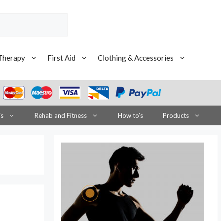
Therapy
First Aid
Clothing & Accessories
is
Rehab and Fitness
How to’s
Products