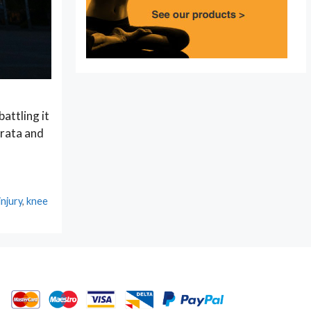
attling it
orata and
injury
,
knee