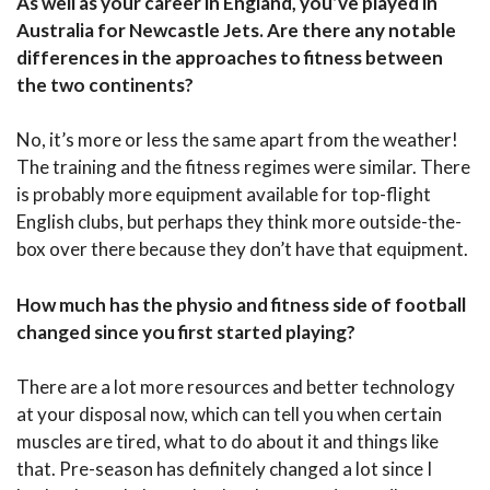
As well as your career in England, you’ve played in
Australia for Newcastle Jets. Are there any notable
differences in the approaches to fitness between
the two continents?
No, it’s more or less the same apart from the weather!
The training and the fitness regimes were similar. There
is probably more equipment available for top-flight
English clubs, but perhaps they think more outside-the-
box over there because they don’t have that equipment.
How much has the physio and fitness side of football
changed since you first started playing?
There are a lot more resources and better technology
at your disposal now, which can tell you when certain
muscles are tired, what to do about it and things like
that. Pre-season has definitely changed a lot since I