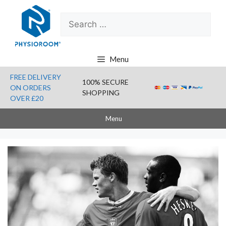
Skip
Search
to
for:
content
Menu
FREE DELIVERY
100% SECURE
ON ORDERS
SHOPPING
OVER £20
Menu