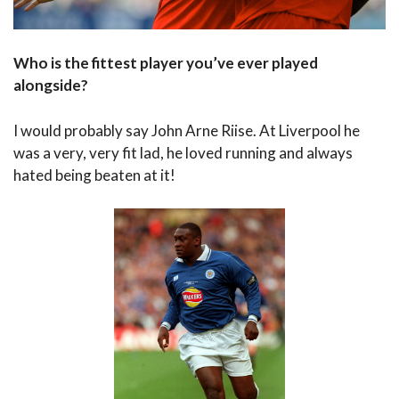
Who is the fittest player you’ve ever played
alongside?
I would probably say John Arne Riise. At Liverpool he
was a very, very fit lad, he loved running and always
hated being beaten at it!