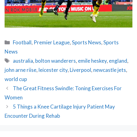
Categories
Football
,
Premier League
,
Sports News
,
Sports
News
Tags
australia
,
bolton wanderers
,
emile heskey
,
england
,
john arne riise
,
leicester city
,
Liverpool
,
newcastle jets
,
world cup
Post
The Great Fitness Swindle: Toning Exercises For
navigation
Women
5 Things a Knee Cartilage Injury Patient May
Encounter During Rehab