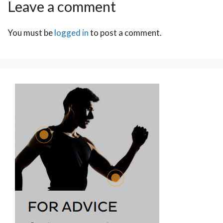
Leave a comment
You must be
logged in
to post a comment.