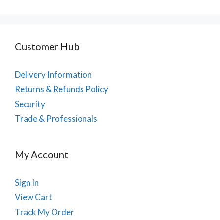
Customer Hub
Delivery Information
Returns & Refunds Policy
Security
Trade & Professionals
My Account
Sign In
View Cart
Track My Order