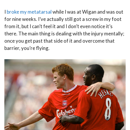
I
broke my metatarsal
while I was at Wigan and was out
for nine weeks. I’ve actually still got a screw in my foot
from it, but I can’t feel it and I don’t even notice it’s
there. The main thing is dealing with the injury mentally;
once you get past that side of it and overcome that
barrier, you’re flying.