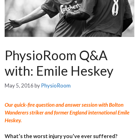
PhysioRoom Q&A
with: Emile Heskey
May 5, 2016
by
PhysioRoom
Our quick-fire question and answer session with Bolton
Wanderers striker and former England international Emile
Heskey.
What’s the worst injury you’ve ever suffered?