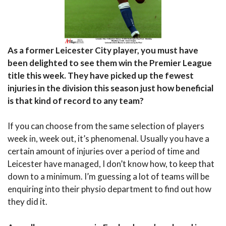
As a former Leicester City player, you must have
been delighted to see them win the Premier League
title this week. They have picked up the fewest
injuries in the division this season just how beneficial
is that kind of record to any team?
If you can choose from the same selection of players
week in, week out, it’s phenomenal. Usually you have a
certain amount of injuries over a period of time and
Leicester have managed, I don’t know how, to keep that
down to a minimum. I’m guessing a lot of teams will be
enquiring into their physio department to find out how
they did it.