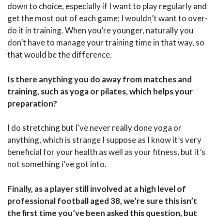
down to choice, especially if I want to play regularly and
get the most out of each game; I wouldnִ’t want to over-
do it in training. When you’re younger, naturally you
don’t have to manage your training time in that way, so
that would be the difference.
Is there anything you do away from matches and
training, such as yoga or pilates, which helps your
preparation?
I do stretching but I’ve never really done yoga or
anything, which is strange I suppose as I know it’s very
beneficial for your health as well as your fitness, but it’s
not something i’ve got into.
Finally, as a player still involved at a high level of
professional football aged 38, we’re sure this isn’t
the first time you’ve been asked this question, but