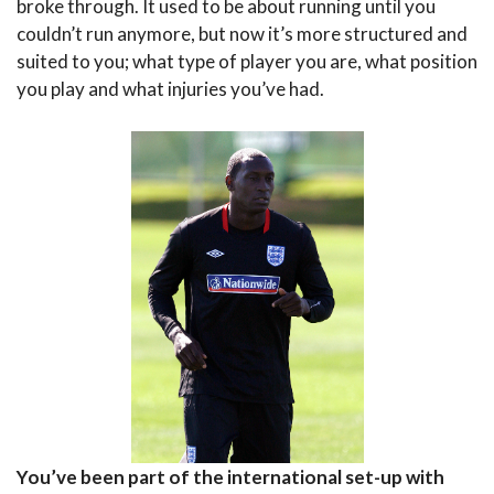
broke through. It used to be about running until you
couldn’t run anymore, but now it’s more structured and
suited to you; what type of player you are, what position
you play and what injuries you’ve had.
You’ve been part of the international set-up with