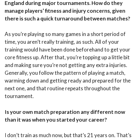
England during major tournaments. How do they
manage players’ fitness and injury concerns, given
there is such a quick turnaround between matches?
As you’re playing so many games in a short period of
time, you aren’t really training, as such. All of your
training would have been done beforehand to get your
core fitness up. After that, you’re topping up a little bit
and making sure you’re not getting any extra injuries.
Generally, you follow the pattern of playing a match,
warming down and getting ready and prepared for the
next one, and that routine repeats throughout the
tournament.
Is your own match preparation any different now
than it was when you started your career?
I donִ’t train as much now, but that’s 21 years on. That’s