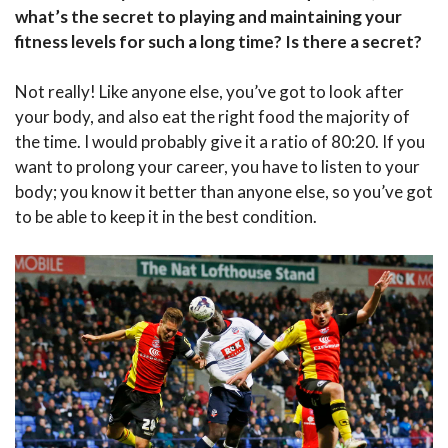
what’s the secret to playing and maintaining your
fitness levels for such a long time? Is there a secret?
Not really! Like anyone else, you’ve got to look after
your body, and also eat the right food the majority of
the time. I would probably give it a ratio of 80:20. If you
want to prolong your career, you have to listen to your
body; you know it better than anyone else, so you’ve got
to be able to keep it in the best condition.