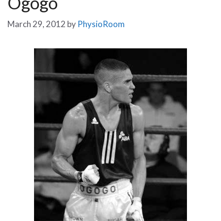
Ogogo
March 29, 2012
by
PhysioRoom