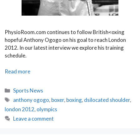
PhysioRoom.com continues to follow British˂oxing
hopeful Anthony Ogogo on his goal to reach London
2012. In our latest interview we explore his training
schedule.
Training
Read more
for
Gold
Categories
Sports News
Anthony
Tags
anthony ogogo
,
boxer
,
boxing
,
dsilocated shoulder
,
Ogogo
london 2012
,
olympics
Leave a comment