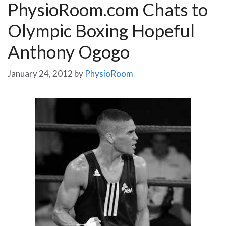
PhysioRoom.com Chats to
Olympic Boxing Hopeful
Anthony Ogogo
January 24, 2012
by
PhysioRoom