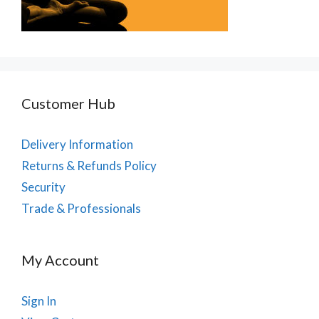
Customer Hub
Delivery Information
Returns & Refunds Policy
Security
Trade & Professionals
My Account
Sign In