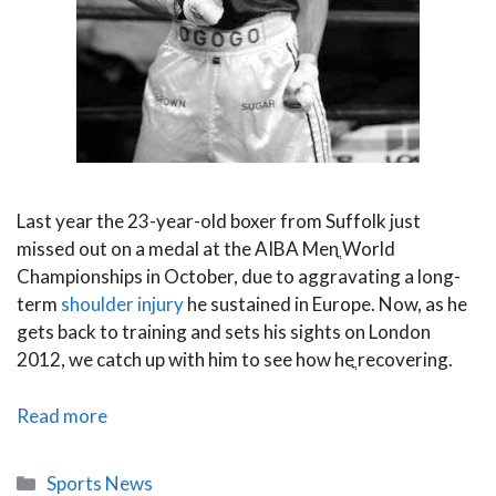
Last year the 23-year-old boxer from Suffolk just
missed out on a medal at the AIBA Menֳ World
Championships in October, due to aggravating a long-
term
shoulder injury
he sustained in Europe. Now, as he
gets back to training and sets his sights on London
2012, we catch up with him to see how heֳ recovering.
PhysioRoom.com
Read more
Chats
to
Categories
Sports News