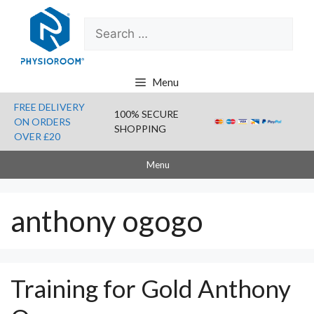
Skip
Search
to
for:
content
Menu
FREE DELIVERY
100% SECURE
ON ORDERS
SHOPPING
OVER £20
Menu
anthony ogogo
Training for Gold Anthony