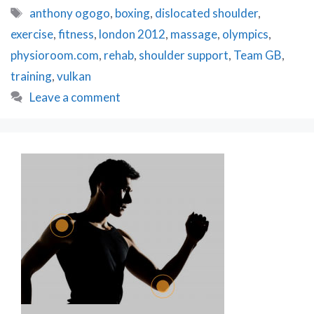
Olympic
Tags
anthony ogogo
,
boxing
,
dislocated shoulder
,
Boxing
exercise
,
fitness
,
london 2012
,
massage
,
olympics
,
Hopeful
Anthony
physioroom.com
,
rehab
,
shoulder support
,
Team GB
,
Ogogo
training
,
vulkan
Leave a comment