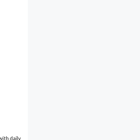
with daily