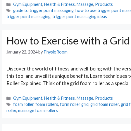
Categories
Gym Equipment
,
Health & Fitness
,
Massage
,
Products
Tags
guide to trigger point massaging
,
how to use trigger point mass
trigger point massaging
,
trigger point massaging ideas
How to Exercise with a Grid
January 22, 2024
by
PhysioRoom
Discover the world of fitness and well-being with the versa
this tool and unveil its unique benefits. Learn techniques 
Roller Explained Think of the grid foam roller as a special
Categories
Gym Equipment
,
Health & Fitness
,
Massage
,
Products
Tags
foam roller
,
foam rollers
,
form roller grid
,
grid foam roller
,
grid 
roller
,
massage foam rollers