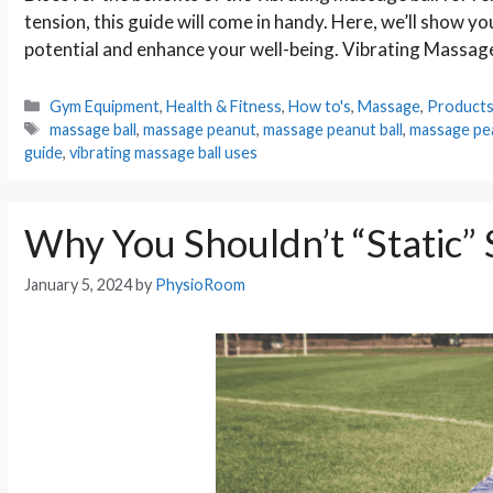
tension, this guide will come in handy. Here, we’ll show yo
potential and enhance your well-being. Vibrating Massage
Categories
Gym Equipment
,
Health & Fitness
,
How to's
,
Massage
,
Product
Tags
massage ball
,
massage peanut
,
massage peanut ball
,
massage pe
guide
,
vibrating massage ball uses
Why You Shouldn’t “Static” 
January 5, 2024
by
PhysioRoom