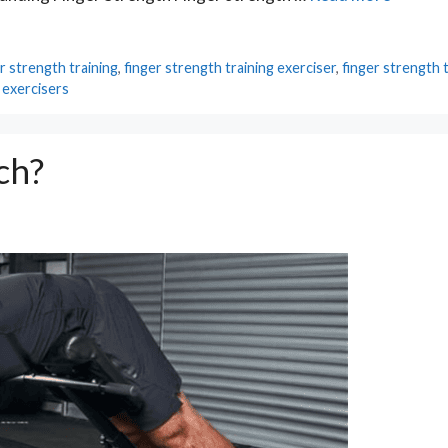
r strength training
,
finger strength training exerciser
,
finger strength 
 exercisers
ch?