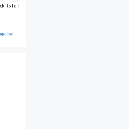
k its full
age ball