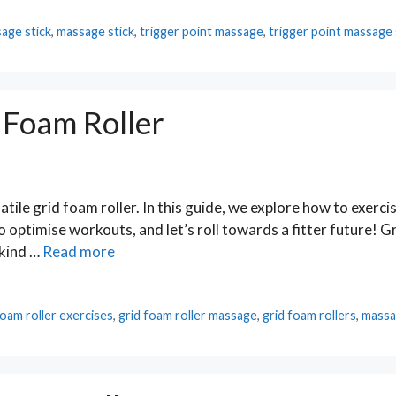
age stick
,
massage stick
,
trigger point massage
,
trigger point massage 
 Foam Roller
tile grid foam roller. In this guide, we explore how to exerci
to optimise workouts, and let’s roll towards a fitter future! 
 kind …
Read more
foam roller exercises
,
grid foam roller massage
,
grid foam rollers
,
massa