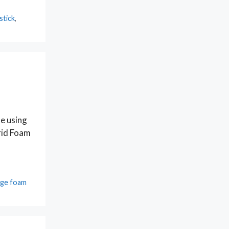
stick
,
se using
Grid Foam
ge foam