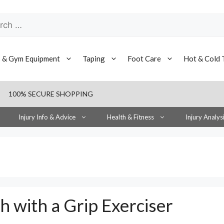
h
s & Gym Equipment
Taping
Foot Care
Hot & Cold 
100% SECURE SHOPPING
Injury Info & Advice
Health & Fitness
Injury Analys
h with a Grip Exerciser