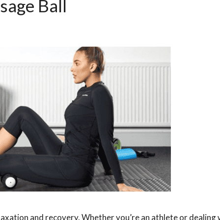
sage Ball
elaxation and recovery. Whether you’re an athlete or dealing 