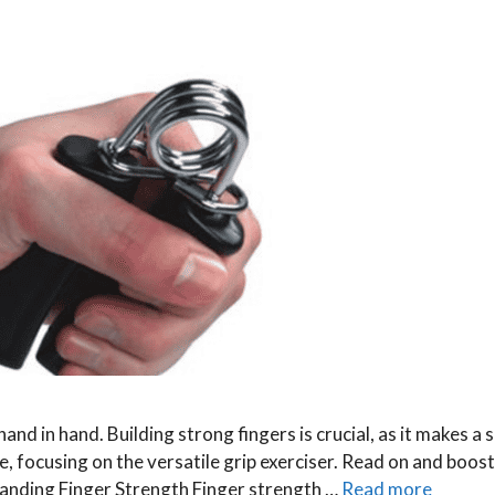
nd in hand. Building strong fingers is crucial, as it makes a s
e, focusing on the versatile grip exerciser. Read on and boost
anding Finger Strength Finger strength …
Read more