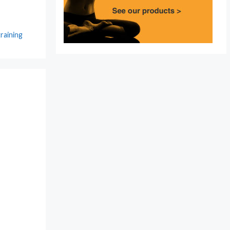
training