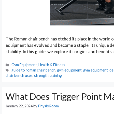
The Roman chair bench has etched its place in the world of
equipment has evolved and become a staple. Its unique d
stability. In this guide, we explore its origins and benefits
Categories
Gym Equipment
,
Health & Fitness
Tags
guide to roman chair bench
,
gym equipment
,
gym equipment ide
chair bench uses
,
strength training
What Does Trigger Point M
January 22, 2024
by
PhysioRoom