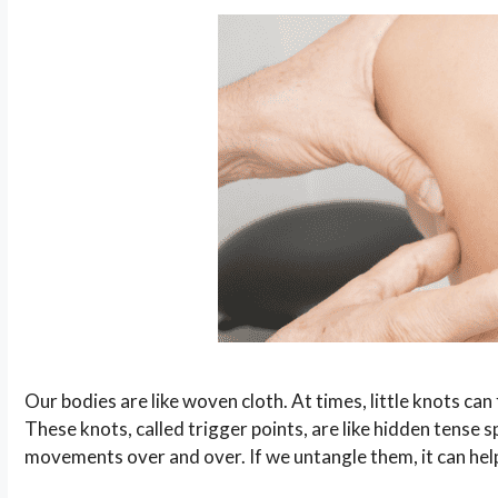
Our bodies are like woven cloth. At times, little knots c
These knots, called trigger points, are like hidden tense
movements over and over. If we untangle them, it can he