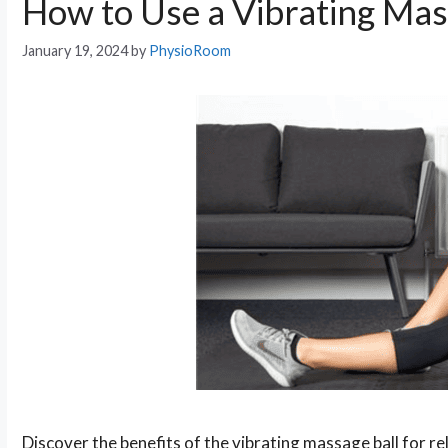
How to Use a Vibrating Mas
January 19, 2024
by
PhysioRoom
Discover the benefits of the vibrating massage ball for r