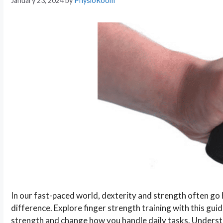
January 23, 2024
by
PhysioRoom
In our fast-paced world, dexterity and strength often go ha
difference. Explore finger strength training with this guid
strength and change how you handle daily tasks. Underst