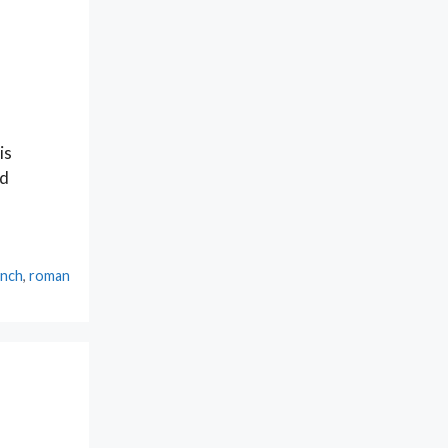
is
nd
ench
,
roman