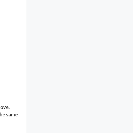
move.
 the same