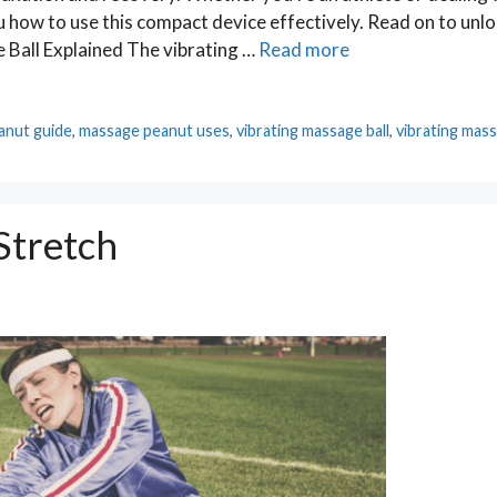
u how to use this compact device effectively. Read on to unloc
 Ball Explained The vibrating …
Read more
s
anut guide
,
massage peanut uses
,
vibrating massage ball
,
vibrating mass
Stretch