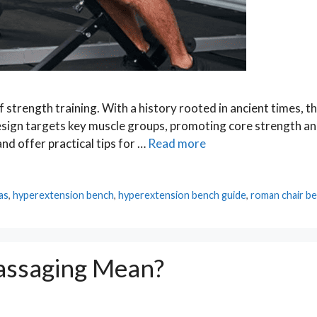
 strength training. With a history rooted in ancient times, th
esign targets key muscle groups, promoting core strength a
 and offer practical tips for …
Read more
as
,
hyperextension bench
,
hyperextension bench guide
,
roman chair b
assaging Mean?