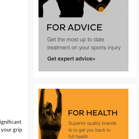
ignificant
 your grip