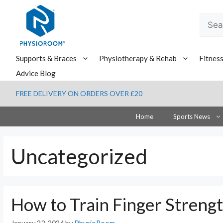
Skip
to
Searc
content
for:
Supports & Braces
Physiotherapy & Rehab
Fitnes
Advice Blog
FREE DELIVERY ON ORDERS OVER £20
Home
Sports News
Uncategorized
How to Train Finger Strengt