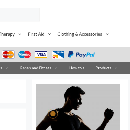
Therapy
First Aid
Clothing & Accessories
is
Rehab and Fitness
How to’s
Products