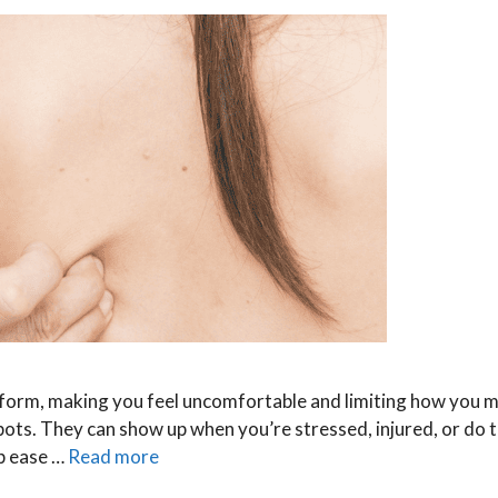
an form, making you feel uncomfortable and limiting how you 
 spots. They can show up when you’re stressed, injured, or do
lp ease …
Read more