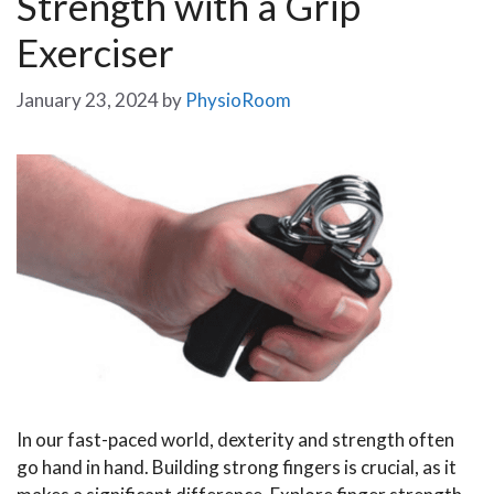
Strength with a Grip
Exerciser
January 23, 2024
by
PhysioRoom
In our fast-paced world, dexterity and strength often
go hand in hand. Building strong fingers is crucial, as it