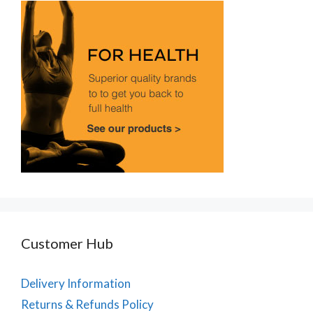
Customer Hub
Delivery Information
Returns & Refunds Policy