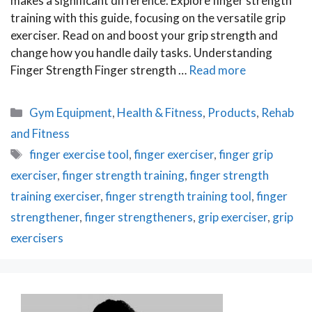
makes a significant difference. Explore finger strength
training with this guide, focusing on the versatile grip
exerciser. Read on and boost your grip strength and
change how you handle daily tasks. Understanding
Finger Strength Finger strength …
Read more
Categories
Gym Equipment
,
Health & Fitness
,
Products
,
Rehab
and Fitness
Tags
finger exercise tool
,
finger exerciser
,
finger grip
exerciser
,
finger strength training
,
finger strength
training exerciser
,
finger strength training tool
,
finger
strengthener
,
finger strengtheners
,
grip exerciser
,
grip
exercisers