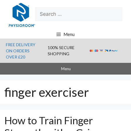
Skip
Search
to
for:
content
Menu
FREE DELIVERY
100% SECURE
ON ORDERS
SHOPPING
OVER £20
Menu
finger exerciser
How to Train Finger