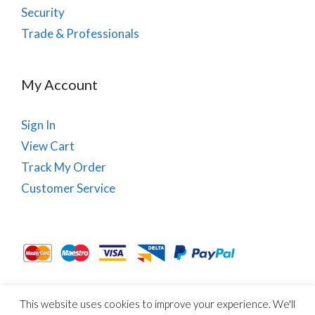
Security
Trade & Professionals
My Account
Sign In
View Cart
Track My Order
Customer Service
This website uses cookies to improve your experience. We'll
About Us
Site Map
Term & Conditions
Cookies