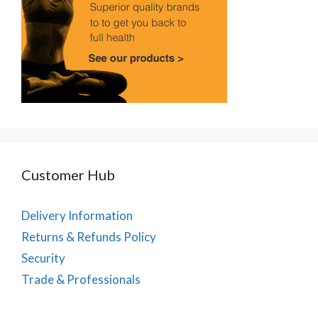
Customer Hub
Delivery Information
Returns & Refunds Policy
Security
Trade & Professionals