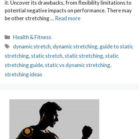
it. Uncover its drawbacks, from flexibility limitations to
potential negative impacts on performance. There may
be other stretching …
Read more
Categories
Health & Fitness
Tags
dynamic stretch
,
dynamic stretching
,
guide to static
stretching
,
static stretch
,
static stretching
,
static
stretching guide
,
static vs dynamic stretching
,
stretching ideas