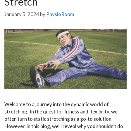
Stretch
January 5, 2024
by
PhysioRoom
Welcome to a journey into the dynamic world of
stretching! In the quest for fitness and flexibility, we
often turn to static stretching as a go-to solution.
However, in this blog, we’ll reveal why you shouldn’t do