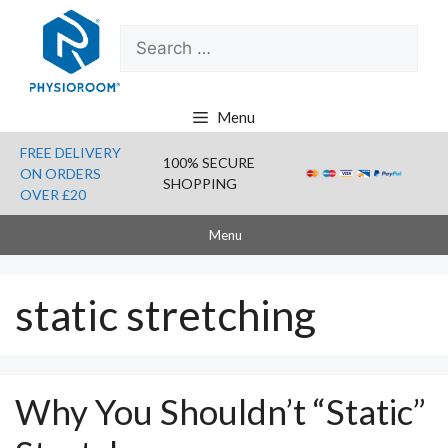
Skip
Search
to
for:
content
Menu
FREE DELIVERY
100% SECURE
ON ORDERS
SHOPPING
OVER £20
Menu
static stretching
Why You Shouldn’t “Static”