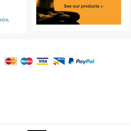
stick
,