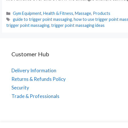
Categories
Gym Equipment
,
Health & Fitness
,
Massage
,
Products
Tags
guide to trigger point massaging
,
how to use trigger point mass
trigger point massaging
,
trigger point massaging ideas
Customer Hub
Delivery Information
Returns & Refunds Policy
Security
Trade & Professionals