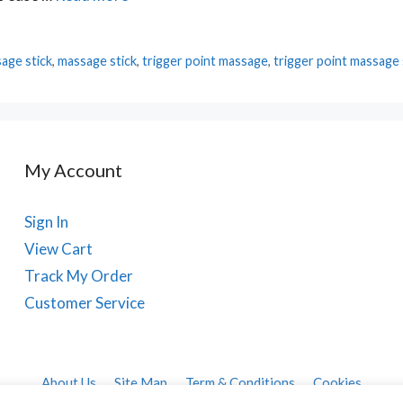
age stick
,
massage stick
,
trigger point massage
,
trigger point massage 
My Account
Sign In
View Cart
Track My Order
Customer Service
About Us
Site Map
Term & Conditions
Cookies