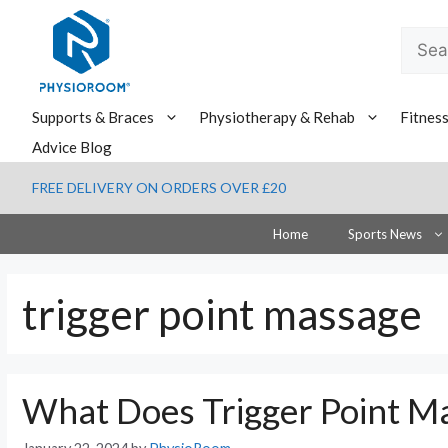
Skip
to
Searc
content
for:
Supports & Braces
Physiotherapy & Rehab
Fitnes
Advice Blog
FREE DELIVERY ON ORDERS OVER £20
Home
Sports News
trigger point massage
What Does Trigger Point M