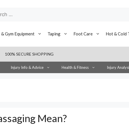
h
s & Gym Equipment
Taping
Foot Care
Hot & Cold 
100% SECURE SHOPPING
Injury Info & Advice
Health & Fitness
Injury Analys
assaging Mean?