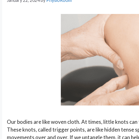
January 22, 2024
by
PhysioRoom
Our bodies are like woven cloth. At times, little knots c
These knots, called trigger points, are like hidden tense
movements over and over. If we untangle them, it can he