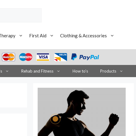
Therapy
First Aid
Clothing & Accessories
is
Rehab and Fitness
How to’s
Products