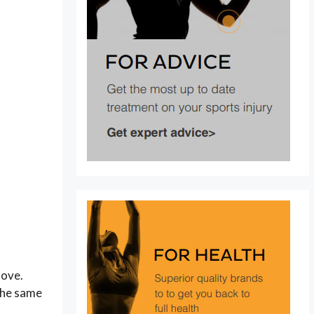
move.
 the same