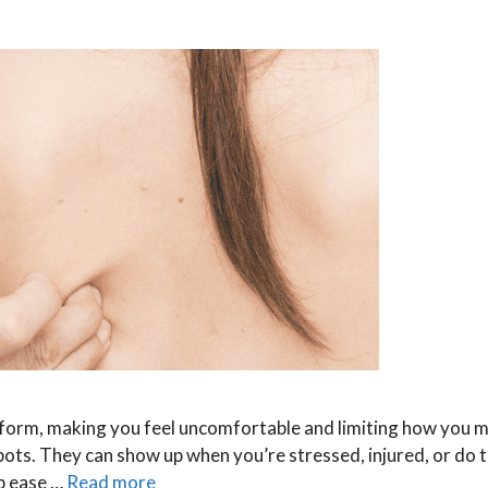
an form, making you feel uncomfortable and limiting how you 
 spots. They can show up when you’re stressed, injured, or do
lp ease …
Read more