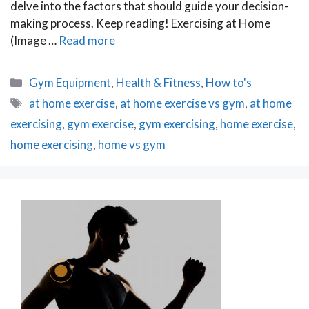
delve into the factors that should guide your decision-
making process. Keep reading! Exercising at Home
(Image …
Read more
Categories
Gym Equipment
,
Health & Fitness
,
How to's
Tags
at home exercise
,
at home exercise vs gym
,
at home
exercising
,
gym exercise
,
gym exercising
,
home exercise
,
home exercising
,
home vs gym