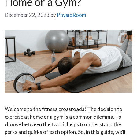
Home or a Gym?
December 22, 2023
by
PhysioRoom
Welcome to the fitness crossroads! The decision to
exercise at home or a gym is a common dilemma. To
choose between the two, it helps to understand the
perks and quirks of each option. So, in this guide, we’ll