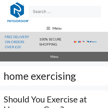
Skip
Search
to
for:
content
Menu
FREE DELIVERY
100% SECURE
ON ORDERS
SHOPPING
OVER £20
Menu
home exercising
Should You Exercise at