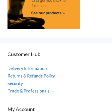
Customer Hub
Delivery Information
Returns & Refunds Policy
Security
Trade & Professionals
My Account