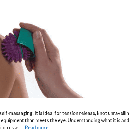
elf-massaging. It is ideal for tension release, knot unravelli
e equipment than meets the eye. Understanding what it is an
 join us as …
Read more