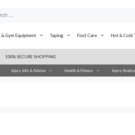
h
s & Gym Equipment
Taping
Foot Care
Hot & Cold 
100% SECURE SHOPPING
Injury Info & Advice
Health & Fitness
Injury Analys