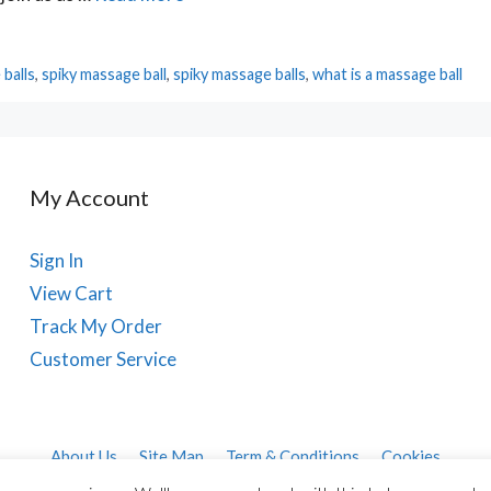
balls
,
spiky massage ball
,
spiky massage balls
,
what is a massage ball
My Account
Sign In
View Cart
Track My Order
Customer Service
About Us
Site Map
Term & Conditions
Cookies