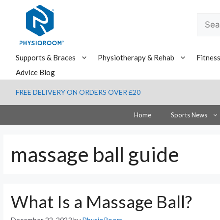
Skip
to
Searc
content
for:
Supports & Braces
Physiotherapy & Rehab
Fitnes
Advice Blog
FREE DELIVERY ON ORDERS OVER £20
Home
Sports News
massage ball guide
What Is a Massage Ball?