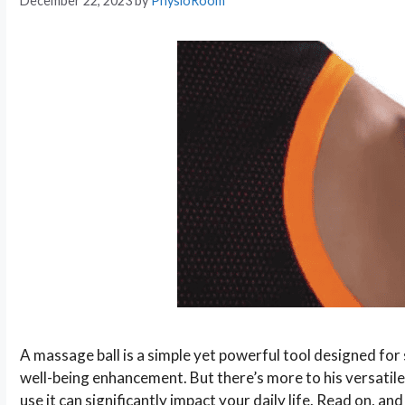
December 22, 2023
by
PhysioRoom
A massage ball is a simple yet powerful tool designed for s
well-being enhancement. But there’s more to his versatil
use it can significantly impact your daily life. Read on, and