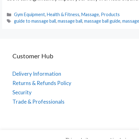
Categories
Gym Equipment
,
Health & Fitness
,
Massage
,
Products
Tags
guide to massage ball
,
massage ball
,
massage ball guide
,
massage 
Customer Hub
Delivery Information
Returns & Refunds Policy
Security
Trade & Professionals