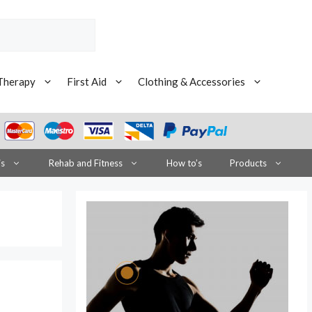
Therapy
First Aid
Clothing & Accessories
is
Rehab and Fitness
How to’s
Products