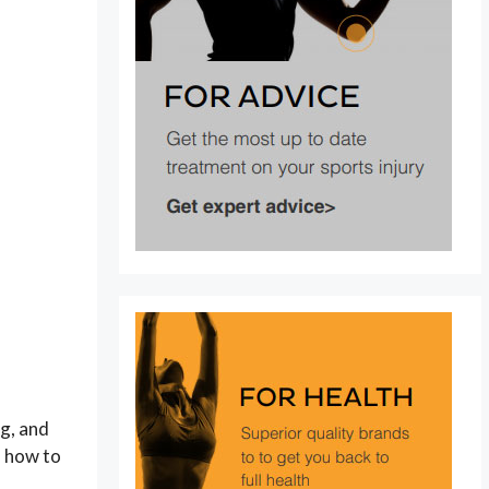
ng, and
d how to