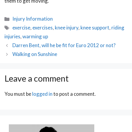
them to get moving.
Categories
Injury Information
Tags
exercise
,
exercises
,
knee injury
,
knee support
,
riding
injuries
,
warming up
Post
Darren Bent, will he be fit for Euro 2012 or not?
navigation
Walking on Sunshine
Leave a comment
You must be
logged in
to post a comment.