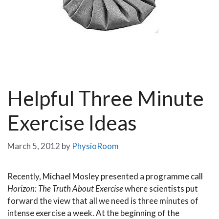
Helpful Three Minute
Exercise Ideas
March 5, 2012
by
PhysioRoom
Recently, Michael Mosley presented a programme call
Horizon: The Truth About Exercise
where scientists put
forward the view that all we need is three minutes of
intense exercise a week.
At the beginning of the