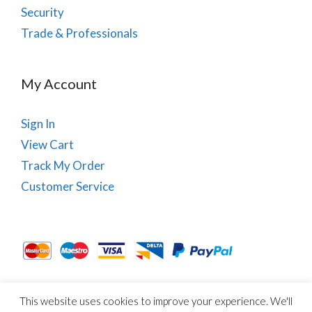
Security
Trade & Professionals
My Account
Sign In
View Cart
Track My Order
Customer Service
This website uses cookies to improve your experience. We'll
About Us
Site Map
Term & Conditions
Cookies