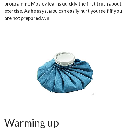
programme Mosley learns quickly the first truth about
exercise. As he says, ӹou can easily hurt yourself if you
are not prepared.Ԝn
Warming up