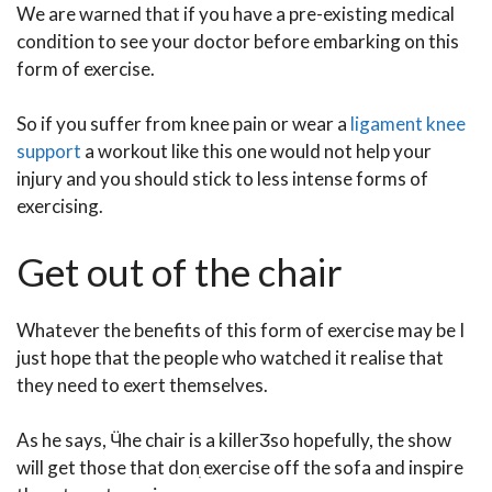
We are warned that if you have a pre-existing medical
condition to see your doctor before embarking on this
form of exercise.
So if you suffer from knee pain or wear a
ligament knee
support
a workout like this one would not help your
injury and you should stick to less intense forms of
exercising.
Get out of the chair
Whatever the benefits of this form of exercise may be I
just hope that the people who watched it realise that
they need to exert themselves.
As he says, Ӵhe chair is a killerӠso hopefully, the show
will get those that donִ exercise off the sofa and inspire