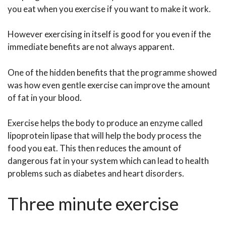
you eat when you exercise if you want to make it work.
However exercising in itself is good for you even if the
immediate benefits are not always apparent.
One of the hidden benefits that the programme showed
was how even gentle exercise can improve the amount
of fat in your blood.
Exercise helps the body to produce an enzyme called
lipoprotein lipase that will help the body process the
food you eat. This then reduces the amount of
dangerous fat in your system which can lead to health
problems such as diabetes and heart disorders.
Three minute exercise