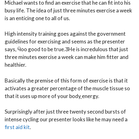
Michael wants to find an exercise that he can fit into his
busy life. The idea of just three minutes exercise a week
is an enticing one to all of us.
High intensity training goes against the government
guidelines for exercising and seems as the presenter
says, Ӵoo good to be true.ӠHe is incredulous that just
three minutes exercise a week can make him fitter and
healthier.
Basically the premise of this form of exercise is that it
activates a greater percentage of the muscle tissue so
that it uses up more of your bodyֳ energy.
Surprisingly after just three twenty second bursts of
intense cycling our presenter looks like he may need a
first aid kit
.