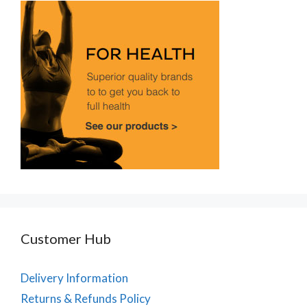
Customer Hub
Delivery Information
Returns & Refunds Policy