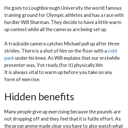
He goes to Loughborough University the world famous
training ground for Olympic athletes and has a race with
hurdler Will Sharman. They decide to have a little warm
up contest while all the cameras are being set up.
A trackside camera catches Michael pull up after three
strides. There is a shot of him on the floor with a
cold
pack
under his knee. As Will explains that our erstwhile
presenter was, Ӯot ready (for it) physically.Ԝn
It is always vital to warm up before you take on any
form of exercise.
Hidden benefits
Many people give up exercising because the pounds are
not dropping off and they feel that it is futile effort. As
the programme made clear you have to also watch what