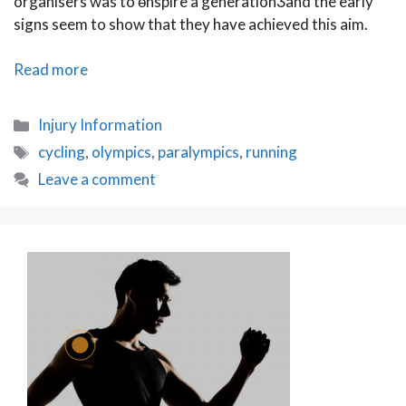
organisers was to өnspire a generationӠand the early
signs seem to show that they have achieved this aim.
The
Read more
Olympic
Effect
Categories
Injury Information
Tags
cycling
,
olympics
,
paralympics
,
running
Leave a comment