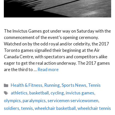
The Invictus Games got under way on Saturday with the
commencement of the event’s opening ceremony.
Watched on by the odd royal and/or celebrity, the 2017
Toronto games signalled their beginning at the Air
Canada Centre, with spectators and competitors alike
eager to get the real action underway. The 2017 games
are the third to …
Read more
Categories
Health & Fitness
,
Running
,
Sports News
,
Tennis
Tags
athletics
,
basketball
,
cycling
,
invictus games
,
olympics
,
paralympics
,
servicemen servicewomen
,
soldiers
,
tennis
,
wheelchair basketball
,
wheelchair tennis