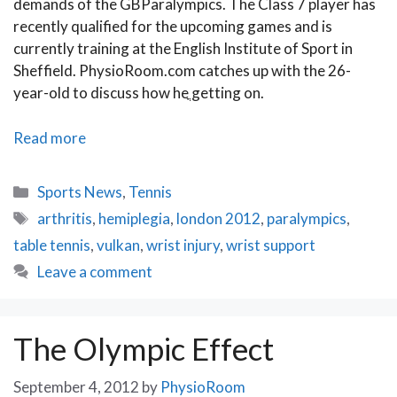
demands of the GBParalympics. The Class 7 player has
recently qualified for the upcoming games and is
currently training at the English Institute of Sport in
Sheffield. PhysioRoom.com catches up with the 26-
year-old to discuss how heֳ getting on.
We
Read more
Interview
British
Categories
Sports News
,
Tennis
Paralympic
Tags
arthritis
,
hemiplegia
,
london 2012
,
paralympics
,
Table
table tennis
,
vulkan
,
wrist injury
,
wrist support
Tennis
Champion
Leave a comment
Paul
Karabardak
The Olympic Effect
September 4, 2012
by
PhysioRoom