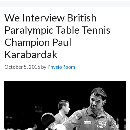
We Interview British
Paralympic Table Tennis
Champion Paul
Karabardak
October 5, 2016
by
PhysioRoom