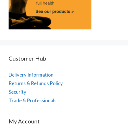
Customer Hub
Delivery Information
Returns & Refunds Policy
Security
Trade & Professionals
My Account