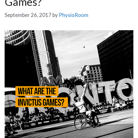
Games?
September 26, 2017
by
PhysioRoom