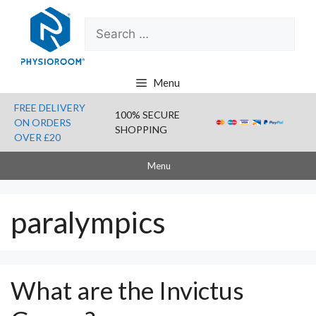
Skip
Search
to
for:
content
Menu
FREE DELIVERY
100% SECURE
ON ORDERS
SHOPPING
OVER £20
Menu
paralympics
What are the Invictus