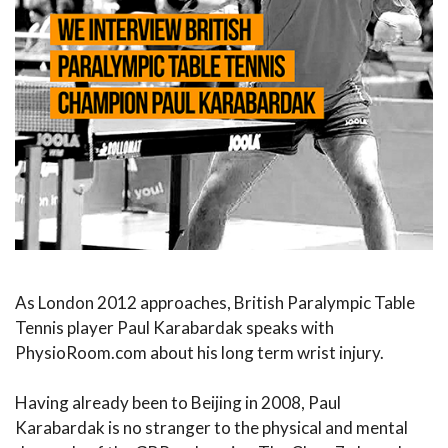
As London 2012 approaches, British Paralympic Table
Tennis player Paul Karabardak speaks with
PhysioRoom.com about his long term wrist injury.
Having already been to Beijing in 2008, Paul
Karabardak is no stranger to the physical and mental