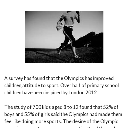
A survey has found that the Olympics has improved
childrenֳ attitude to sport. Over half of primary school
children have been inspired by London 2012.
The study of 700 kids aged 8 to 12 found that 52% of
boys and 55% of girls said the Olympics had made them
feel like doing more sports. The desire of the Olympic