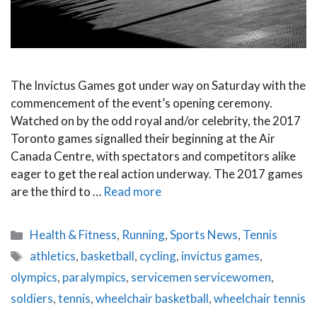
The Invictus Games got under way on Saturday with the
commencement of the event’s opening ceremony.
Watched on by the odd royal and/or celebrity, the 2017
Toronto games signalled their beginning at the Air
Canada Centre, with spectators and competitors alike
eager to get the real action underway. The 2017 games
are the third to …
Read more
Categories
Health & Fitness
,
Running
,
Sports News
,
Tennis
Tags
athletics
,
basketball
,
cycling
,
invictus games
,
olympics
,
paralympics
,
servicemen servicewomen
,
soldiers
,
tennis
,
wheelchair basketball
,
wheelchair tennis