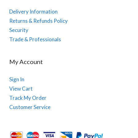
Delivery Information
Returns & Refunds Policy
Security
Trade & Professionals
My Account
Sign In
View Cart
Track My Order
Customer Service