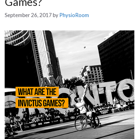
Games?
September 26, 2017
by
PhysioRoom