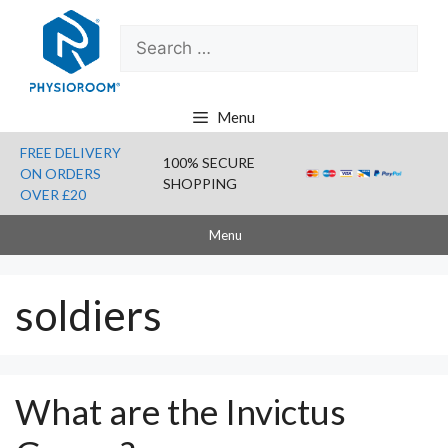
Skip
Search
to
for:
content
Menu
FREE DELIVERY
100% SECURE
ON ORDERS
SHOPPING
OVER £20
Menu
soldiers
What are the Invictus