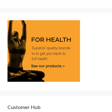
Customer Hub