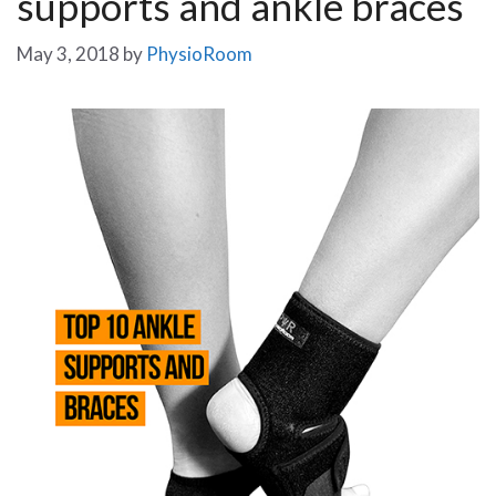
supports and ankle braces
May 3, 2018
by
PhysioRoom