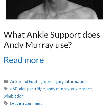
What Ankle Support does
Andy Murray use?
Andy
Read more
Murray’s
Ankle
Categories
Ankle and Foot Injuries
,
Injury Information
Brace:
Tags
a60
,
alan partridge
,
andy murray
,
ankle brace
,
wimbledon
The
Leave a comment