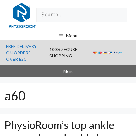
Skip
Search
to
for:
content
Menu
FREE DELIVERY
100% SECURE
ON ORDERS
SHOPPING
OVER £20
Menu
a60
PhysioRoom’s top ankle