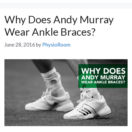
Why Does Andy Murray
Wear Ankle Braces?
June 28, 2016
by
PhysioRoom