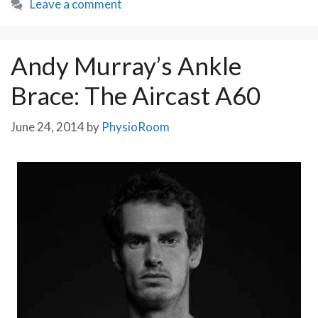
Leave a comment
Andy Murray’s Ankle
Brace: The Aircast A60
June 24, 2014
by
PhysioRoom