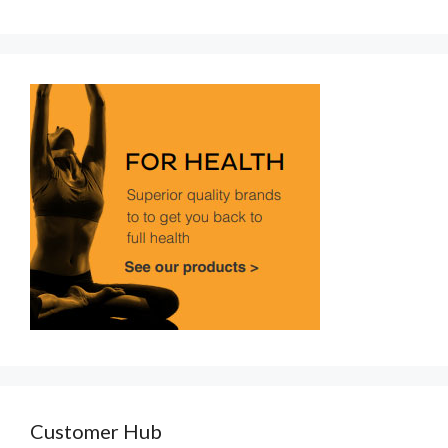
Customer Hub