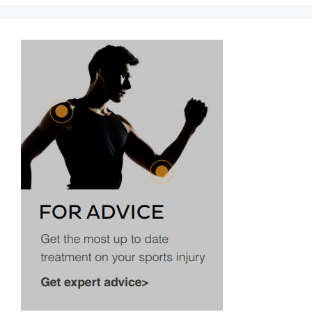
Aircast
A60