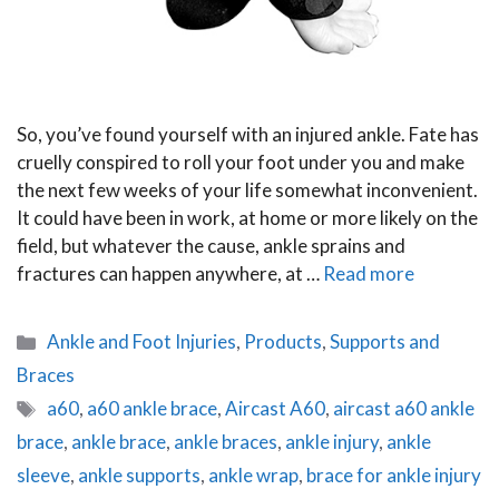
So, you’ve found yourself with an injured ankle. Fate has
cruelly conspired to roll your foot under you and make
the next few weeks of your life somewhat inconvenient.
It could have been in work, at home or more likely on the
field, but whatever the cause, ankle sprains and
fractures can happen anywhere, at …
Read more
Categories
Ankle and Foot Injuries
,
Products
,
Supports and
Braces
Tags
a60
,
a60 ankle brace
,
Aircast A60
,
aircast a60 ankle
brace
,
ankle brace
,
ankle braces
,
ankle injury
,
ankle
sleeve
,
ankle supports
,
ankle wrap
,
brace for ankle injury