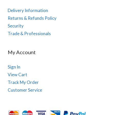
Delivery Information
Returns & Refunds Policy
Security
Trade & Professionals
My Account
Sign In
View Cart
Track My Order
Customer Service