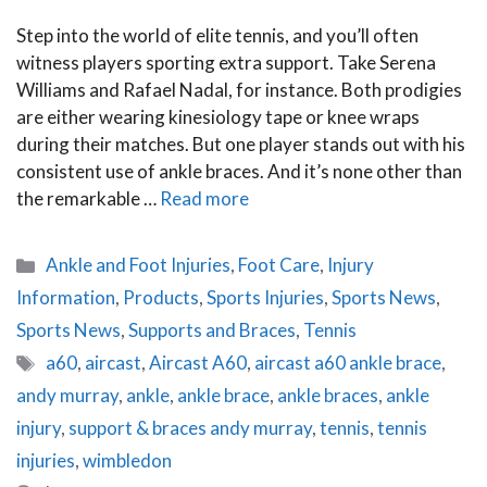
Step into the world of elite tennis, and you’ll often
witness players sporting extra support. Take Serena
Williams and Rafael Nadal, for instance. Both prodigies
are either wearing kinesiology tape or knee wraps
during their matches. But one player stands out with his
consistent use of ankle braces. And it’s none other than
the remarkable …
Read more
Categories
Ankle and Foot Injuries
,
Foot Care
,
Injury
Information
,
Products
,
Sports Injuries
,
Sports News
,
Sports News
,
Supports and Braces
,
Tennis
Tags
a60
,
aircast
,
Aircast A60
,
aircast a60 ankle brace
,
andy murray
,
ankle
,
ankle brace
,
ankle braces
,
ankle
injury
,
support & braces andy murray
,
tennis
,
tennis
injuries
,
wimbledon