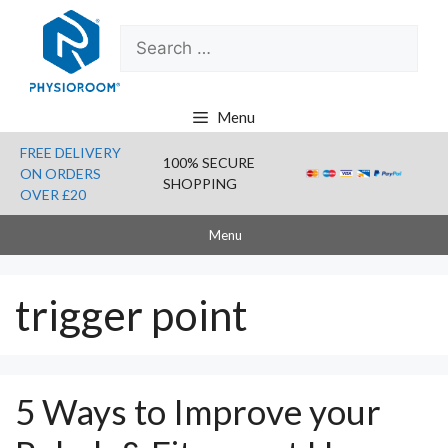
Skip
Search
to
for:
content
Menu
FREE DELIVERY
100% SECURE
ON ORDERS
SHOPPING
OVER £20
Menu
trigger point
5 Ways to Improve your