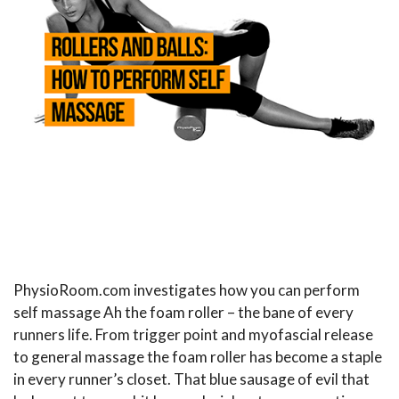
PhysioRoom.com investigates how you can perform
self massage Ah the foam roller – the bane of every
runners life. From trigger point and myofascial release
to general massage the foam roller has become a staple
in every runner’s closet. That blue sausage of evil that