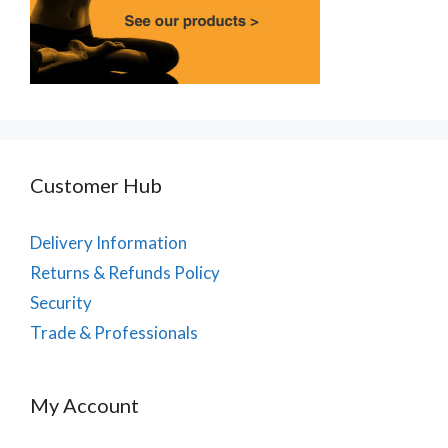
Customer Hub
Delivery Information
Returns & Refunds Policy
Security
Trade & Professionals
My Account