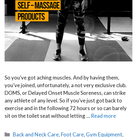
So you’ve got aching muscles. And by having them,
you’ve joined, unfortunately, a not very exclusive club.
DOMS, or Delayed Onset Muscle Soreness, can strike
any athlete of any level. So if you’ve just got back to
exercise and in the following 72 hours or so can barely
sit on the toilet seat without letting …
Read more
Categories
Back and Neck Care
,
Foot Care
,
Gym Equipment
,