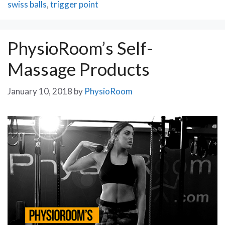
swiss balls
,
trigger point
PhysioRoom’s Self-
Massage Products
January 10, 2018
by
PhysioRoom