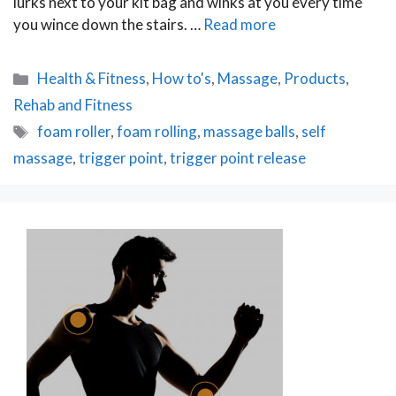
lurks next to your kit bag and winks at you every time
you wince down the stairs. …
Read more
Categories
Health & Fitness
,
How to's
,
Massage
,
Products
,
Rehab and Fitness
Tags
foam roller
,
foam rolling
,
massage balls
,
self
massage
,
trigger point
,
trigger point release