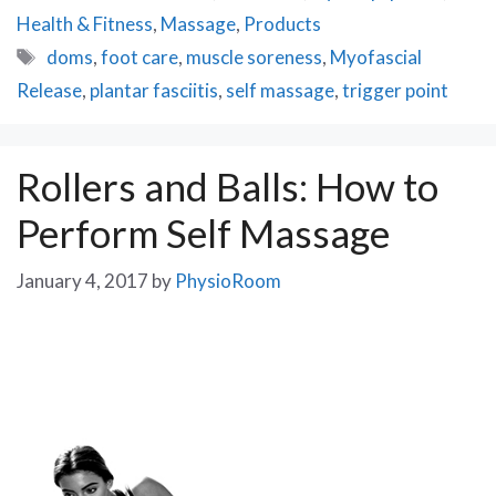
Health & Fitness
,
Massage
,
Products
Tags
doms
,
foot care
,
muscle soreness
,
Myofascial
Release
,
plantar fasciitis
,
self massage
,
trigger point
Rollers and Balls: How to
Perform Self Massage
January 4, 2017
by
PhysioRoom