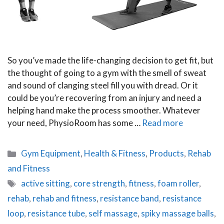
So you’ve made the life-changing decision to get fit, but
the thought of going to a gym with the smell of sweat
and sound of clanging steel fill you with dread. Or it
could be you’re recovering from an injury and need a
helping hand make the process smoother. Whatever
your need, PhysioRoom has some …
Read more
Categories
Gym Equipment
,
Health & Fitness
,
Products
,
Rehab
and Fitness
Tags
active sitting
,
core strength
,
fitness
,
foam roller
,
rehab
,
rehab and fitness
,
resistance band
,
resistance
loop
,
resistance tube
,
self massage
,
spiky massage balls
,