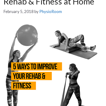
Rehab & Fitness at Home
February 5, 2018
by
PhysioRoom