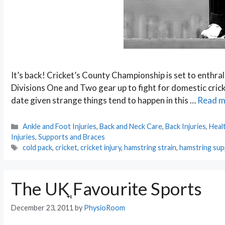
It’s back! Cricket’s County Championship is set to enthral
Divisions One and Two gear up to fight for domestic cricke
date given strange things tend to happen in this …
Read m
Categories
Ankle and Foot Injuries
,
Back and Neck Care
,
Back Injuries
,
Heal
Injuries
,
Supports and Braces
Tags
cold pack
,
cricket
,
cricket injury
,
hamstring strain
,
hamstring su
The UKֳ Favourite Sports
December 23, 2011
by
PhysioRoom