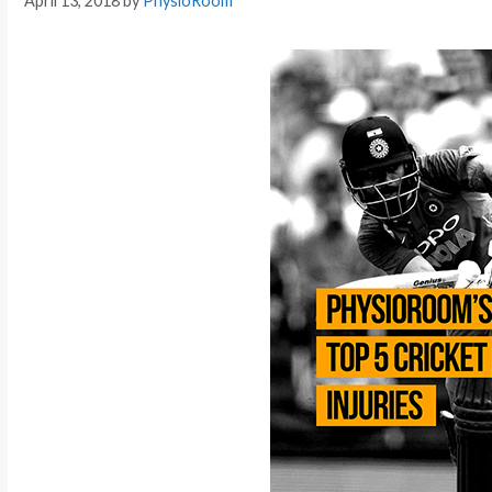
April 13, 2018
by
PhysioRoom