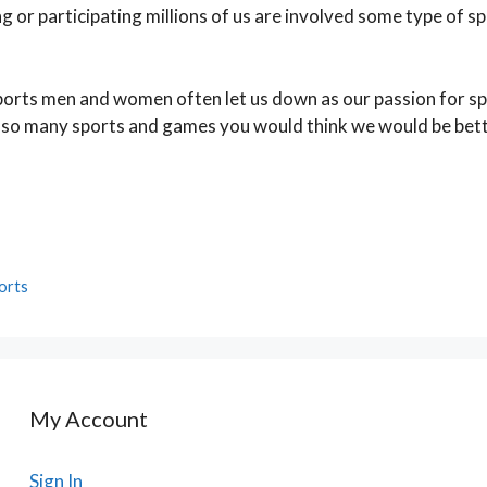
 or participating millions of us are involved some type of s
 sports men and women often let us down as our passion for s
 so many sports and games you would think we would be bett
orts
My Account
Sign In