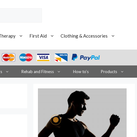
Therapy
First Aid
Clothing & Accessories
is
Rehab and Fitness
How to’s
Products