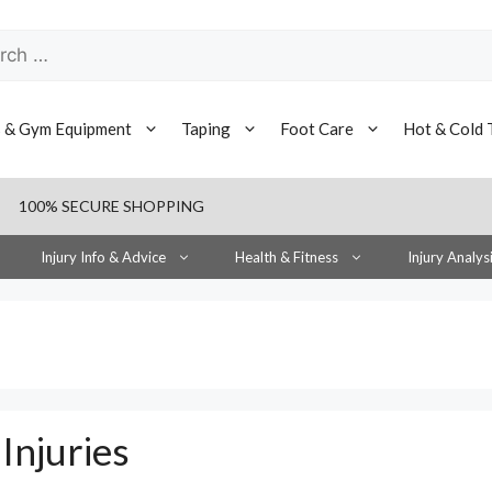
h
s & Gym Equipment
Taping
Foot Care
Hot & Cold 
100% SECURE SHOPPING
Injury Info & Advice
Health & Fitness
Injury Analys
Injuries