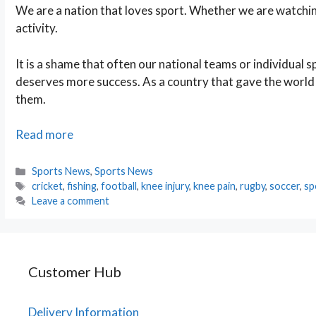
We are a nation that loves sport. Whether we are watching
activity.
It is a shame that often our national teams or individual
deserves more success. As a country that gave the world
them.
The
Read more
UKֳ
Favourite
Categories
Sports News
,
Sports News
Tags
Sports
cricket
,
fishing
,
football
,
knee injury
,
knee pain
,
rugby
,
soccer
,
sp
Leave a comment
Customer Hub
Delivery Information