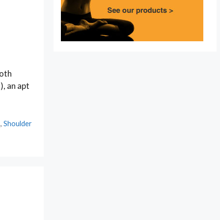
both
), an apt
s
,
Shoulder