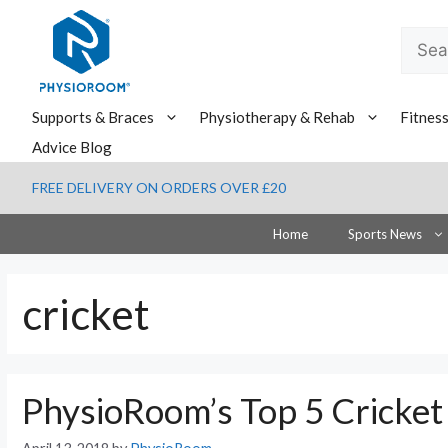
Skip
to
Searc
content
for:
Supports & Braces
Physiotherapy & Rehab
Fitnes
Advice Blog
FREE DELIVERY ON ORDERS OVER £20
Home
Sports News
cricket
PhysioRoom’s Top 5 Cricket 