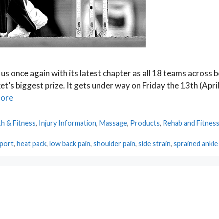
 us once again with its latest chapter as all 18 teams across 
t’s biggest prize. It gets under way on Friday the 13th (April
ore
th & Fitness
,
Injury Information
,
Massage
,
Products
,
Rehab and Fitnes
pport
,
heat pack
,
low back pain
,
shoulder pain
,
side strain
,
sprained ankle