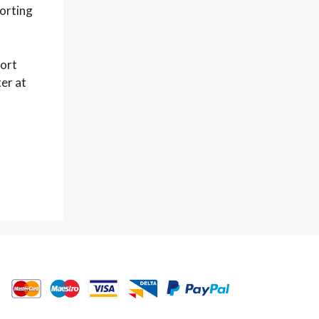
porting
port
er at