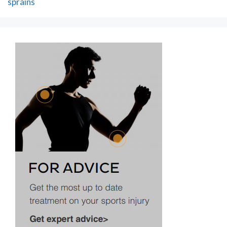
sprains