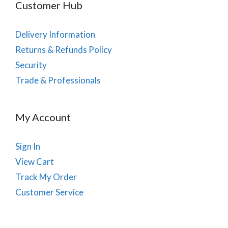
Customer Hub
Delivery Information
Returns & Refunds Policy
Security
Trade & Professionals
My Account
Sign In
View Cart
Track My Order
Customer Service