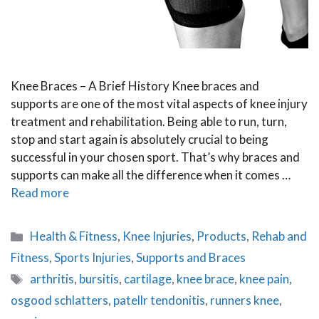
Knee Braces – A Brief History Knee braces and
supports are one of the most vital aspects of knee injury
treatment and rehabilitation. Being able to run, turn,
stop and start again is absolutely crucial to being
successful in your chosen sport. That’s why braces and
supports can make all the difference when it comes …
Read more
Categories
Health & Fitness
,
Knee Injuries
,
Products
,
Rehab and
Fitness
,
Sports Injuries
,
Supports and Braces
Tags
arthritis
,
bursitis
,
cartilage
,
knee brace
,
knee pain
,
osgood schlatters
,
patellr tendonitis
,
runners knee
,