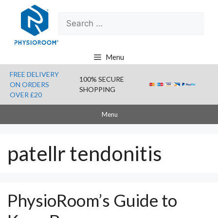
Skip
Search
to
for:
content
Menu
FREE DELIVERY
100% SECURE
ON ORDERS
SHOPPING
OVER £20
Menu
patellr tendonitis
PhysioRoom’s Guide to