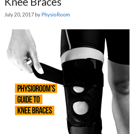
Knee Braces
July 20, 2017
by
PhysioRoom