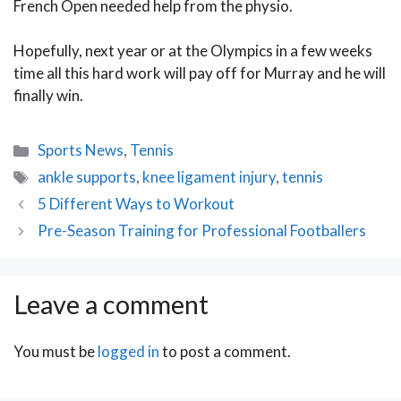
French Open needed help from the physio.
Hopefully, next year or at the Olympics in a few weeks
time all this hard work will pay off for Murray and he will
finally win.
Categories
Sports News
,
Tennis
Tags
ankle supports
,
knee ligament injury
,
tennis
Post
5 Different Ways to Workout
navigation
Pre-Season Training for Professional Footballers
Leave a comment
You must be
logged in
to post a comment.