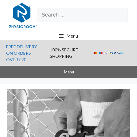
Skip
Search
to
for:
content
Menu
FREE DELIVERY
100% SECURE
ON ORDERS
SHOPPING
OVER £20
Menu