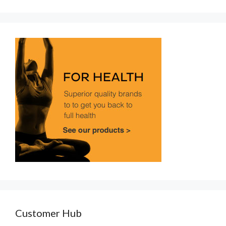
Customer Hub