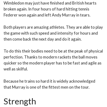
Wimbledon may just have finished and British hearts
broken again. In four hours of hard hitting tennis
Federer won again and left Andy Murray in tears.
Both players are amazing athletes. They are able to play
the game with such speed and intensity for hours and
then come back the next day and do it again.
To do this their bodies need to be at the peak of physical
perfection. Thanks to modern rackets the ball moves
quicker so the modern player has to be fast and agile as
well as skilful.
Because he trains so hard it is widely acknowledged
that Murray is one of the fittest men on the tour.
Strength