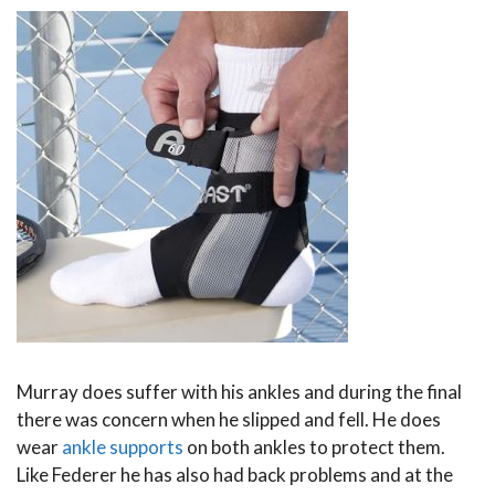
Murray does suffer with his ankles and during the final
there was concern when he slipped and fell. He does
wear
ankle supports
on both ankles to protect them.
Like Federer he has also had back problems and at the