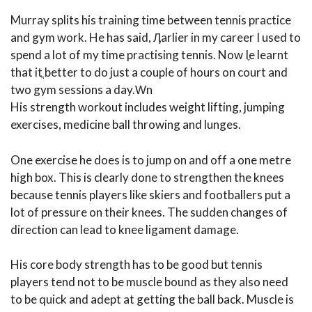
Murray splits his training time between tennis practice
and gym work. He has said, Ӆarlier in my career I used to
spend a lot of my time practising tennis. Now Iֶe learnt
that itֳ better to do just a couple of hours on court and
two gym sessions a day.Ԝn
His strength workout includes weight lifting, jumping
exercises, medicine ball throwing and lunges.
One exercise he does is to jump on and off a one metre
high box. This is clearly done to strengthen the knees
because tennis players like skiers and footballers put a
lot of pressure on their knees. The sudden changes of
direction can lead to knee ligament damage.
His core body strength has to be good but tennis
players tend not to be muscle bound as they also need
to be quick and adept at getting the ball back. Muscle is