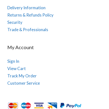
Delivery Information
Returns & Refunds Policy
Security
Trade & Professionals
My Account
Sign In
View Cart
Track My Order
Customer Service