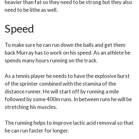
heavier than fat so they need to be strong but they also
need to be lithe as well.
Speed
To make sure he can run down the balls and get them
back Murray has to work on his speed. As an athlete he
spends many hours running on the track.
As a tennis player he needs to have the explosive burst
of the sprinter combined with the stamina of the
distance runner. He will start off by running a mile
followed by some 400m runs. In between runs he will be
stretching his muscles.
The running helps to improve lactic acid removal so that
he can run faster for longer.