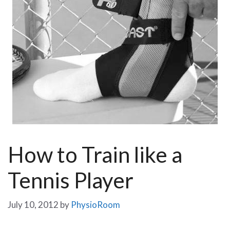
How to Train like a
Tennis Player
July 10, 2012
by
PhysioRoom