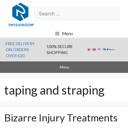
Skip
Search
to
for:
content
Menu
FREE DELIVERY
100% SECURE
ON ORDERS
SHOPPING
OVER £20
Menu
taping and straping
Bizarre Injury Treatments