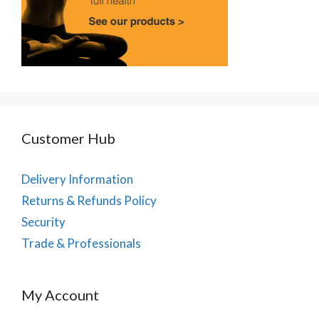
Customer Hub
Delivery Information
Returns & Refunds Policy
Security
Trade & Professionals
My Account