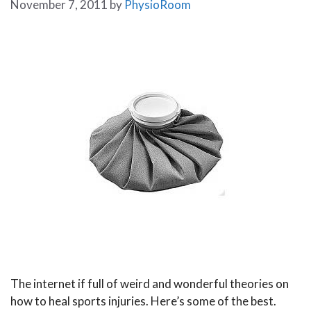
November 7, 2011
by
PhysioRoom
The internet if full of weird and wonderful theories on
how to heal sports injuries. Here’s some of the best.