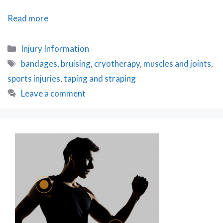
Bizarre
Read more
Injury
Treatments
Categories
Injury Information
Tags
bandages
,
bruising
,
cryotherapy
,
muscles and joints
,
sports injuries
,
taping and straping
Leave a comment