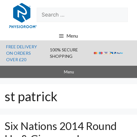
Skip
Search
to
for:
content
Menu
FREE DELIVERY
100% SECURE
ON ORDERS
SHOPPING
OVER £20
Menu
st patrick
Six Nations 2014 Round