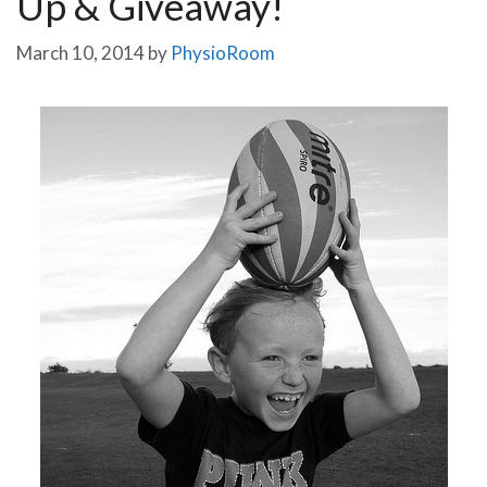
Up & Giveaway!
March 10, 2014
by
PhysioRoom