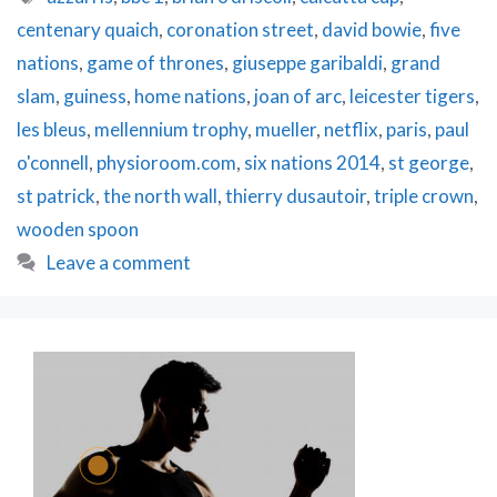
Up
centenary quaich
,
coronation street
,
david bowie
,
five
&
Giveaway!
nations
,
game of thrones
,
giuseppe garibaldi
,
grand
slam
,
guiness
,
home nations
,
joan of arc
,
leicester tigers
,
les bleus
,
mellennium trophy
,
mueller
,
netflix
,
paris
,
paul
o'connell
,
physioroom.com
,
six nations 2014
,
st george
,
st patrick
,
the north wall
,
thierry dusautoir
,
triple crown
,
wooden spoon
Leave a comment