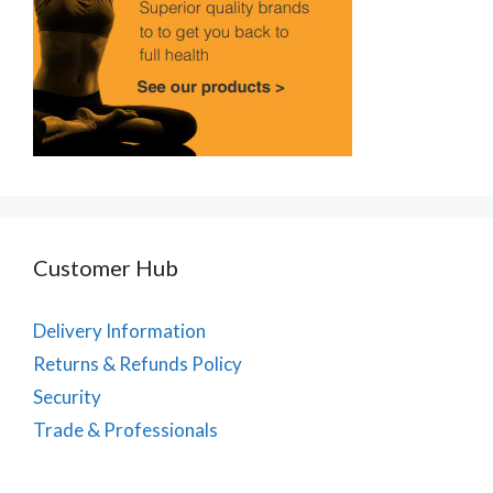
Customer Hub
Delivery Information
Returns & Refunds Policy
Security
Trade & Professionals