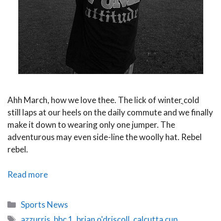
Ahh March, how we love thee. The lick of winterֳ cold
still laps at our heels on the daily commute and we finally
make it down to wearing only one jumper. The
adventurous may even side-line the woolly hat. Rebel
rebel.
Six
Read more
Nations
2014
Categories
Sports News
Round
Tags
azzurris
,
bbc 1
,
brian o'driscoll
,
calcutta cup
,