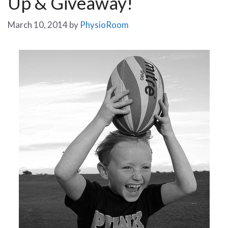
Up & Giveaway!
March 10, 2014
by
PhysioRoom