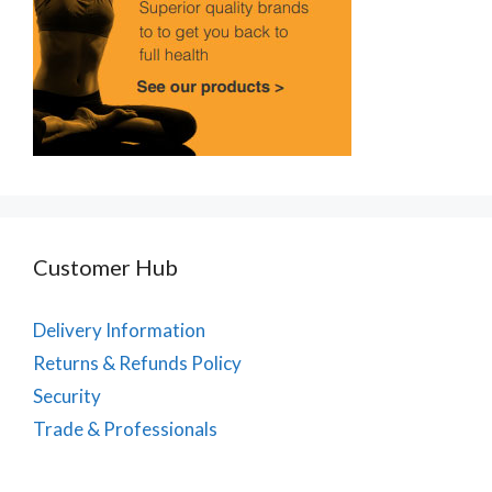
Customer Hub
Delivery Information
Returns & Refunds Policy
Security
Trade & Professionals