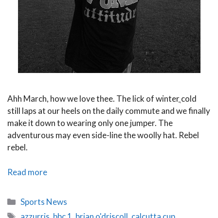
Ahh March, how we love thee. The lick of winterֳ cold
still laps at our heels on the daily commute and we finally
make it down to wearing only one jumper. The
adventurous may even side-line the woolly hat. Rebel
rebel.
Six
Read more
Nations
2014
Categories
Sports News
Round
Tags
azzurris
,
bbc 1
,
brian o'driscoll
,
calcutta cup
,