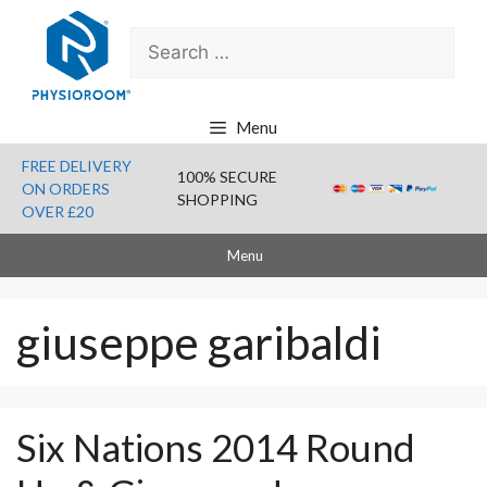
Skip
Search
to
for:
content
Menu
FREE DELIVERY
100% SECURE
ON ORDERS
SHOPPING
OVER £20
Menu
giuseppe garibaldi
Six Nations 2014 Round