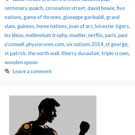
Up
centenary quaich
,
coronation street
,
david bowie
,
five
&
Giveaway!
nations
,
game of thrones
,
giuseppe garibaldi
,
grand
slam
,
guiness
,
home nations
,
joan of arc
,
leicester tigers
,
les bleus
,
mellennium trophy
,
mueller
,
netflix
,
paris
,
paul
o'connell
,
physioroom.com
,
six nations 2014
,
st george
,
st patrick
,
the north wall
,
thierry dusautoir
,
triple crown
,
wooden spoon
Leave a comment