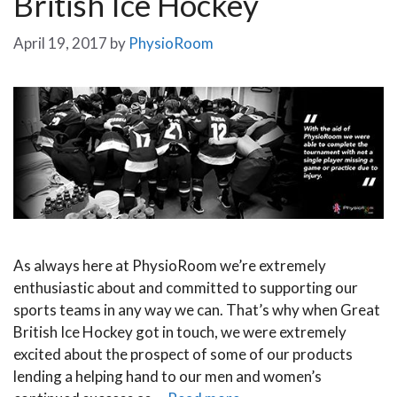
British Ice Hockey
April 19, 2017
by
PhysioRoom
As always here at PhysioRoom we’re extremely
enthusiastic about and committed to supporting our
sports teams in any way we can. That’s why when Great
British Ice Hockey got in touch, we were extremely
excited about the prospect of some of our products
lending a helping hand to our men and women’s