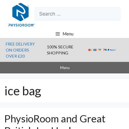
Skip
Search
to
for:
content
Menu
FREE DELIVERY
100% SECURE
ON ORDERS
SHOPPING
OVER £20
Menu
ice bag
PhysioRoom and Great