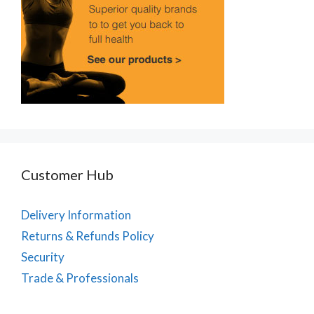
Customer Hub
Delivery Information
Returns & Refunds Policy
Security
Trade & Professionals