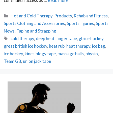
continued success as …
Read more
Categories
Hot and Cold Therapy
,
Products
,
Rehab and Fitness
,
Sports Clothing and Accessories
,
Sports Injuries
,
Sports
News
,
Taping and Strapping
Tags
cold therapy
,
deep heat
,
finger tape
,
gb ice hockey
,
great british ice hockey
,
heat rub
,
heat therapy
,
ice bag
,
ice hockey
,
kinesiology tape
,
massage balls
,
physio
,
Team GB
,
union jack tape