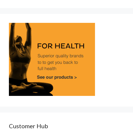
Customer Hub