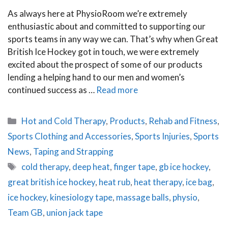
As always here at PhysioRoom we’re extremely
enthusiastic about and committed to supporting our
sports teams in any way we can. That’s why when Great
British Ice Hockey got in touch, we were extremely
excited about the prospect of some of our products
lending a helping hand to our men and women’s
continued success as …
Read more
Categories
Hot and Cold Therapy
,
Products
,
Rehab and Fitness
,
Sports Clothing and Accessories
,
Sports Injuries
,
Sports
News
,
Taping and Strapping
Tags
cold therapy
,
deep heat
,
finger tape
,
gb ice hockey
,
great british ice hockey
,
heat rub
,
heat therapy
,
ice bag
,
ice hockey
,
kinesiology tape
,
massage balls
,
physio
,
Team GB
,
union jack tape