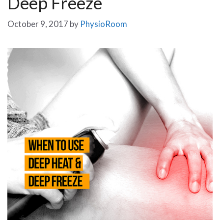
Deep Freeze
October 9, 2017
by
PhysioRoom