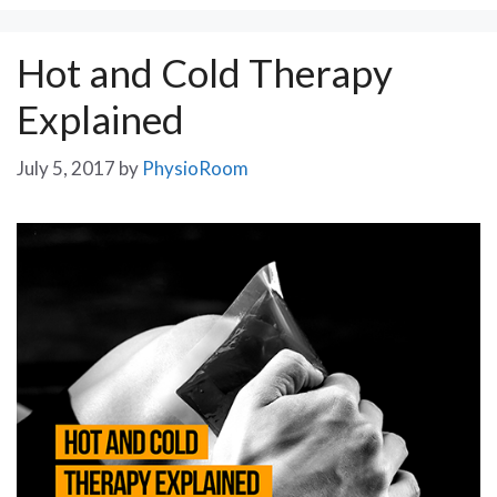
Hot and Cold Therapy
Explained
July 5, 2017
by
PhysioRoom