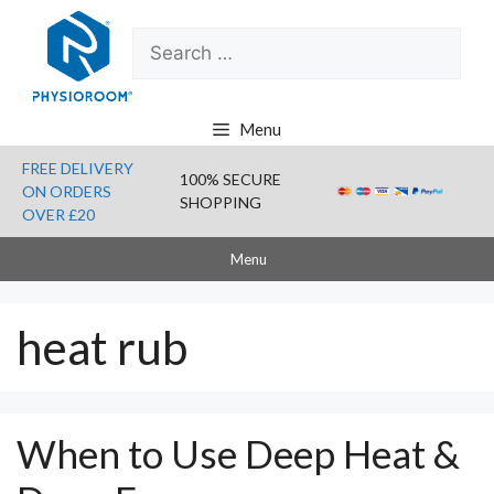
Skip
Search
to
for:
content
Menu
FREE DELIVERY
100% SECURE
ON ORDERS
SHOPPING
OVER £20
Menu
heat rub
When to Use Deep Heat &