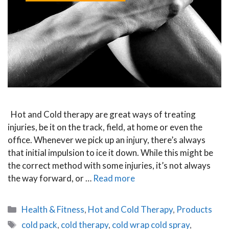
Hot and Cold therapy are great ways of treating
injuries, be it on the track, field, at home or even the
office. Whenever we pick up an injury, there’s always
that initial impulsion to ice it down. While this might be
the correct method with some injuries, it’s not always
the way forward, or …
Read more
Categories
Health & Fitness
,
Hot and Cold Therapy
,
Products
Tags
cold pack
,
cold therapy
,
cold wrap cold spray
,