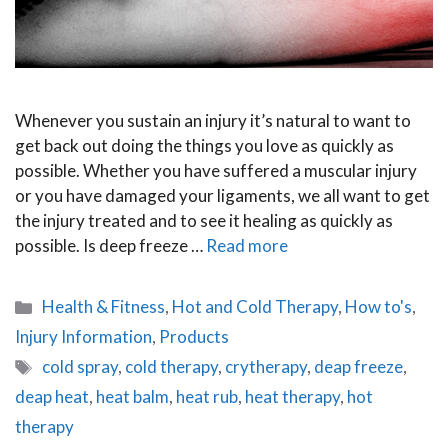
Whenever you sustain an injury it’s natural to want to
get back out doing the things you love as quickly as
possible. Whether you have suffered a muscular injury
or you have damaged your ligaments, we all want to get
the injury treated and to see it healing as quickly as
possible. Is deep freeze …
Read more
Categories
Health & Fitness
,
Hot and Cold Therapy
,
How to's
,
Injury Information
,
Products
Tags
cold spray
,
cold therapy
,
crytherapy
,
deap freeze
,
deap heat
,
heat balm
,
heat rub
,
heat therapy
,
hot
therapy