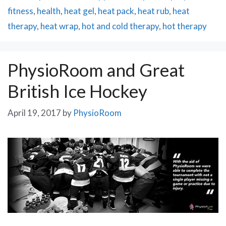
fitness
,
health
,
heat gel
,
heat pack
,
heat rub
,
heat
therapy
,
heat wrap
,
hot and cold therapy
,
hot therapy
PhysioRoom and Great
British Ice Hockey
April 19, 2017
by
PhysioRoom