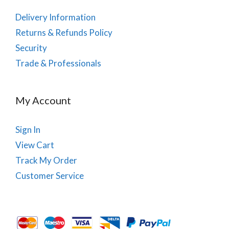
Delivery Information
Returns & Refunds Policy
Security
Trade & Professionals
My Account
Sign In
View Cart
Track My Order
Customer Service