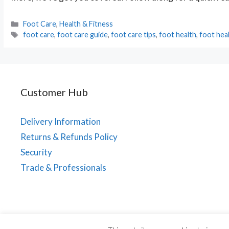
Categories
Foot Care
,
Health & Fitness
Tags
foot care
,
foot care guide
,
foot care tips
,
foot health
,
foot hea
Customer Hub
Delivery Information
Returns & Refunds Policy
Security
Trade & Professionals