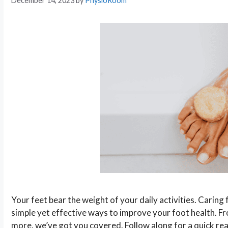
December 14, 2023
by
PhysioRoom
Your feet bear the weight of your daily activities. Caring f
simple yet effective ways to improve your foot health. 
more, we’ve got you covered. Follow along for a quick re