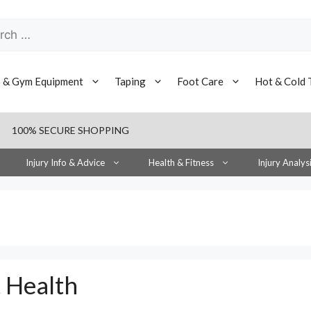
h
s & Gym Equipment
Taping
Foot Care
Hot & Cold 
100% SECURE SHOPPING
Injury Info & Advice
Health & Fitness
Injury Analys
t Health