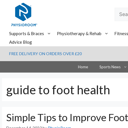
Skip
to
Searc
content
for:
Supports & Braces
Physiotherapy & Rehab
Fitnes
Advice Blog
FREE DELIVERY ON ORDERS OVER £20
Home
Sports News
guide to foot health
Simple Tips to Improve Foo