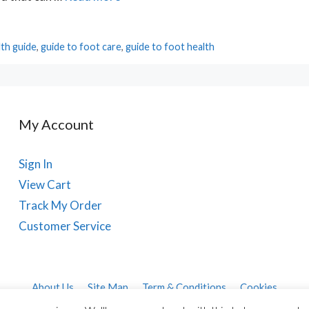
lth guide
,
guide to foot care
,
guide to foot health
My Account
Sign In
View Cart
Track My Order
Customer Service
About Us
Site Map
Term & Conditions
Cookies