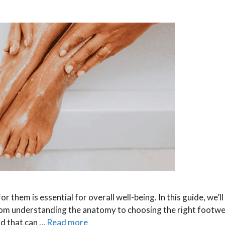
or them is essential for overall well-being. In this guide, we’l
From understanding the anatomy to choosing the right footwe
ad that can …
Read more