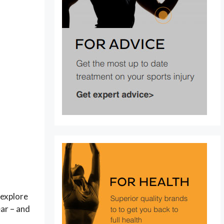
l explore
ar – and