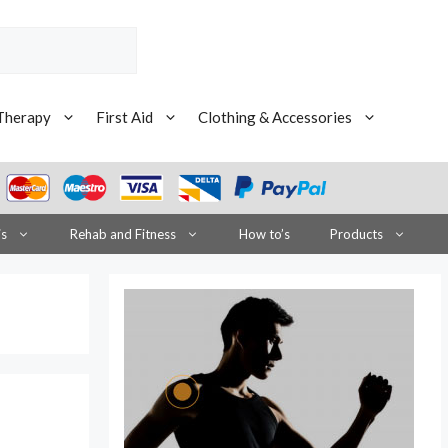
Therapy
First Aid
Clothing & Accessories
is
Rehab and Fitness
How to’s
Products