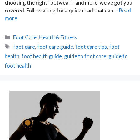
choosing the right footwear – and more, we’ve got you
covered. Follow along for a quick read that can …
Read
more
Categories
Foot Care
,
Health & Fitness
Tags
foot care
,
foot care guide
,
foot care tips
,
foot
health
,
foot health guide
,
guide to foot care
,
guide to
foot health