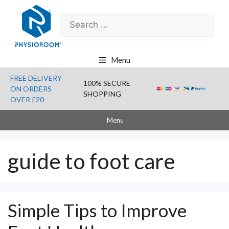
Skip
Search
to
for:
content
Menu
FREE DELIVERY
100% SECURE
ON ORDERS
SHOPPING
OVER £20
Menu
guide to foot care
Simple Tips to Improve