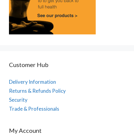
Customer Hub
Delivery Information
Returns & Refunds Policy
Security
Trade & Professionals
My Account