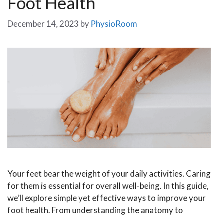
Foot Health
December 14, 2023
by
PhysioRoom
Your feet bear the weight of your daily activities. Caring
for them is essential for overall well-being. In this guide,
we’ll explore simple yet effective ways to improve your
foot health. From understanding the anatomy to