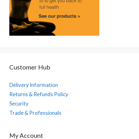
Customer Hub
Delivery Information
Returns & Refunds Policy
Security
Trade & Professionals
My Account