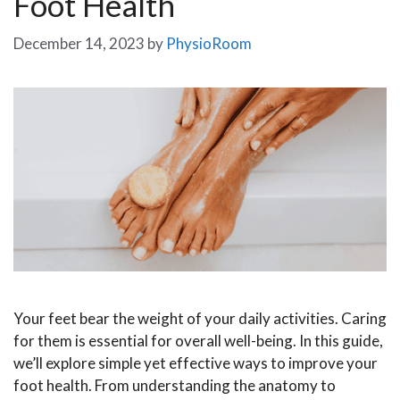
Foot Health
December 14, 2023
by
PhysioRoom
Your feet bear the weight of your daily activities. Caring
for them is essential for overall well-being. In this guide,
we’ll explore simple yet effective ways to improve your
foot health. From understanding the anatomy to