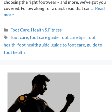
choosing the right footwear – and more, we’ve got you
covered. Follow along for a quick read that can …
Read
more
Categories
Foot Care
,
Health & Fitness
Tags
foot care
,
foot care guide
,
foot care tips
,
foot
health
,
foot health guide
,
guide to foot care
,
guide to
foot health