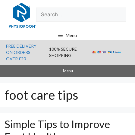
Skip
Search
to
for:
content
Menu
FREE DELIVERY
100% SECURE
ON ORDERS
SHOPPING
OVER £20
Menu
foot care tips
Simple Tips to Improve