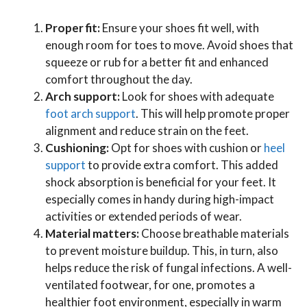
Proper fit:
Ensure your shoes fit well, with
enough room for toes to move. Avoid shoes that
squeeze or rub for a better fit and enhanced
comfort throughout the day.
Arch support:
Look for shoes with adequate
foot arch support
. This will help promote proper
alignment and reduce strain on the feet.
Cushioning:
Opt for shoes with cushion or
heel
support
to provide extra comfort. This added
shock absorption is beneficial for your feet. It
especially comes in handy during high-impact
activities or extended periods of wear.
Material matters:
Choose breathable materials
to prevent moisture buildup. This, in turn, also
helps reduce the risk of fungal infections. A well-
ventilated footwear, for one, promotes a
healthier foot environment, especially in warm