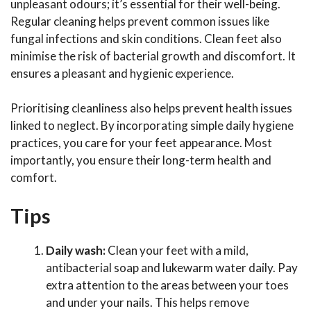
unpleasant odours; it’s essential for their well-being.
Regular cleaning helps prevent common issues like
fungal infections and skin conditions. Clean feet also
minimise the risk of bacterial growth and discomfort. It
ensures a pleasant and hygienic experience.
Prioritising cleanliness also helps prevent health issues
linked to neglect. By incorporating simple daily hygiene
practices, you care for your feet appearance. Most
importantly, you ensure their long-term health and
comfort.
Tips
Daily wash:
Clean your feet with a mild,
antibacterial soap and lukewarm water daily. Pay
extra attention to the areas between your toes
and under your nails. This helps remove