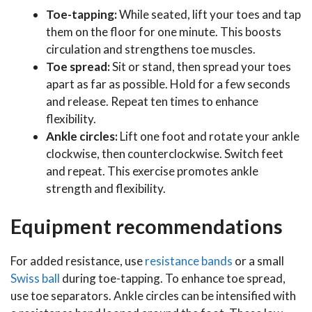
Toe-tapping:
While seated, lift your toes and tap
them on the floor for one minute. This boosts
circulation and strengthens toe muscles.
Toe spread:
Sit or stand, then spread your toes
apart as far as possible. Hold for a few seconds
and release. Repeat ten times to enhance
flexibility.
Ankle circles:
Lift one foot and rotate your ankle
clockwise, then counterclockwise. Switch feet
and repeat. This exercise promotes ankle
strength and flexibility.
Equipment recommendations
For added resistance, use
resistance bands
or a small
Swiss ball
during toe-tapping. To enhance toe spread,
use toe separators. Ankle circles can be intensified with