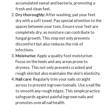
accumulated sweat and bacteria, promoting a
fresh and clean feel..
Dry thoroughly:
After washing, pat your feet
dry with a soft towel. Pay special attention to the
spaces between your toes. Ensure your feet are
completely dry, as moisture can contribute to
fungal growth. This step not only prevents
discomfort but also reduces the risk of
infections.
Moisturise:
Apply a quality foot moisturiser.
Focus on the heels and any areas prone to
dryness. This not only prevents cracked and
rough skin but also maintains the skin’s elasticity.
Nail care:
Regularly trim your nails straight
across to prevent ingrown toenails. Use a nail file
to smooth any rough edges. This simple practice
safeguards against painful ingrown nails and
promotes overall nail health.