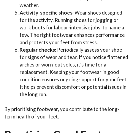
weather.
Activity-specific shoes:
Wear shoes designed
for the activity. Running shoes for jogging or
work boots for labour-intensive jobs, to name a
few. The right footwear enhances performance
and protects your feet from stress.
Regular checks:
Periodically assess your shoe
for signs of wear and tear. If you notice flattened
arches or worn-out soles, it’s time for a
replacement. Keeping your footwear in good
condition ensures ongoing support for your feet.
It helps prevent discomfort or potential issues in
the long run.
By prioritising footwear, you contribute to the long-
term health of your feet.