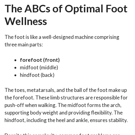
The ABCs of Optimal Foot
Wellness
The foot is like a well-designed machine comprising
three main parts:
forefoot (front)
midfoot (middle)
hindfoot (back)
The toes, metatarsals, and the ball of the foot make up
the forefoot. These limb structures are responsible for
push-off when walking. The midfoot forms the arch,
supporting body weight and providing flexibility. The
hindfoot, including the heel and ankle, ensures stability.