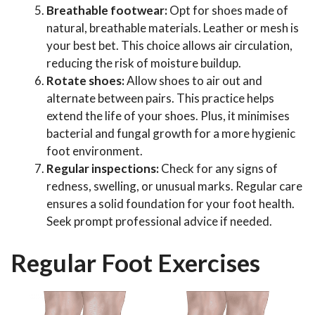
Breathable footwear:
Opt for shoes made of
natural, breathable materials. Leather or mesh is
your best bet. This choice allows air circulation,
reducing the risk of moisture buildup.
Rotate shoes:
Allow shoes to air out and
alternate between pairs. This practice helps
extend the life of your shoes. Plus, it minimises
bacterial and fungal growth for a more hygienic
foot environment.
Regular inspections:
Check for any signs of
redness, swelling, or unusual marks. Regular care
ensures a solid foundation for your foot health.
Seek prompt professional advice if needed.
Regular Foot Exercises