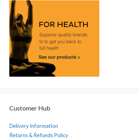
Customer Hub
Delivery Information
Returns & Refunds Policy