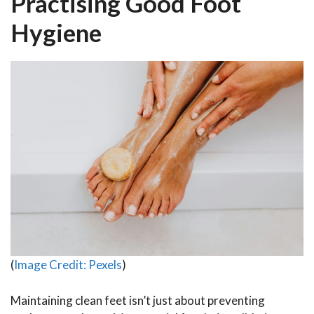
Practising Good Foot
Hygiene
(
Image Credit: Pexels
)
Maintaining clean feet isn’t just about preventing