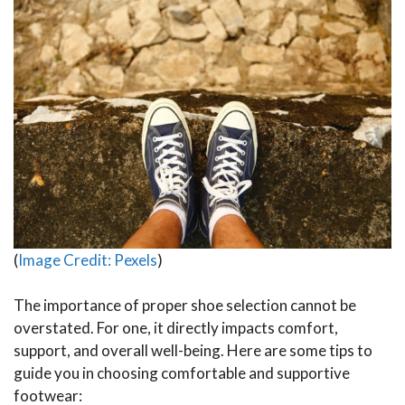
(
Image Credit: Pexels
)
The importance of proper shoe selection cannot be
overstated. For one, it directly impacts comfort,
support, and overall well-being. Here are some tips to
guide you in choosing comfortable and supportive
footwear: