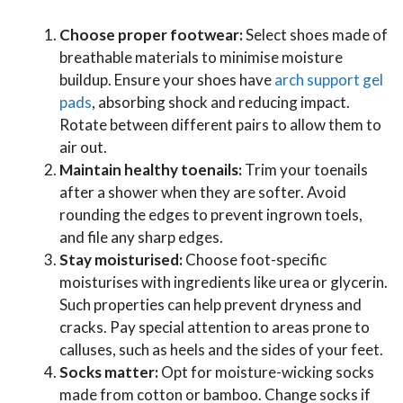
Choose proper footwear:
Select shoes made of
breathable materials to minimise moisture
buildup. Ensure your shoes have
arch support gel
pads
, absorbing shock and reducing impact.
Rotate between different pairs to allow them to
air out.
Maintain healthy toenails:
Trim your toenails
after a shower when they are softer. Avoid
rounding the edges to prevent ingrown toels,
and file any sharp edges.
Stay moisturised:
Choose foot-specific
moisturises with ingredients like urea or glycerin.
Such properties can help prevent dryness and
cracks. Pay special attention to areas prone to
calluses, such as heels and the sides of your feet.
Socks matter:
Opt for moisture-wicking socks
made from cotton or bamboo. Change socks if