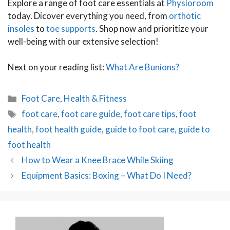
Explore a range of foot care essentials at
Physioroom
today. Dicover everything you need, from
orthotic
insoles
to
toe supports
. Shop now and prioritize your
well-being with our extensive selection!
Next on your reading list:
What Are Bunions?
Categories
Foot Care
,
Health & Fitness
Tags
foot care
,
foot care guide
,
foot care tips
,
foot
health
,
foot health guide
,
guide to foot care
,
guide to
foot health
Post
How to Wear a Knee Brace While Skiing
navigation
Equipment Basics: Boxing – What Do I Need?