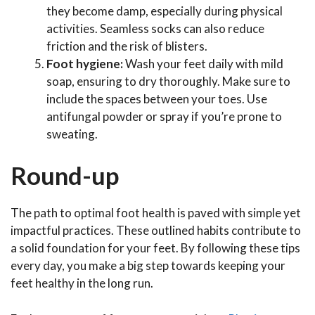
they become damp, especially during physical
activities. Seamless socks can also reduce
friction and the risk of blisters.
Foot hygiene:
Wash your feet daily with mild
soap, ensuring to dry thoroughly. Make sure to
include the spaces between your toes. Use
antifungal powder or spray if you’re prone to
sweating.
Round-up
The path to optimal foot health is paved with simple yet
impactful practices. These outlined habits contribute to
a solid foundation for your feet. By following these tips
every day, you make a big step towards keeping your
feet healthy in the long run.