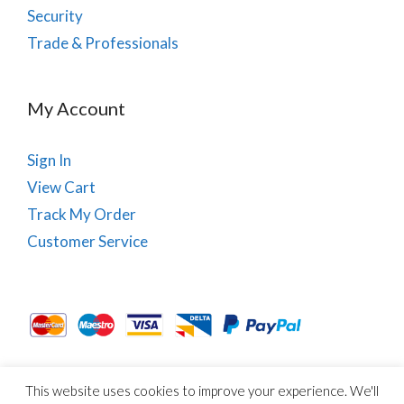
Security
Trade & Professionals
My Account
Sign In
View Cart
Track My Order
Customer Service
This website uses cookies to improve your experience. We'll
About Us
Site Map
Term & Conditions
Cookies