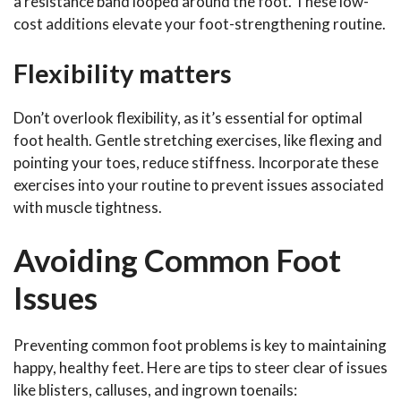
a resistance band looped around the foot. These low-
cost additions elevate your foot-strengthening routine.
Flexibility matters
Don’t overlook flexibility, as it’s essential for optimal
foot health. Gentle stretching exercises, like flexing and
pointing your toes, reduce stiffness. Incorporate these
exercises into your routine to prevent issues associated
with muscle tightness.
Avoiding Common Foot
Issues
Preventing common foot problems is key to maintaining
happy, healthy feet. Here are tips to steer clear of issues
like blisters, calluses, and ingrown toenails: