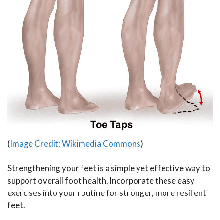
(
Image Credit: Wikimedia Commons
)
Strengthening your feet is a simple yet effective way to
support overall foot health. Incorporate these easy
exercises into your routine for stronger, more resilient
feet.