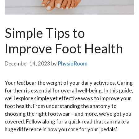
Simple Tips to
Improve Foot Health
December 14, 2023
by
PhysioRoom
Your
feet
bear the weight of your daily activities. Caring
for them is essential for overall well-being. In this guide,
we’ll explore simple yet effective ways to improve your
foot health. From understanding the anatomy to
choosing the right footwear – and more, we’ve got you
covered. Follow along for a quick read that can make a
huge difference in how you care for your ‘pedals’.