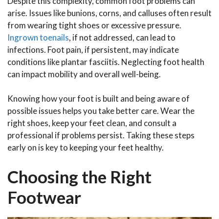
Despite this complexity, common foot problems can
arise. Issues like bunions, corns, and calluses often result
from wearing tight shoes or excessive pressure.
Ingrown toenails
, if not addressed, can lead to
infections. Foot pain, if persistent, may indicate
conditions like plantar fasciitis. Neglecting foot health
can impact mobility and overall well-being.
Knowing how your foot is built and being aware of
possible issues helps you take better care. Wear the
right shoes, keep your feet clean, and consult a
professional if problems persist. Taking these steps
early on is key to keeping your feet healthy.
Choosing the Right
Footwear