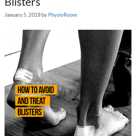
Blisters
January 5, 2018
by
PhysioRoom