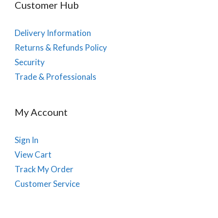
Customer Hub
Delivery Information
Returns & Refunds Policy
Security
Trade & Professionals
My Account
Sign In
View Cart
Track My Order
Customer Service