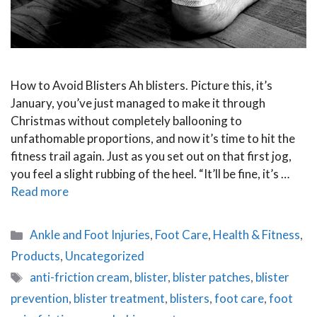
How to Avoid Blisters Ah blisters. Picture this, it’s
January, you’ve just managed to make it through
Christmas without completely ballooning to
unfathomable proportions, and now it’s time to hit the
fitness trail again. Just as you set out on that first jog,
you feel a slight rubbing of the heel. “It’ll be fine, it’s …
Read more
Categories
Ankle and Foot Injuries
,
Foot Care
,
Health & Fitness
,
Products
,
Uncategorized
Tags
anti-friction cream
,
blister
,
blister patches
,
blister
prevention
,
blister treatment
,
blisters
,
foot care
,
foot