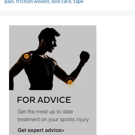
pain
,
friction wound
,
skin care
,
tape