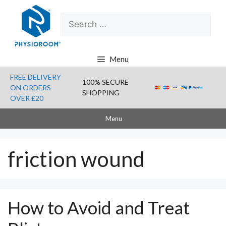
Skip
Search
to
for:
content
Menu
FREE DELIVERY
100% SECURE
ON ORDERS
SHOPPING
OVER £20
Menu
friction wound
How to Avoid and Treat