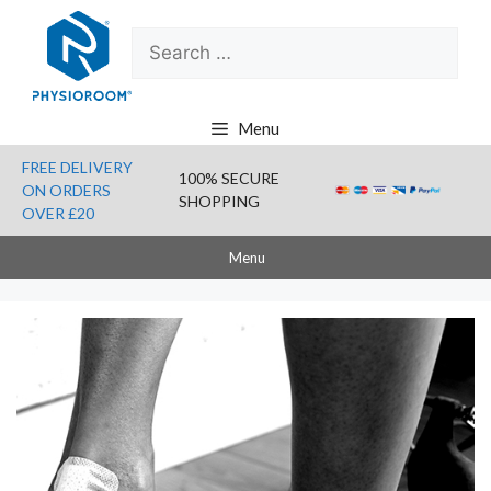
Skip
Search
to
for:
content
Menu
FREE DELIVERY
100% SECURE
ON ORDERS
SHOPPING
OVER £20
Menu