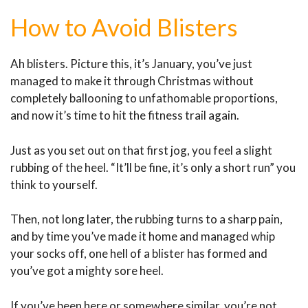
How to Avoid Blisters
Ah blisters. Picture this, it’s January, you’ve just
managed to make it through Christmas without
completely ballooning to unfathomable proportions,
and now it’s time to hit the fitness trail again.
Just as you set out on that first jog, you feel a slight
rubbing of the heel. “It’ll be fine, it’s only a short run” you
think to yourself.
Then, not long later, the rubbing turns to a sharp pain,
and by time you’ve made it home and managed whip
your socks off, one hell of a blister has formed and
you’ve got a mighty sore heel.
If you’ve been here or somewhere similar, you’re not