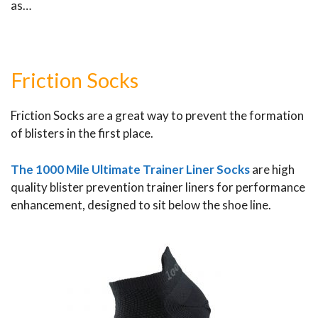
as…
Friction Socks
Friction Socks are a great way to prevent the formation
of blisters in the first place.
The 1000 Mile Ultimate Trainer Liner Socks
are high
quality blister prevention trainer liners for performance
enhancement, designed to sit below the shoe line.