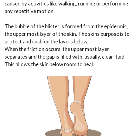
caused by activities like walking, running or performing
any repetitive motion.
The bubble of the blister is formed from the epidermis,
the upper most layer of the skin. The skins purpose is to
protect and cushion the layers below.
When the friction occurs, the upper most layer
separates and the gap is filled with, usually, clear fluid.
This allows the skin below room to heal.