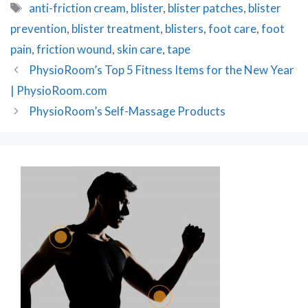
Tags
anti-friction cream
,
blister
,
blister patches
,
blister
prevention
,
blister treatment
,
blisters
,
foot care
,
foot
pain
,
friction wound
,
skin care
,
tape
Post
PhysioRoom’s Top 5 Fitness Items for the New Year
navigation
| PhysioRoom.com
PhysioRoom’s Self-Massage Products