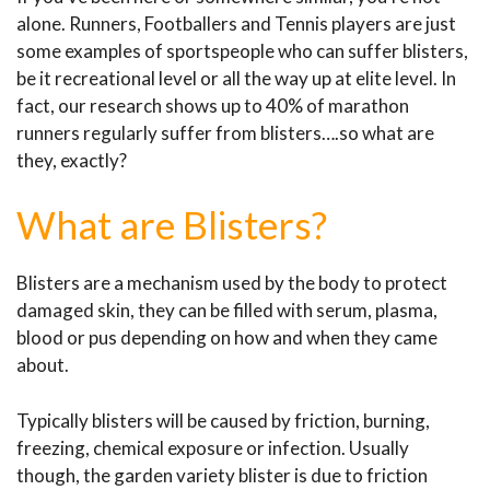
alone. Runners, Footballers and Tennis players are just
some examples of sportspeople who can suffer blisters,
be it recreational level or all the way up at elite level. In
fact, our research shows up to 40% of marathon
runners regularly suffer from blisters….so what are
they, exactly?
What are Blisters?
Blisters are a mechanism used by the body to protect
damaged skin, they can be filled with serum, plasma,
blood or pus depending on how and when they came
about.
Typically blisters will be caused by friction, burning,
freezing, chemical exposure or infection. Usually
though, the garden variety blister is due to friction