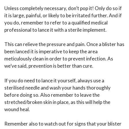
Unless completely necessary, don’t pop it! Only do so if
it is large, painful, or likely to be irritated further. And if
you do, remember to refer to a qualified medical
professional to lance it with a sterile implement.
This can relieve the pressure and pain. Once a blister has
been lanced it is imperative to keep the area
meticulously clean in order to prevent infection. As
we’ve said, prevention is better than cure.
If you do need to lance it yourself, always use a
sterilised needle and wash your hands thoroughly
before doing so. Also remember to leave the
stretched/broken skin in place, as this will help the
wound heal.
Remember also to watch out for signs that your blister