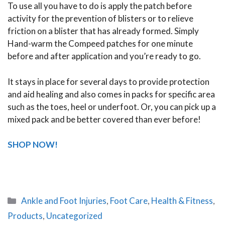
To use all you have to do is apply the patch before
activity for the prevention of blisters or to relieve
friction on a blister that has already formed. Simply
Hand-warm the Compeed patches for one minute
before and after application and you’re ready to go.
It stays in place for several days to provide protection
and aid healing and also comes in packs for specific area
such as the toes, heel or underfoot. Or, you can pick up a
mixed pack and be better covered than ever before!
SHOP NOW!
Categories
Ankle and Foot Injuries
,
Foot Care
,
Health & Fitness
,
Products
,
Uncategorized