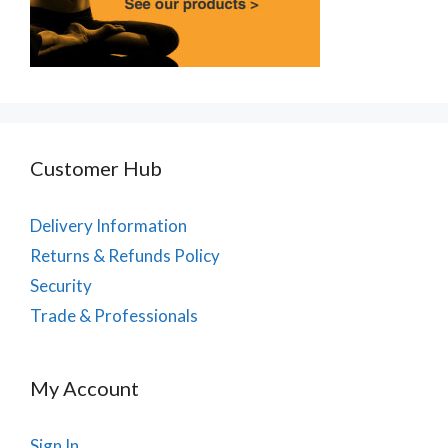
Customer Hub
Delivery Information
Returns & Refunds Policy
Security
Trade & Professionals
My Account
Sign In