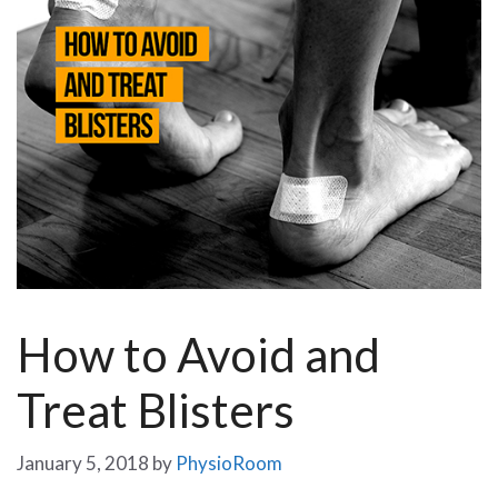
How to Avoid and
Treat Blisters
January 5, 2018
by
PhysioRoom