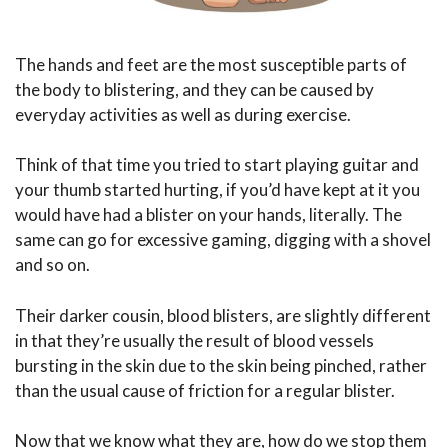
The hands and feet are the most susceptible parts of
the body to blistering, and they can be caused by
everyday activities as well as during exercise.
Think of that time you tried to start playing guitar and
your thumb started hurting, if you’d have kept at it you
would have had a blister on your hands, literally. The
same can go for excessive gaming, digging with a shovel
and so on.
Their darker cousin, blood blisters, are slightly different
in that they’re usually the result of blood vessels
bursting in the skin due to the skin being pinched, rather
than the usual cause of friction for a regular blister.
Now that we know what they are, how do we stop them