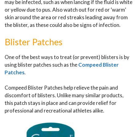
may be infected, such as when lancing if the fluid is white
or yellow due to pus. Also watch out for red or ‘warm’
skin around the area or red streaks leading away from
the blister, as these could also be signs of infection.
Blister Patches
One of the best ways to treat (or prevent) blisters is by
using blister patches such as the
Compeed Blister
Patches
.
Compeed Blister Patches help relieve the pain and
discomfort of blisters. Unlike many similar products,
this patch stays in place and can provide relief for
professional and recreational athletes alike.