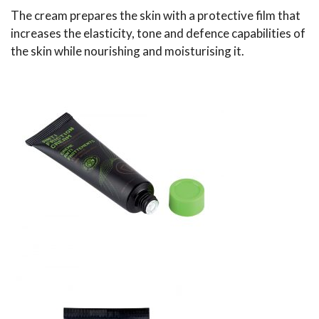
The cream prepares the skin with a protective film that
increases the elasticity, tone and defence capabilities of
the skin while nourishing and moisturising it.