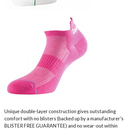
Unique double-layer construction gives outstanding
comfort with no blisters (backed up by a manufacturer’s
BLISTER FREE GUARANTEE) and no wear-out within