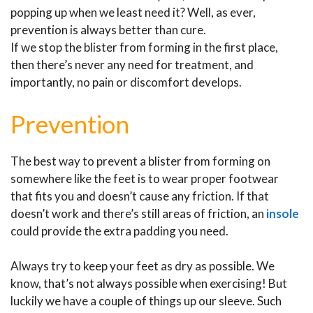
popping up when we least need it? Well, as ever,
prevention is always better than cure.
If we stop the blister from forming in the first place,
then there’s never any need for treatment, and
importantly, no pain or discomfort develops.
Prevention
The best way to prevent a blister from forming on
somewhere like the feet is to wear proper footwear
that fits you and doesn’t cause any friction. If that
doesn’t work and there’s still areas of friction, an
insole
could provide the extra padding you need.
Always try to keep your feet as dry as possible. We
know, that’s not always possible when exercising! But
luckily we have a couple of things up our sleeve. Such