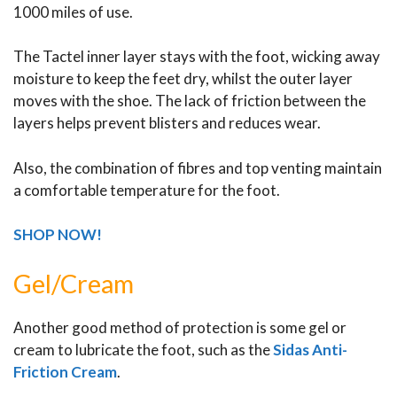
1000 miles of use.
The Tactel inner layer stays with the foot, wicking away
moisture to keep the feet dry, whilst the outer layer
moves with the shoe. The lack of friction between the
layers helps prevent blisters and reduces wear.
Also, the combination of fibres and top venting maintain
a comfortable temperature for the foot.
SHOP NOW!
Gel/Cream
Another good method of protection is some gel or
cream to lubricate the foot, such as the
Sidas Anti-
Friction Cream
.