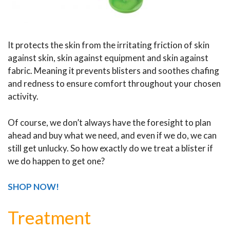
It protects the skin from the irritating friction of skin
against skin, skin against equipment and skin against
fabric. Meaning it prevents blisters and soothes chafing
and redness to ensure comfort throughout your chosen
activity.
Of course, we don’t always have the foresight to plan
ahead and buy what we need, and even if we do, we can
still get unlucky. So how exactly do we treat a blister if
we do happen to get one?
SHOP NOW!
Treatment