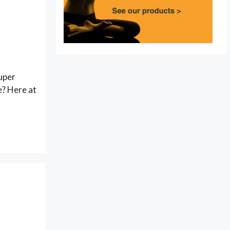
super
e? Here at