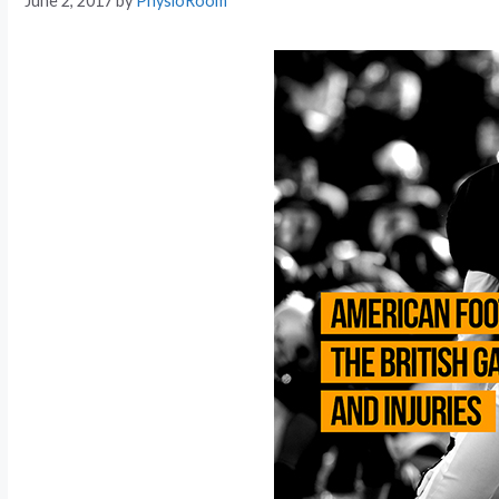
June 2, 2017
by
PhysioRoom