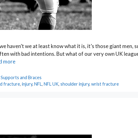
we haven’t we at least know what it is, it’s those giant men, 
 often with bad intentions. But what of our very own UK leagu
d more
,
Supports and Braces
d fracture
,
injury
,
NFL
,
NFL UK
,
shoulder injury
,
wrist fracture