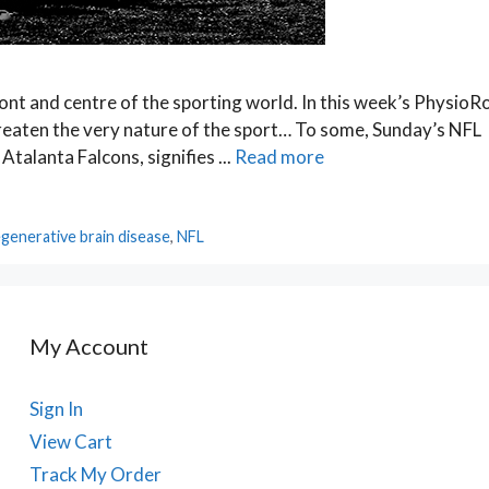
ont and centre of the sporting world. In this week’s PhysioR
threaten the very nature of the sport… To some, Sunday’s NFL
alanta Falcons, signifies ...
Read more
generative brain disease
,
NFL
My Account
Sign In
View Cart
Track My Order