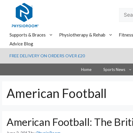
Skip
to
Searc
content
for:
Supports & Braces
Physiotherapy & Rehab
Fitnes
Advice Blog
FREE DELIVERY ON ORDERS OVER £20
Home
Sports News
American Football
American Football: The Brit