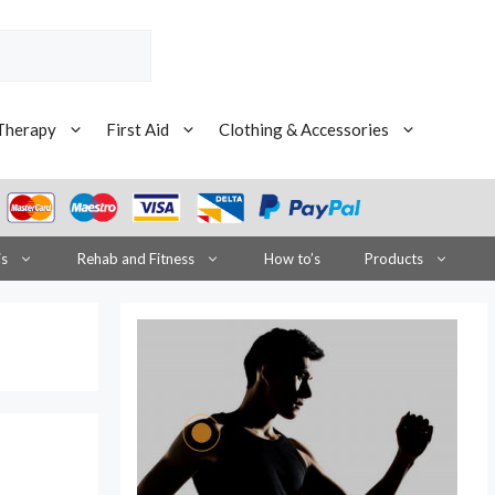
Therapy
First Aid
Clothing & Accessories
is
Rehab and Fitness
How to’s
Products