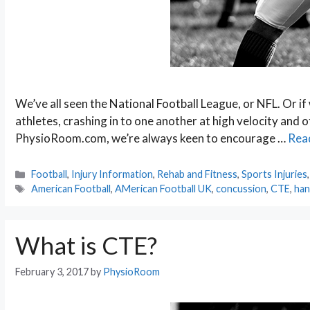
We’ve all seen the National Football League, or NFL. Or if 
athletes, crashing in to one another at high velocity and
PhysioRoom.com, we’re always keen to encourage …
Rea
Categories
Football
,
Injury Information
,
Rehab and Fitness
,
Sports Injuries
Tags
American Football
,
AMerican Football UK
,
concussion
,
CTE
,
han
What is CTE?
February 3, 2017
by
PhysioRoom