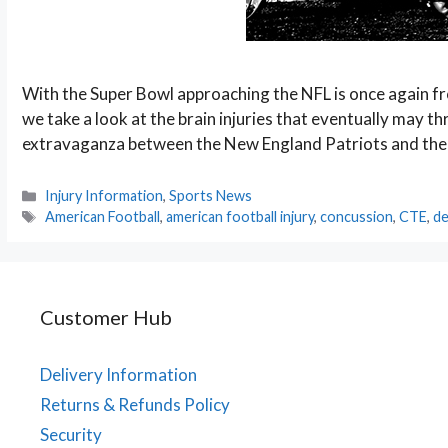
With the Super Bowl approaching the NFL is once again fr
we take a look at the brain injuries that eventually may 
extravaganza between the New England Patriots and the At
Categories
Injury Information
,
Sports News
Tags
American Football
,
american football injury
,
concussion
,
CTE
,
de
Customer Hub
Delivery Information
Returns & Refunds Policy
Security