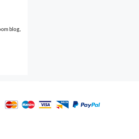
oom blog,