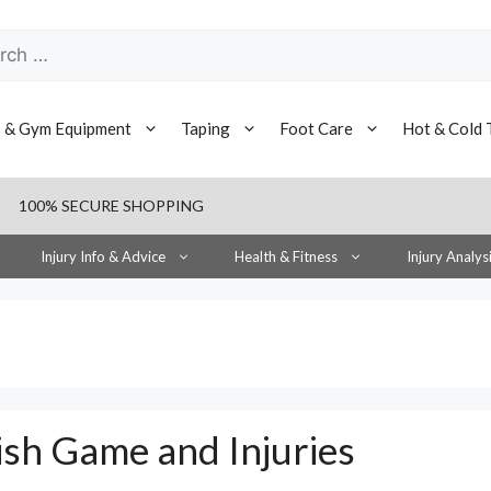
h
s & Gym Equipment
Taping
Foot Care
Hot & Cold 
100% SECURE SHOPPING
Injury Info & Advice
Health & Fitness
Injury Analys
ish Game and Injuries