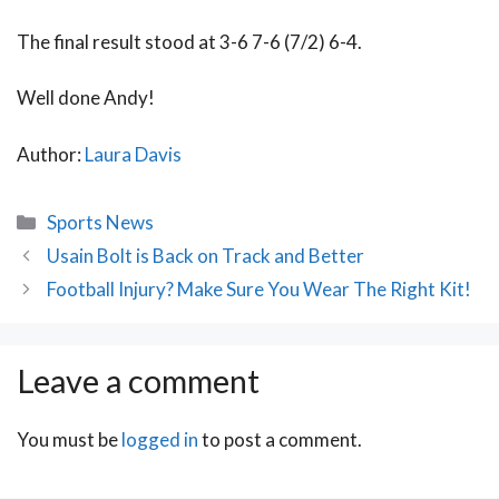
The final result stood at 3-6 7-6 (7/2) 6-4.
Well done Andy!
Author:
Laura Davis
Categories
Sports News
Post
Usain Bolt is Back on Track and Better
navigation
Football Injury? Make Sure You Wear The Right Kit!
Leave a comment
You must be
logged in
to post a comment.