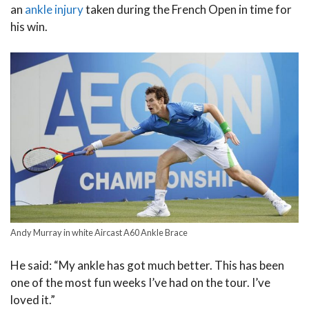
an
ankle injury
taken during the French Open in time for
his win.
Andy Murray in white Aircast A60 Ankle Brace
He said: “My ankle has got much better. This has been
one of the most fun weeks I’ve had on the tour. I’ve
loved it.”