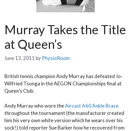
Murray Takes the Title
at Queen’s
June 13, 2011
by
PhysioRoom
British tennis champion Andy Murray has defeated Jo-
Wilfried Tsonga in the AEGON Championships final at
Queen’s Club.
Andy Murray who wore the
Aircast A60 Ankle Brace
throughout the tournament (the manufacturer created
him his very own white version which he wears over his
sock!) told reporter Sue Barker how he recovered from