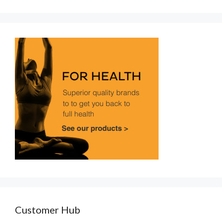
Customer Hub