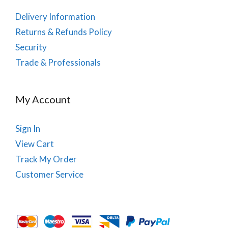
Delivery Information
Returns & Refunds Policy
Security
Trade & Professionals
My Account
Sign In
View Cart
Track My Order
Customer Service