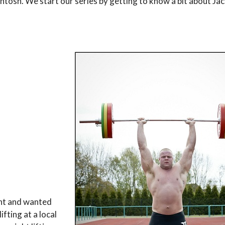
Intosh. We start our series by getting to know a bit about Jac
ght and wanted
fting at a local