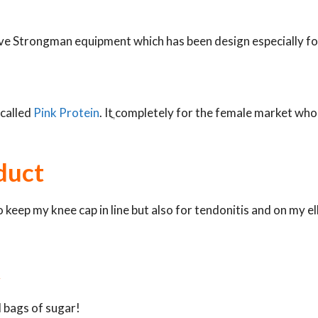
have Strongman equipment which has been design especially f
 called
Pink Protein
. Itֳ completely for the female market wh
duct
 keep my knee cap in line but also for tendonitis and on my elb
t
d bags of sugar!