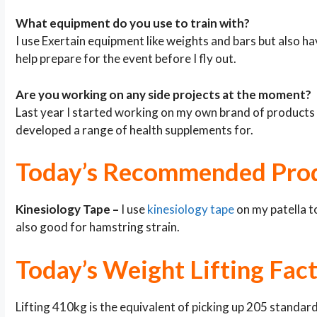
What equipment do you use to train with?
I use Exertain equipment like weights and bars but also 
help prepare for the event before I fly out.
Are you working on any side projects at the moment?
Last year I started working on my own brand of products
developed a range of health supplements for.
Today’s Recommended Pro
Kinesiology Tape –
I use
kinesiology tape
on my patella to
also good for hamstring strain.
Today’s Weight Lifting Fac
Lifting 410kg is the equivalent of picking up 205 standar