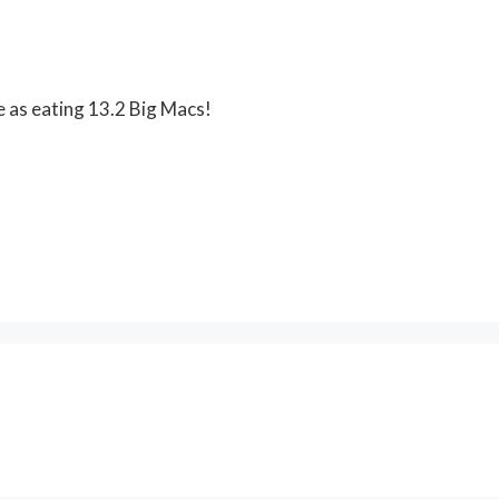
e as eating 13.2 Big Macs!