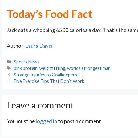
Today’s Food Fact
Jack eats a whopping 6500 calories a day. That’s the sam
Author:
Laura Davis
Categories
Sports News
Tags
pink protein
,
weight lifting
,
worlds strongest man
Post
Strange Injuries to Goalkeepers
navigation
Five Exercise Tips That Donִ’t Work
Leave a comment
You must be
logged in
to post a comment.