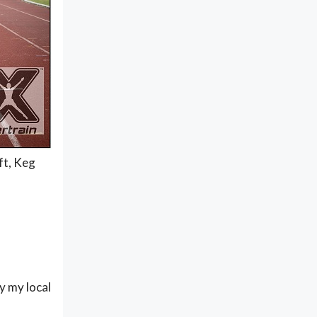
ft, Keg
by my local