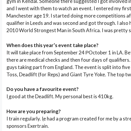
gym in Kendal. Someone there suggested I got involved in
and I went with them to watch an event. I entered my firs
Manchester age 19. I started doing more competitions afte
qualifier in Leeds and was second and got through. I also 
2010 World Strongest Man in South Africa. I was pretty s
When does this year’s event take place?
It will take place from September 24 РOctober 1 in LA. B
there are medical checks and then four days of qualifiers.
guys taking part from England. The event is split into five
Toss, Deadlift (for Reps) and Giant Tyre Yoke. The top tw
Do you have a favourite event?
I֭ good at the Deadlift. My personal best is 410kg.
How are you preparing?
I train regularly. Iֶe had a program created for me by a st
sponsors Exertrain.