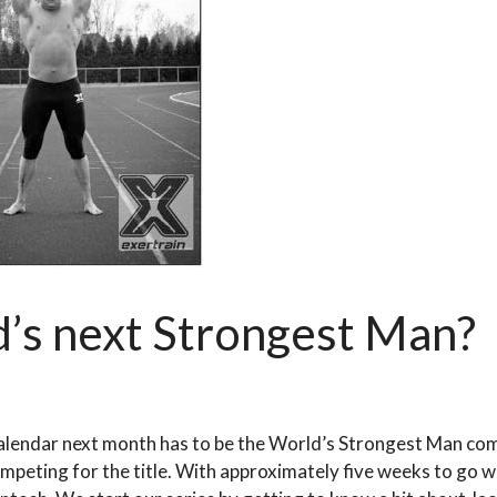
d’s next Strongest Man?
alendar next month has to be the World’s Strongest Man co
ompeting for the title. With approximately five weeks to go 