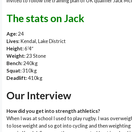
invited to follow the training plan of UK qualifier Jack Mc
The stats on Jack
Age:
24
Lives:
Kendal, Lake District
Height:
6’4″
Weight:
23 Stone
Bench:
240kg
Squat:
310kg
Deadlift:
410kg
Our Interview
How did you get into strength athletics?
When I was at school I used to play rugby. I was overwei
to lose weight and so got into cycling and then weighting li