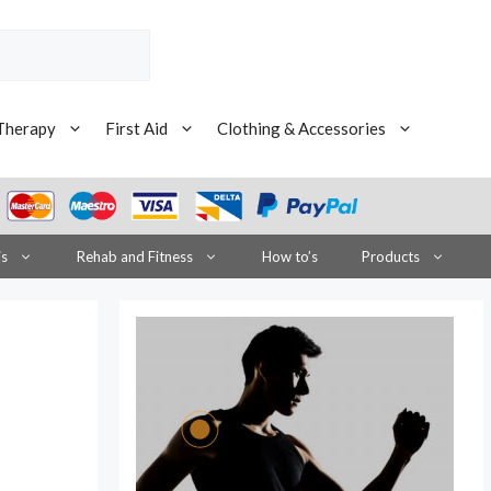
Therapy
First Aid
Clothing & Accessories
is
Rehab and Fitness
How to’s
Products