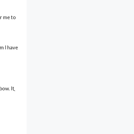
or me to
om I have
ow. Itֳ