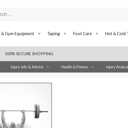
h
s & Gym Equipment
Taping
Foot Care
Hot & Cold 
100% SECURE SHOPPING
Injury Info & Advice
Health & Fitness
Injury Analys