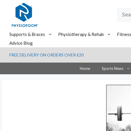
Skip
to
Searc
content
for:
Supports & Braces
Physiotherapy & Rehab
Fitnes
Advice Blog
FREE DELIVERY ON ORDERS OVER £20
Home
Sports News