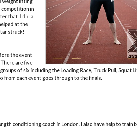
 weight lifting
t competition in
r that. I did a
helped at the
tar struck!
efore the event
 There are five
 groups of six including the Loading Race, Truck Pull, Squat Li
o from each event goes through to the finals.
rength conditioning coach in London. I also have help to train 