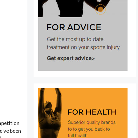
mpetition
we’ve been