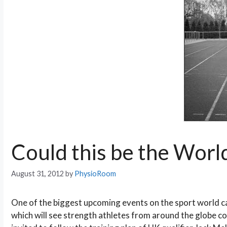
Could this be the Worl
August 31, 2012
by
PhysioRoom
One of the biggest upcoming events on the sport world c
which will see strength athletes from around the globe c