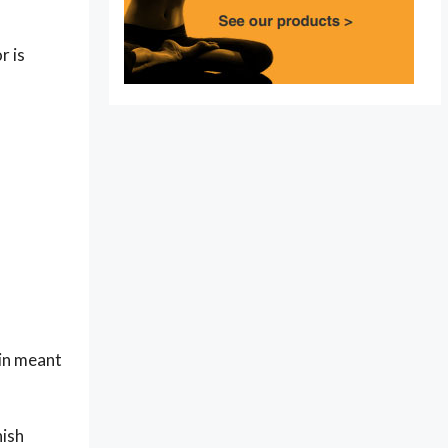
r is
ain meant
nish