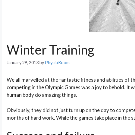
Winter Training
January 29, 2013
by
PhysioRoom
We all marvelled at the fantastic fitness and abilities of 
competing in the Olympic Games was a joy to behold. It w
human body do amazing things.
Obviously, they did not just turn up on the day to compe
months of hard work. While the games take place in the su