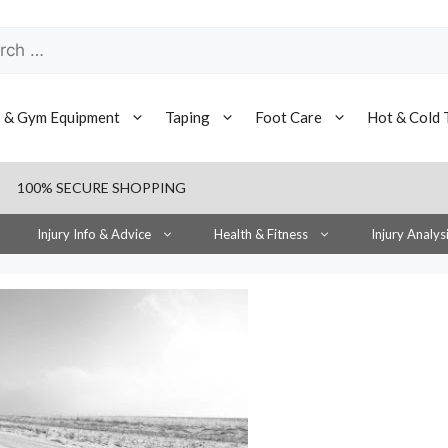
h
s & Gym Equipment
Taping
Foot Care
Hot & Cold 
100% SECURE SHOPPING
Injury Info & Advice
Health & Fitness
Injury Analys