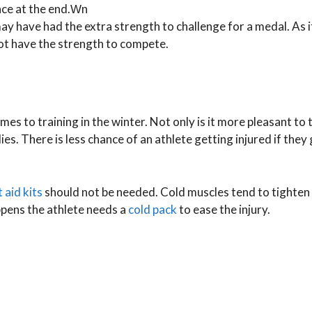
nce at the end.Ԝn
may have had the extra strength to challenge for a medal. As 
not have the strength to compete.
es to training in the winter. Not only is it more pleasant to t
es. There is less chance of an athlete getting injured if they
t aid kits
should not be needed. Cold muscles tend to tighten 
appens the athlete needs a
cold pack
to ease the injury.