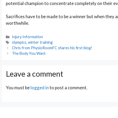
potential champion to concentrate completely on their ev
Sacrifices have to be made to be a winner but when they 
worthwhile.
Categories
Injury Information
Tags
olympics
,
winter training
Post
Chris from PhysioRoomFC shares his first blog!
navigation
The Body You Want
Leave a comment
You must be
logged in
to post a comment.