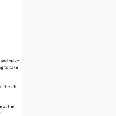
ce and make
ng to take
in the UK.
e at the
r