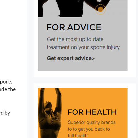
sports
ade the
ed by