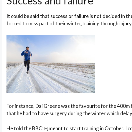
Success and failure
It could be said that success or failure is not decided in th
forced to miss part of their winterֳ training through injury 
For instance, Dai Greene was the favourite for the 400m 
that he had to have surgery during the winter which dela
He told the BBC: Ӊ meant to start training in October. I 