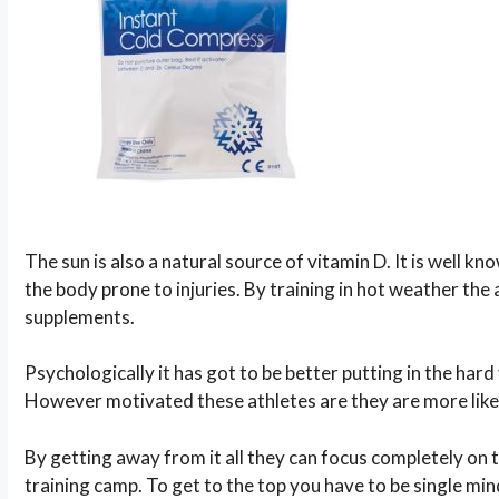
The sun is also a natural source of vitamin D. It is well 
the body prone to injuries. By training in hot weather the a
supplements.
Psychologically it has got to be better putting in the ha
However motivated these athletes are they are more likely
By getting away from it all they can focus completely on 
training camp. To get to the top you have to be single m