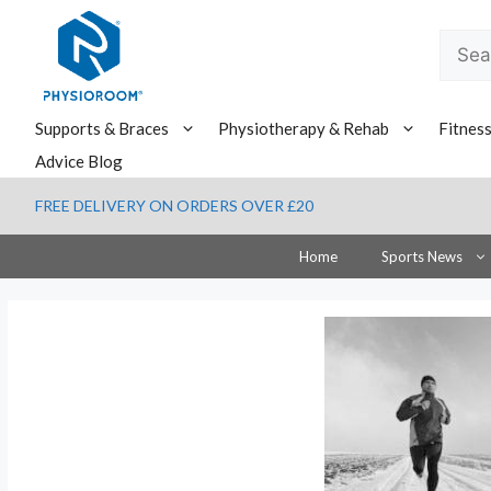
Skip
to
Searc
content
for:
Supports & Braces
Physiotherapy & Rehab
Fitnes
Advice Blog
FREE DELIVERY ON ORDERS OVER £20
Home
Sports News