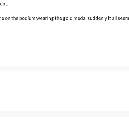
ent.
are on the podium wearing the gold medal suddenly it all see