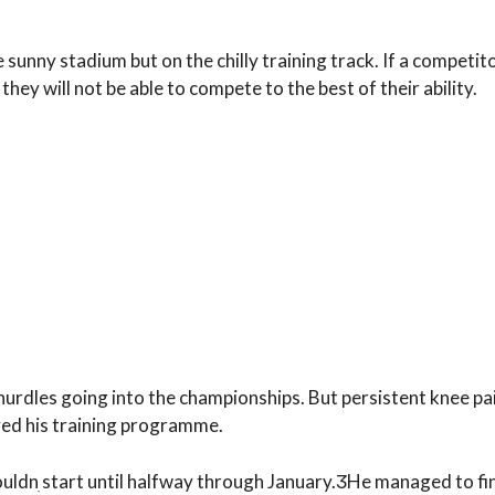
e sunny stadium but on the chilly training track. If a competito
they will not be able to compete to the best of their ability.
hurdles going into the championships. But persistent knee p
yed his training programme.
couldnִ start until halfway through January.ӠHe managed to fi