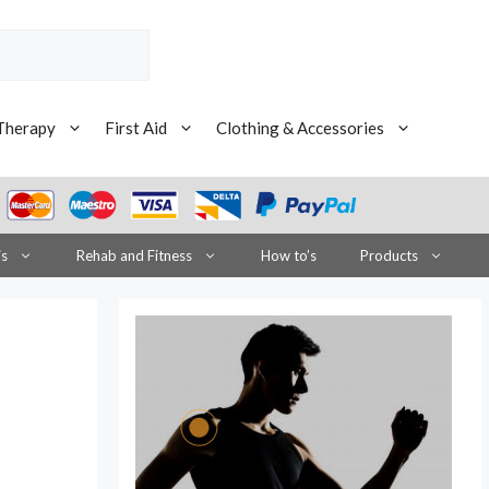
Therapy
First Aid
Clothing & Accessories
is
Rehab and Fitness
How to’s
Products