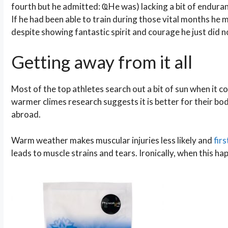
fourth but he admitted: ҨHe was) lacking a bit of endura
If he had been able to train during those vital months he 
despite showing fantastic spirit and courage he just did 
Getting away from it all
Most of the top athletes search out a bit of sun when it com
warmer climes research suggests it is better for their bodi
abroad.
Warm weather makes muscular injuries less likely and
firs
leads to muscle strains and tears. Ironically, when this h