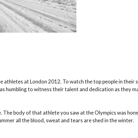
the athletes at London 2012. To watch the top people in their 
as humbling to witness their talent and dedication as they m
te. The body of that athlete you saw at the Olympics was hon
mmer all the blood, sweat and tears are shed in the winter.