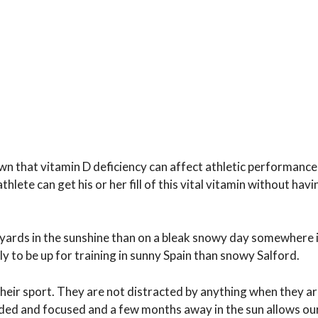
known that vitamin D deficiency can affect athletic performan
thlete can get his or her fill of this vital vitamin without havi
rd yards in the sunshine than on a bleak snowy day somewhere 
 to be up for training in sunny Spain than snowy Salford.
their sport. They are not distracted by anything when they ar
inded and focused and a few months away in the sun allows ou