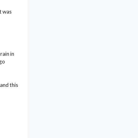
it was
rain in
 go
and this