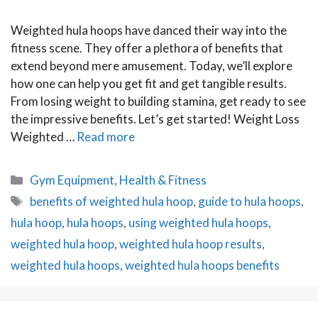
Weighted hula hoops have danced their way into the
fitness scene. They offer a plethora of benefits that
extend beyond mere amusement. Today, we’ll explore
how one can help you get fit and get tangible results.
From losing weight to building stamina, get ready to see
the impressive benefits. Let’s get started! Weight Loss
Weighted …
Read more
Categories
Gym Equipment
,
Health & Fitness
Tags
benefits of weighted hula hoop
,
guide to hula hoops
,
hula hoop
,
hula hoops
,
using weighted hula hoops
,
weighted hula hoop
,
weighted hula hoop results
,
weighted hula hoops
,
weighted hula hoops benefits