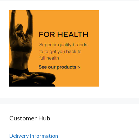
Customer Hub
Delivery Information