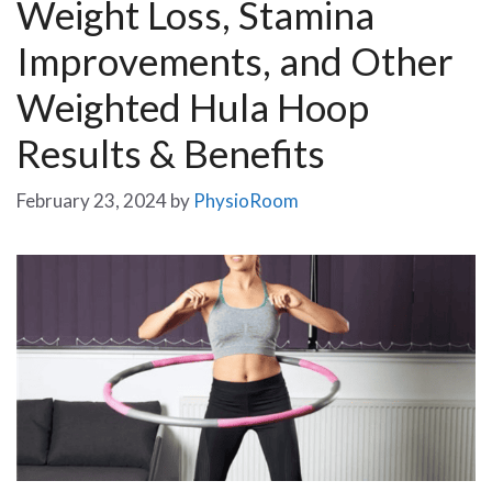
Weight Loss, Stamina
Improvements, and Other
Weighted Hula Hoop
Results & Benefits
February 23, 2024
by
PhysioRoom