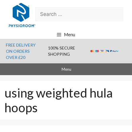
Skip
Search
to
for:
content
Menu
FREE DELIVERY
100% SECURE
ON ORDERS
SHOPPING
OVER £20
Menu
using weighted hula
hoops