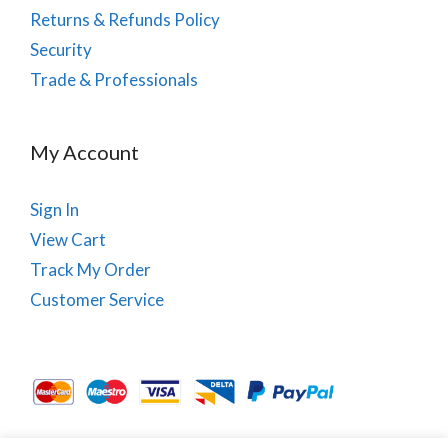
Returns & Refunds Policy
Security
Trade & Professionals
My Account
Sign In
View Cart
Track My Order
Customer Service